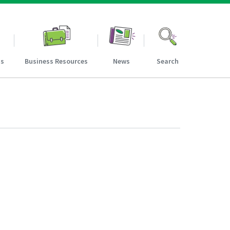
ns
Business Resources
News
Search