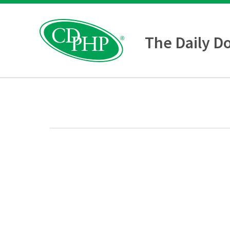
The Daily D