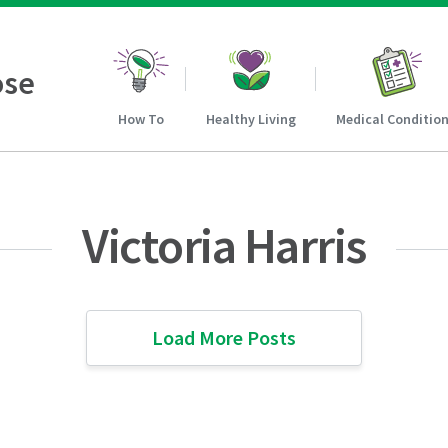
ose
How To
Healthy Living
Medical Conditio
Victoria Harris
Load More Posts