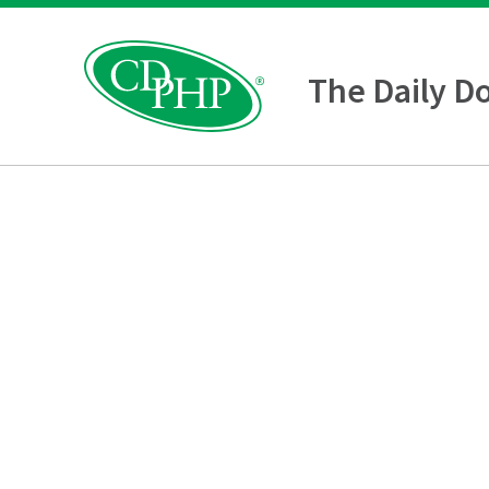
The Daily D