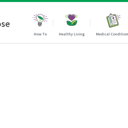
ose
How To
Healthy Living
Medical Conditio