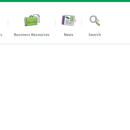
ns
Business Resources
News
Search