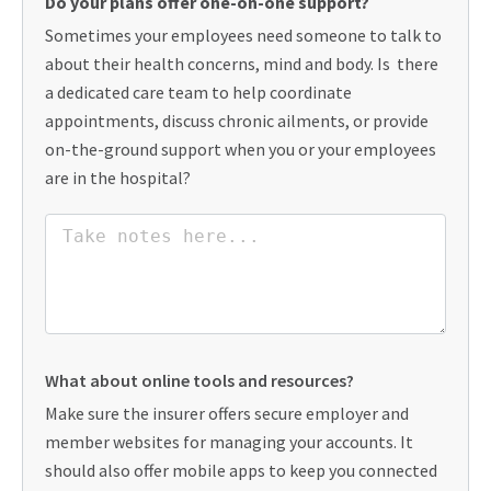
Do your plans offer one-on-one support?
Sometimes your employees need someone to talk to
about their health concerns, mind and body. Is there
a dedicated care team to help coordinate
appointments, discuss chronic ailments, or provide
on-the-ground support when you or your employees
are in the hospital?
What about online tools and resources?
Make sure the insurer offers secure employer and
member websites for managing your accounts. It
should also offer mobile apps to keep you connected