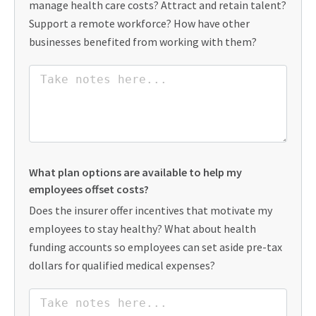
manage health care costs? Attract and retain talent?
Support a remote workforce? How have other
businesses benefited from working with them?
What plan options are available to help my
employees offset costs?
Does the insurer offer incentives that motivate my
employees to stay healthy? What about health
funding accounts so employees can set aside pre-tax
dollars for qualified medical expenses?