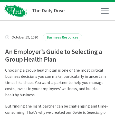
The Daily Dose
How To
October 19, 2020
Business Resources
Healthy Living
An Employer’s Guide to Selecting a
Group Health Plan
Medical Conditions
Choosing a group health plan is one of the most critical
business decisions you can make, particularly in uncertain
Business Resources
times like these. You want a partner to help you manage
costs, invest in your employees’ wellness, and build a
healthy business.
News
But finding the right partner can be challenging and time-
consuming. That’s why we created our
Guide to Selecting a