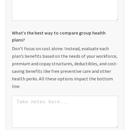
What’s the best way to compare group health
plans?
Don’t focus on cost alone. Instead, evaluate each
plan’s benefits based on the needs of your workforce,
premium and copay structures, deductibles, and cost-
saving benefits like free preventive care and other
health perks. All these options impact the bottom
line.