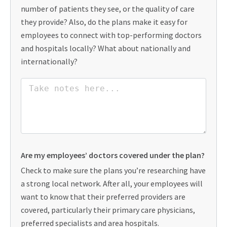
number of patients they see, or the quality of care
they provide? Also, do the plans make it easy for
employees to connect with top-performing doctors
and hospitals locally? What about nationally and
internationally?
Are my employees’ doctors covered under the plan?
Check to make sure the plans you’re researching have
a strong local network. After all, your employees will
want to know that their preferred providers are
covered, particularly their primary care physicians,
preferred specialists and area hospitals.