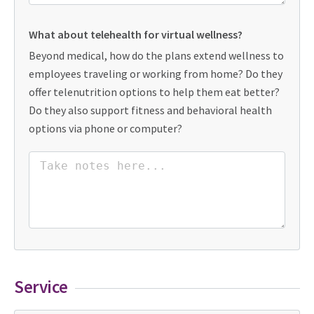
What about telehealth for virtual wellness?
Beyond medical, how do the plans extend wellness to
employees traveling or working from home? Do they
offer telenutrition options to help them eat better?
Do they also support fitness and behavioral health
options via phone or computer?
Service