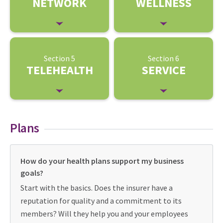
NETWORK
WELLNESS
Section 5
Section 6
TELEHEALTH
SERVICE
Plans
How do your health plans support my business
goals?
Start with the basics. Does the insurer have a
reputation for quality and a commitment to its
members? Will they help you and your employees