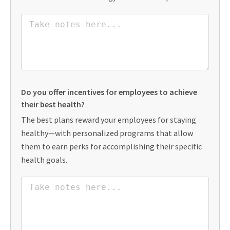
Do you offer incentives for employees to achieve
their best health?
The best plans reward your employees for staying
healthy—with personalized programs that allow
them to earn perks for accomplishing their specific
health goals.