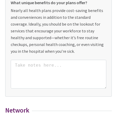
What unique benefits do your plans offer?
Nearly all health plans provide cost-saving benefits
and conveniences in addition to the standard
coverage. Ideally, you should be on the lookout for
services that encourage your workforce to stay
healthy and supported—whether it’s free routine
checkups, personal health coaching, or even visiting
you in the hospital when you’re sick.
Network