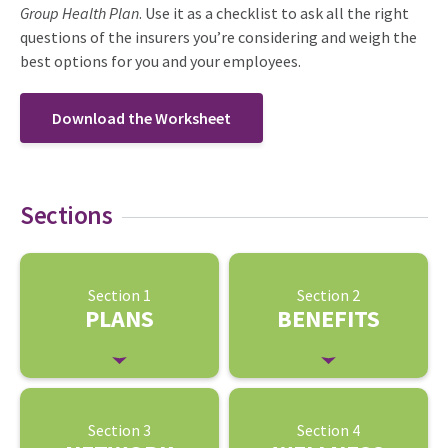
Group Health Plan
. Use it as a checklist to ask all the right
questions of the insurers you’re considering and weigh the
best options for you and your employees.
Download the Worksheet
Sections
Section 1
Section 2
PLANS
BENEFITS
Section 3
Section 4