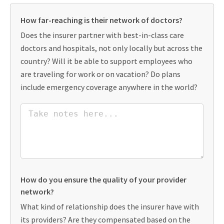
How far-reaching is their network of doctors?
Does the insurer partner with best-in-class care
doctors and hospitals, not only locally but across the
country? Will it be able to support employees who
are traveling for work or on vacation? Do plans
include emergency coverage anywhere in the world?
How do you ensure the quality of your provider
network?
What kind of relationship does the insurer have with
its providers? Are they compensated based on the