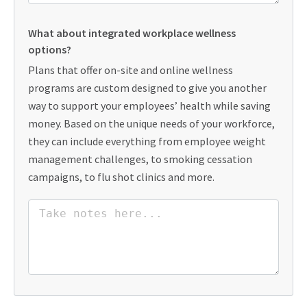
What about integrated workplace wellness
options?
Plans that offer on-site and online wellness
programs are custom designed to give you another
way to support your employees’ health while saving
money. Based on the unique needs of your workforce,
they can include everything from employee weight
management challenges, to smoking cessation
campaigns, to flu shot clinics and more.