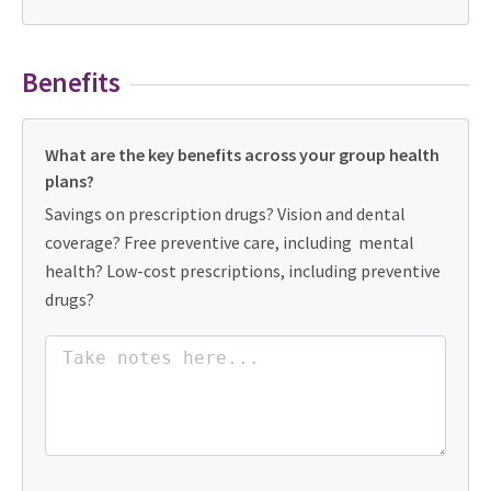
Benefits
What are the key benefits across your group health
plans?
Savings on prescription drugs? Vision and dental
coverage? Free preventive care, including mental
health? Low-cost prescriptions, including preventive
drugs?