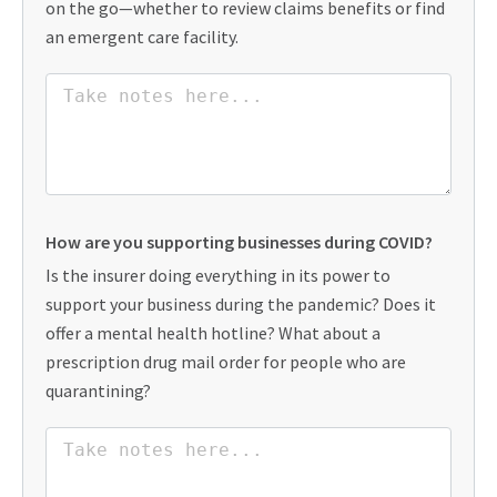
on the go—whether to review claims benefits or find
an emergent care facility.
How are you supporting businesses during COVID?
Is the insurer doing everything in its power to
support your business during the pandemic? Does it
offer a mental health hotline? What about a
prescription drug mail order for people who are
quarantining?