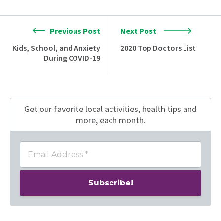
Previous Post
Next Post
Kids, School, and Anxiety
2020 Top Doctors List
During COVID-19
Get our favorite local activities, health tips
and
more, each month.