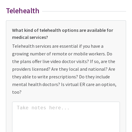
Telehealth
What kind of telehealth options are available for
medical services?
Telehealth services are essential if you have a
growing number of remote or mobile workers. Do
the plans offer live video doctor visits? If so, are the
providers licensed? Are they local and national? Are
they able to write prescriptions? Do they include
mental health doctors? Is virtual ER care an option,
too?