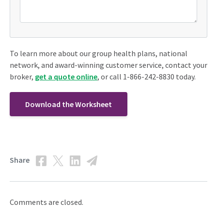
To learn more about our group health plans, national
network, and award-winning customer service, contact your
broker,
get a quote online
, or call 1-866-242-8830 today.
Download the Worksheet
Share
Comments are closed.