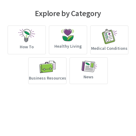
Explore by Category
Healthy Living
How To
Medical Conditions
News
Business Resources