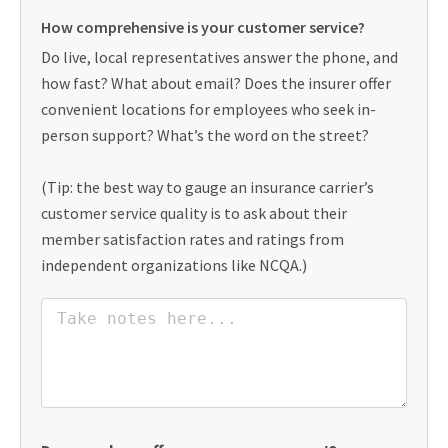
How comprehensive is your customer service?
Do live, local representatives answer the phone, and
how fast? What about email? Does the insurer offer
convenient locations for employees who seek in-
person support? What’s the word on the street?
(Tip: the best way to gauge an insurance carrier’s
customer service quality is to ask about their
member satisfaction rates and ratings from
independent organizations like NCQA.)