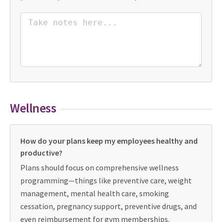
Wellness
How do your plans keep my employees healthy and
productive?
Plans should focus on comprehensive wellness
programming—things like preventive care, weight
management, mental health care, smoking
cessation, pregnancy support, preventive drugs, and
even reimbursement for gym memberships.