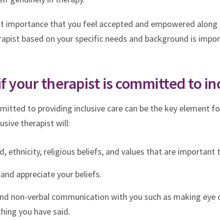
most importance that you feel accepted and empowered along 
rapist based on your specific needs and background is impo
if your therapist is committed to in
itted to providing inclusive care can be the key element fo
usive therapist will:
 ethnicity, religious beliefs, and values that are important 
and appreciate your beliefs.
and non-verbal communication with you such as making eye 
hing you have said.