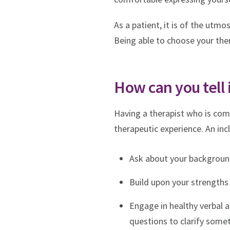
As a patient, it is of the ut
Being able to choose your the
How can you tell 
Having a therapist who is comm
therapeutic experience. An incl
Ask about your background,
Build upon your strengths 
Engage in healthy verbal 
questions to clarify somet