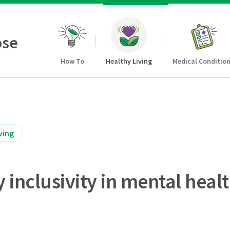
ose
How To
Healthy Living
Medical Conditio
ving
inclusivity in mental healt