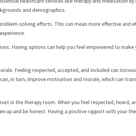
ssential healthcare services like therapy and medication by
ackgrounds and demographics.
roblem-solving efforts. This can mean more effective and eff
 experience.
ions. Having options can help you feel empowered to make 
ale. Feeling respected, accepted, and included can increa
 can, in turn, improve motivation and morale, which can trans
trust in the therapy room. When you feel respected, heard, a
en up and be honest. Having a positive rapport with your the