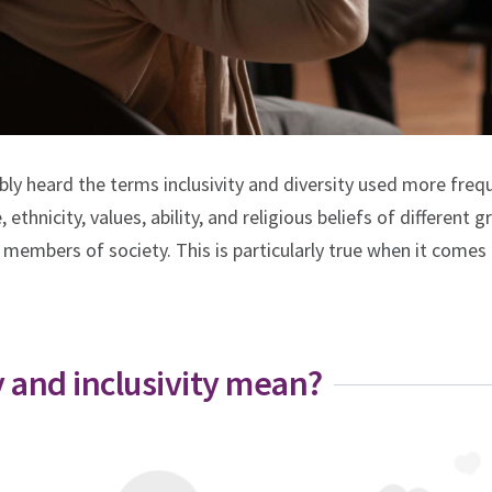
bly heard the terms inclusivity and diversity used more freq
 ethnicity, values, ability, and religious beliefs of different 
 members of society. This is particularly true when it comes 
y and inclusivity mean?