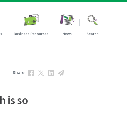
ns
Business Resources
News
Search
Share
h is so