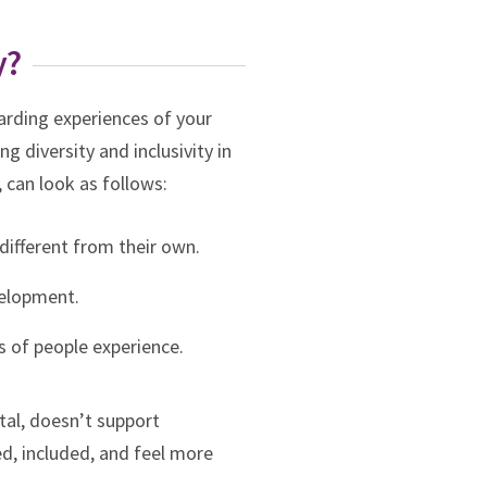
y?
warding experiences of your
g diversity and inclusivity in
, can look as follows:
 different from their own.
velopment.
s of people experience.
tal, doesn’t support
ed, included, and feel more