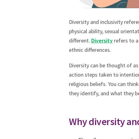
Diversity and inclusivity refe
physical ability, sexual orient
different.
Diversity
refers to a
ethnic differences.
Diversity can be thought of as
action steps taken to intentio
religious beliefs. You can thin
they identify, and what they 
Why diversity and