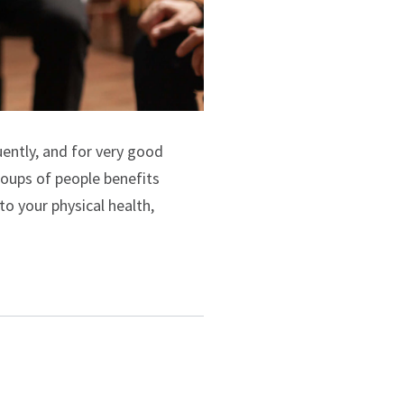
uently, and for very good
groups of people benefits
to your physical health,