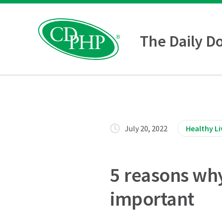
The Daily D
July 20, 2022
Healthy Li
5 reasons why 
important