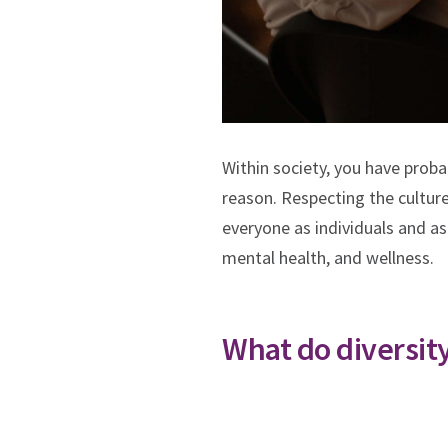
Within society, you have proba
reason. Respecting the culture,
everyone as individuals and as
mental health, and wellness.
What do diversit