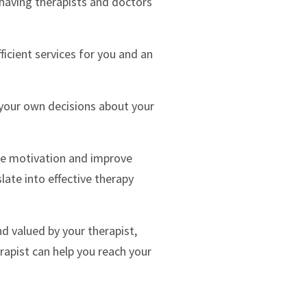
 having therapists and doctors
icient services for you and an
your own decisions about your
se motivation and improve
late into effective therapy
nd valued by your therapist,
rapist can help you reach your