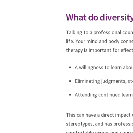
What do diversity
Talking to a professional coun
life. Your mind and body connec
therapy is important for effect
A willingness to learn abo
Eliminating judgments, st
Attending continued learni
This can have a direct impact 
stereotypes, and has professio
comfortable expressing yoursel