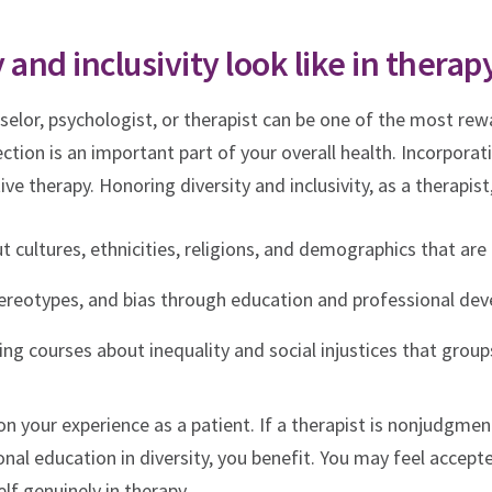
 and inclusivity look like in therap
selor, psychologist, or therapist can be one of the most re
tion is an important part of your overall health. Incorporatin
ive therapy. Honoring diversity and inclusivity, as a therapist
ut cultures, ethnicities, religions, and demographics that are
ereotypes, and bias through education and professional de
ng courses about inequality and social injustices that group
on your experience as a patient. If a therapist is nonjudgmen
nal education in diversity, you benefit. You may feel accept
f genuinely in therapy.