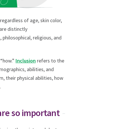
regardless of age, skin color,
are distinctly
 philosophical, religious, and
e “how.”
Inclusion
refers to the
mographics, abilities, and
, their physical abilities, how
.
are so important