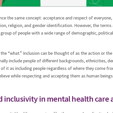
rence the same concept: acceptance and respect of everyone, 
ation, religion, and gender identification. However, the terms 
 group of people with a wide range of demographic, political,
 the “what.” Inclusion can be thought of as the action or th
nally include people of different backgrounds, ethnicities, de
k of it as including people regardless of where they come from
believe while respecting and accepting them as human beings
 inclusivity in mental health care 