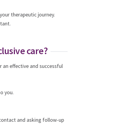
your therapeutic journey.
rtant.
clusive care?
r an effective and successful
to you.
contact and asking follow-up