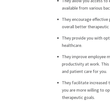
They allow you access to e
available from various b
They encourage effective p
overall better therapeutic
They provide you with opt
healthcare.
They improve employee mor
productivity at work. This
and patient care for you.
They facilitate increased 
you are more willing to op
therapeutic goals.