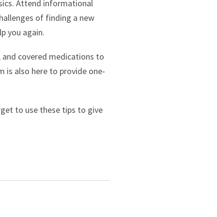
sics. Attend informational
challenges of finding a new
lp you again.
, and covered medications to
m is also here to provide one-
et to use these tips to give