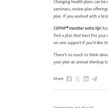
Changing health plans can be o
seminars, review plan offering
plan. If you worked with a bro
CDPHP® member extra tip!
Ac
find a plan that best fits your
on-one support if you’d like t
There’s so much to think abou
your plan an annual checkup to
Share
Comments are closed.