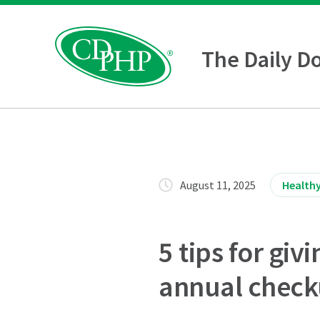
The Daily D
August 11, 2025
Healthy
5 tips for gi
annual chec