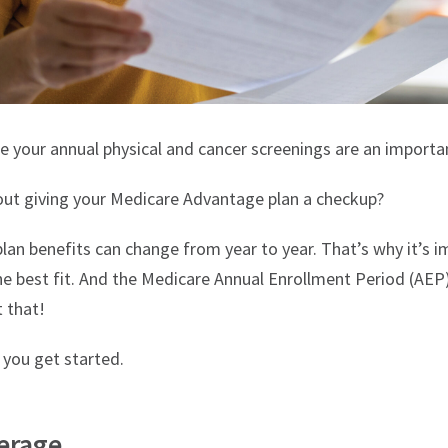
 your annual physical and cancer screenings are an importan
out giving your Medicare Advantage plan a checkup?
lan benefits can change from year to year. That’s why it’s i
l the best fit. And the Medicare Annual Enrollment Period (
t that!
p you get started.
erage.