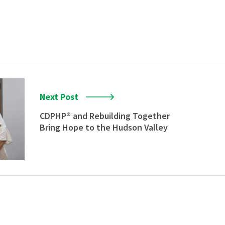
Next Post
CDPHP® and Rebuilding Together
Bring Hope to the Hudson Valley