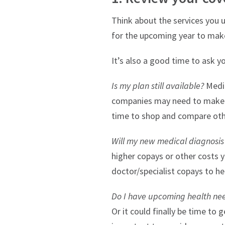
Think about the services you u
for the upcoming year to make
It’s also a good time to ask y
Is my plan still available?
Medic
companies may need to make cha
time to shop and compare oth
Will my new medical diagnosis r
higher copays or other costs y
doctor/specialist copays to he
Do I have upcoming health ne
Or it could finally be time to 