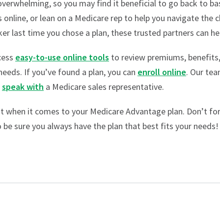
verwhelming, so you may find it beneficial to go back to ba
s online, or lean on a Medicare rep to help you navigate the 
ker last time you chose a plan, these trusted partners can he
cess
easy-to-use online tools
to review premiums, benefits
 needs. If you’ve found a plan, you can
enroll online
. Our tea
o
speak with
a Medicare sales representative.
t when it comes to your Medicare Advantage plan. Don’t forg
 be sure you always have the plan that best fits your needs!