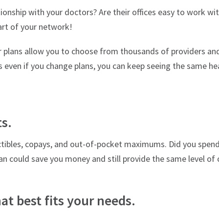
onship with your doctors? Are their offices easy to work wi
art of your network!
 plans allow you to choose from thousands of providers and
 even if you change plans, you can keep seeing the same hea
ts.
tibles, copays, and out-of-pocket maximums. Did you spen
n could save you money and still provide the same level of 
at best fits your needs.