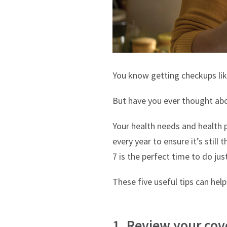
You know getting checkups like
But have you ever thought ab
Your health needs and health p
every year to ensure it’s stil
7 is the perfect time to do jus
These five useful tips can hel
1. Review your cov