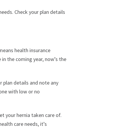
needs. Check your plan details
means health insurance
e in the coming year, now’s the
ur plan details and note any
 one with low or no
et your hernia taken care of.
ealth care needs, it’s