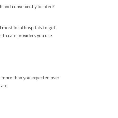
th and conveniently located?
 most local hospitals to get
lth care providers you use
d more than you expected over
care.