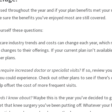
sed throughout the year and if your plan benefits met your 
 sure the benefits you’ve enjoyed most are still covered.
ourself these questions:
are industry trends and costs can change each year, which 
nges to their offerings. If your current plan isn’t availabl
er plans.
equire increased doctor or specialist visits?
If so, review yo
ou could experience. Check out other plans to see if there’s
lp offset the cost of more frequent visits.
eds I know about?
Maybe this is the year you’ve decided to g
get that knee surgery you’ve been putting off. Whatever your h