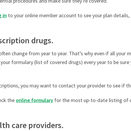
ential procedures and make sure they’re covered.
 in
to your online member account to see your plan details, 
scription drugs.
often change from year to year. That’s why even if all your 
iew your formulary (list of covered drugs) every year to be sure
criptions, you may want to contact your provider to see if th
ck the
online formulary
for the most up-to-date listing of 
lth care providers.