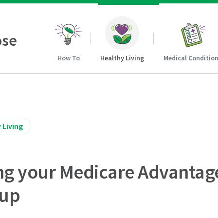
ose
How To
Healthy Living
Medical Conditio
 Living
ving your Medicare Advantag
kup