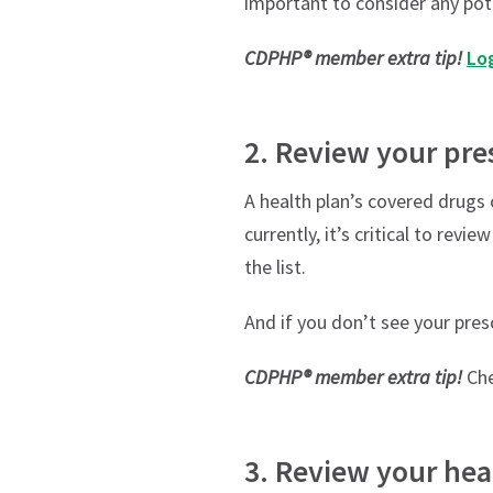
important to consider any pot
CDPHP® member extra tip!
Log
2. Review your pre
A health plan’s covered drugs 
currently, it’s critical to rev
the list.
And if you don’t see your pres
CDPHP® member extra tip!
Che
3. Review your hea