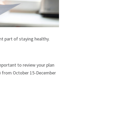
t part of staying healthy.
mportant to review your plan
AEP) from October 15-December