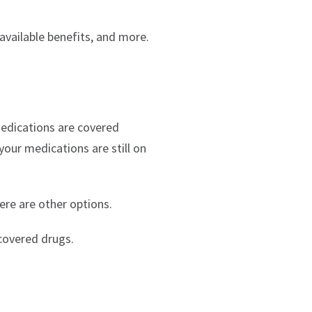
available benefits, and more.
medications are covered
 your medications are still on
ere are other options.
covered drugs.