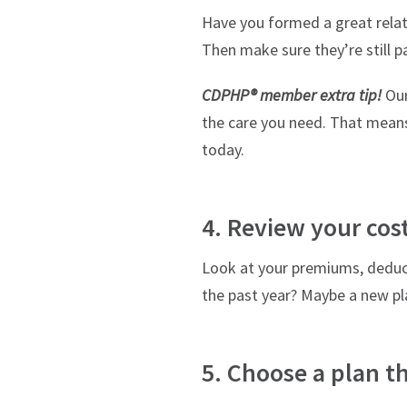
Have you formed a great relati
Then make sure they’re still p
CDPHP® member extra tip!
Our
the care you need. That means
today.
4. Review your cos
Look at your premiums, deduc
the past year? Maybe a new pla
5. Choose a plan th