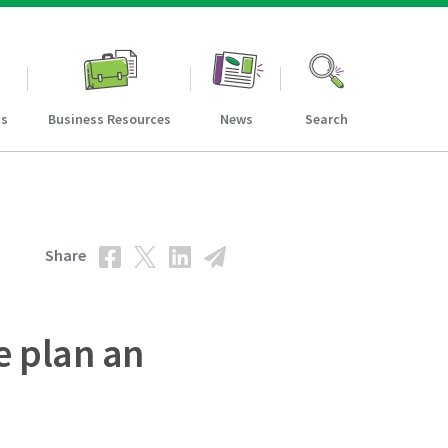
ns
Business Resources
News
Search
Share
e plan an