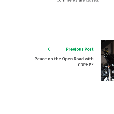
Previous Post
Peace on the Open Road with
CDPHP®