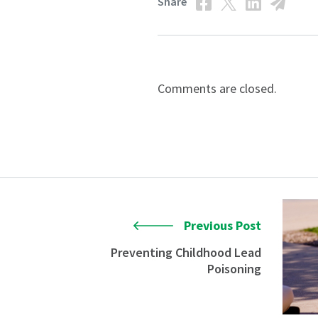
Share
Comments are closed.
Previous Post
Preventing Childhood Lead
Poisoning