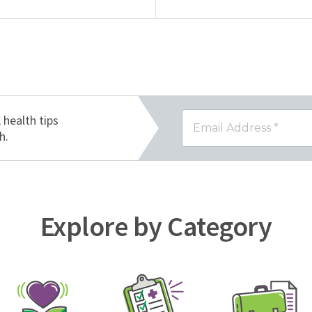
, health tips
h.
Explore by Category