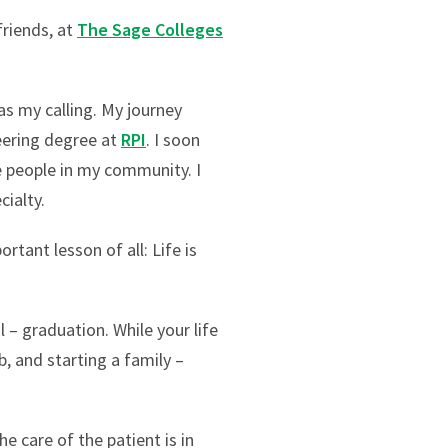
friends, at
The Sage Colleges
s my calling. My journey
eering degree at
RPI
. I soon
e people in my community. I
cialty.
tant lesson of all: Life is
 – graduation. While your life
b, and starting a family –
e care of the patient is in