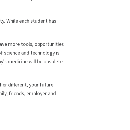
ty. While each student has
.
 have more tools, opportunities
of science and technology is
ay’s medicine will be obsolete
her different, your future
ily, friends, employer and