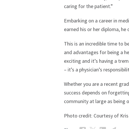
caring for the patient.”
Embarking on a career in medic
earned his or her diploma, he o
This is an incredible time to 
and advantages for being a hea
exciting and it’s having a tre
– it’s a physician’s responsibi
Whether you are a recent gradu
success depends on forgetting 
community at large as being o
Photo credit: Courtesy of Kri