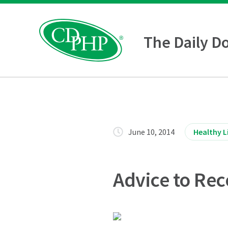
The Daily D
June 10, 2014
Healthy L
Advice to Rec