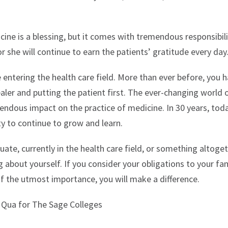
ine is a blessing, but it comes with tremendous responsibili
r she will continue to earn the patients’ gratitude every day
be entering the health care field. More than ever before, you
ler and putting the patient first. The ever-changing world 
mendous impact on the practice of medicine. In 30 years, tod
lity to continue to grow and learn.
ate, currently in the health care field, or something altoget
about yourself. If you consider your obligations to your fam
f the utmost importance, you will make a difference.
s Qua for The Sage Colleges