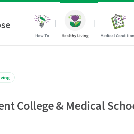
ose
How To
Healthy Living
Medical Conditio
iving
ent College & Medical Scho