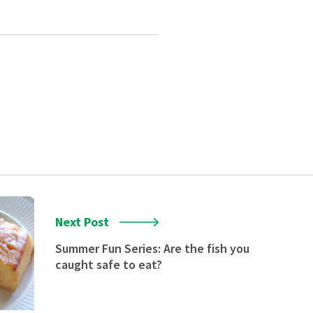
Next Post
Summer Fun Series: Are the fish you
caught safe to eat?