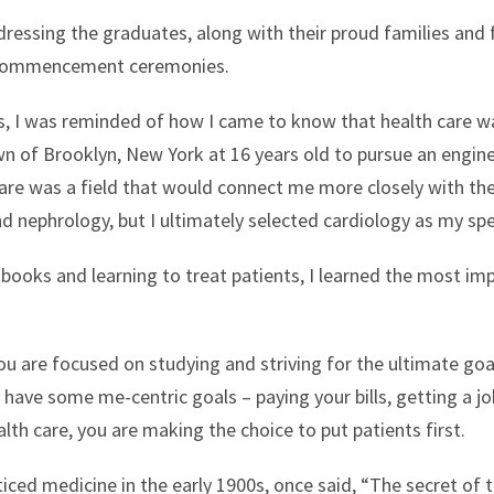
dressing the graduates, along with their proud families and 
ommencement ceremonies.
, I was reminded of how I came to know that health care wa
n of Brooklyn, New York at 16 years old to pursue an engin
 care was a field that would connect me more closely with th
 nephrology, but I ultimately selected cardiology as my spe
books and learning to treat patients, I learned the most impor
 are focused on studying and striving for the ultimate goal
y have some me-centric goals – paying your bills, getting a jo
lth care, you are making the choice to put patients first.
iced medicine in the early 1900s, once said, “The secret of th