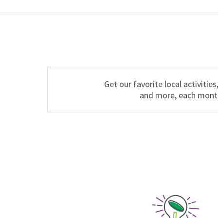
Get our favorite local activities
and more, each mont