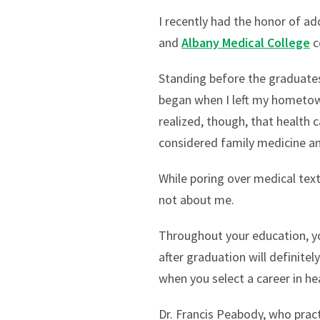
I recently had the honor of ad
and
Albany Medical College
c
Standing before the graduates
began when I left my hometow
realized, though, that health
considered family medicine and
While poring over medical text
not about me.
Throughout your education, you
after graduation will definitel
when you select a career in hea
Dr. Francis Peabody, who pract