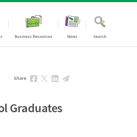
ns
Business Resources
News
Search
Share
ol Graduates