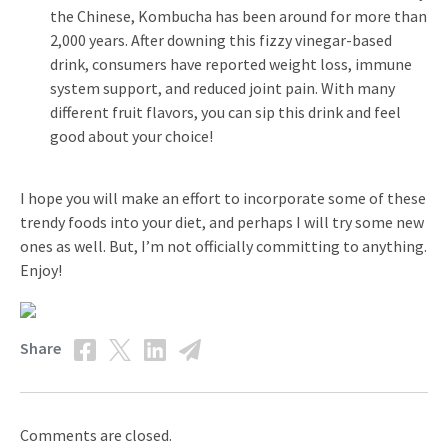
the Chinese, Kombucha has been around for more than
2,000 years. After downing this fizzy vinegar-based
drink, consumers have reported weight loss, immune
system support, and reduced joint pain. With many
different fruit flavors, you can sip this drink and feel
good about your choice!
I hope you will make an effort to incorporate some of these
trendy foods into your diet, and perhaps I will try some new
ones as well. But, I’m not officially committing to anything.
Enjoy!
Share
Comments are closed.