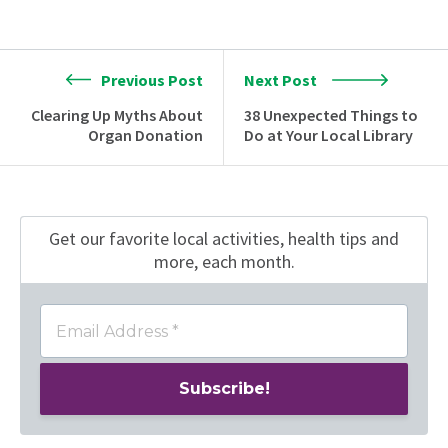
Previous Post
Next Post
Clearing Up Myths About
38 Unexpected Things to
Organ Donation
Do at Your Local Library
Get our favorite local activities, health tips
and
more, each month.