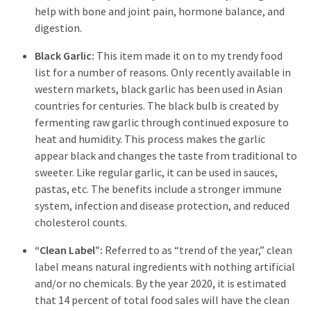
help with bone and joint pain, hormone balance, and
digestion.
Black Garlic:
This item made it on to my trendy food
list for a number of reasons. Only recently available in
western markets, black garlic has been used in Asian
countries for centuries. The black bulb is created by
fermenting raw garlic through continued exposure to
heat and humidity. This process makes the garlic
appear black and changes the taste from traditional to
sweeter. Like regular garlic, it can be used in sauces,
pastas, etc. The benefits include a stronger immune
system, infection and disease protection, and reduced
cholesterol counts.
“Clean Label”:
Referred to as “trend of the year,” clean
label means natural ingredients with nothing artificial
and/or no chemicals. By the year 2020, it is estimated
that 14 percent of total food sales will have the clean