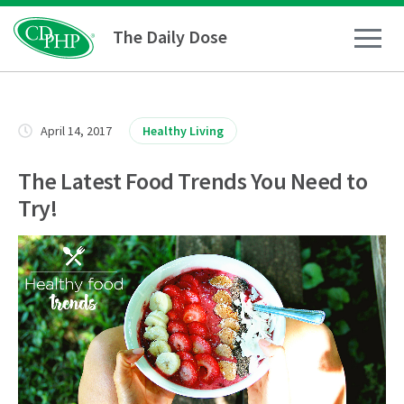
The Daily Dose
How To
April 14, 2017
Healthy Living
Healthy Living
The Latest Food Trends You Need to
Try!
Medical Conditions
Business Resources
News