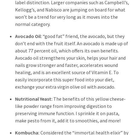
label distinction. Larger companies such as Campbell’s,
Kellogg’s, and Nabisco are jumping on board for what
won’t be a trend for very long as it moves into the
normal category.
Avocado Oil:
“good fat” friend, the avocado, but they
don’t end with the fruit itself. An avocado is made up of
about 77 percent oil, which offers its own benefits.
Avocado oil strengthens your skin, helps your hair and
nails grow stronger and faster, accelerates wound
healing, and is an excellent source of Vitamin E. To
easily incorporate this super food into your diet,
exchange your extra virgin olive oil with avocado.
Nutritional Yeast:
The benefits of this yellow cheese-
like powder range from improving digestion to
preserving immune function. I sprinkle it on pasta,
make pesto from it, add it to smoothies, and more!
Kombucha:
Considered the “immortal health elixir” by