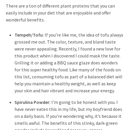
There are a ton of different plant proteins that you can
easily include in your diet that are enjoyable and offer
wonderful benefits.
Tempeh/Tofu:
If you’re like me, the idea of tofu always
grossed me out. The color, texture, and bland taste
were never appealing. Recently, I found a new love for
this product when I discovered I could mask the taste.
Grilling it or adding a BBQ sauce glaze does wonders
for this super healthy food. Like many of the foods on
this list, consuming tofu as part of a balanced diet will
help you maintain a healthy weight, as well as keep
your skin and hair vibrant and increase your energy.
Spirulina Powder:
I’m going to be honest with you. I
have never eaten this in my life, but my boyfriend does
on a daily basis. If you’re wondering why, it’s because it
smells awful. The benefits of this stinky, dark-green