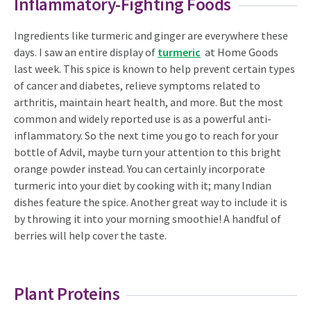
Inflammatory-Fighting Foods
Ingredients like turmeric and ginger are everywhere these
days. I saw an entire display of
turmeric
at Home Goods
last week. This spice is known to help prevent certain types
of cancer and diabetes, relieve symptoms related to
arthritis, maintain heart health, and more. But the most
common and widely reported use is as a powerful anti-
inflammatory. So the next time you go to reach for your
bottle of Advil, maybe turn your attention to this bright
orange powder instead. You can certainly incorporate
turmeric into your diet by cooking with it; many Indian
dishes feature the spice. Another great way to include it is
by throwing it into your morning smoothie! A handful of
berries will help cover the taste.
Plant Proteins