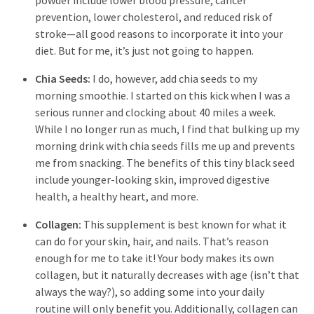
powder include lower blood pressure, cancer
prevention, lower cholesterol, and reduced risk of
stroke—all good reasons to incorporate it into your
diet. But for me, it’s just not going to happen.
Chia Seeds:
I do, however, add chia seeds to my
morning smoothie. I started on this kick when I was a
serious runner and clocking about 40 miles a week.
While I no longer run as much, I find that bulking up my
morning drink with chia seeds fills me up and prevents
me from snacking. The benefits of this tiny black seed
include younger-looking skin, improved digestive
health, a healthy heart, and more.
Collagen:
This supplement is best known for what it
can do for your skin, hair, and nails. That’s reason
enough for me to take it! Your body makes its own
collagen, but it naturally decreases with age (isn’t that
always the way?), so adding some into your daily
routine will only benefit you. Additionally, collagen can