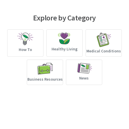
Explore by Category
Healthy Living
How To
Medical Conditions
News
Business Resources