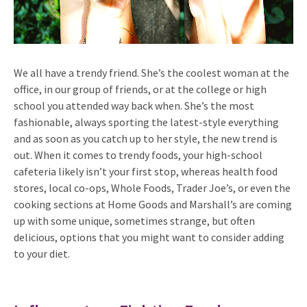
We all have a trendy friend. She’s the coolest woman at the
office, in our group of friends, or at the college or high
school you attended way back when. She’s the most
fashionable, always sporting the latest-style everything
and as soon as you catch up to her style, the new trend is
out.
When it comes to trendy foods, your high-school
cafeteria likely isn’t your first stop, whereas health food
stores, local co-ops, Whole Foods, Trader Joe’s, or even the
cooking sections at Home Goods and Marshall’s are coming
up with some unique, sometimes strange, but often
delicious, options that you might want to consider adding
to your diet.