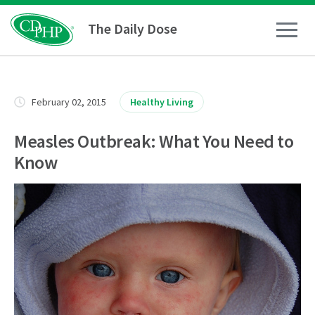
The Daily Dose
How To
February 02, 2015
Healthy Living
Healthy Living
Measles Outbreak: What You Need to
Know
Medical Conditions
Business Resources
News