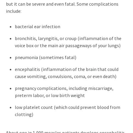
but it can be severe and even fatal. Some complications
include:
bacterial ear infection
bronchitis, laryngitis, or croup (inflammation of the
voice box or the main air passageways of your lungs)
pneumonia (sometimes fatal)
encephalitis (inflammation of the brain that could
cause vomiting, convulsions, coma, or even death)
pregnancy complications, including miscarriage,
preterm labor, or low birth weight
low platelet count (which could prevent blood from
clotting)
About one in 1,000 measles patients develops encephalitis,