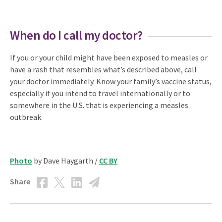
When do I call my doctor?
If you or your child might have been exposed to measles or
have a rash that resembles what’s described above, call
your doctor immediately. Know your family’s vaccine status,
especially if you intend to travel internationally or to
somewhere in the U.S. that is experiencing a measles
outbreak.
Photo
by Dave Haygarth /
CC BY
Share