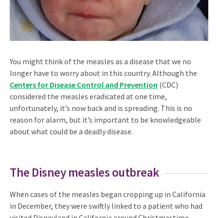
You might think of the measles as a disease that we no
longer have to worry about in this country. Although the
Centers for Disease Control and Prevention
(CDC)
considered the measles eradicated at one time,
unfortunately, it’s now back and is spreading. This is no
reason for alarm, but it’s important to be knowledgeable
about what could be a deadly disease.
The Disney measles outbreak
When cases of the measles began cropping up in California
in December, they were swiftly linked to a patient who had
visited Disneyland in California around Christmastime.