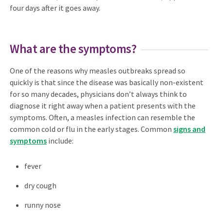
four days after it goes away.
What are the symptoms?
One of the reasons why measles outbreaks spread so
quickly is that since the disease was basically non-existent
for so many decades, physicians don’t always think to
diagnose it right away when a patient presents with the
symptoms. Often, a measles infection can resemble the
common cold or flu in the early stages. Common
signs and
symptoms
include:
fever
dry cough
runny nose