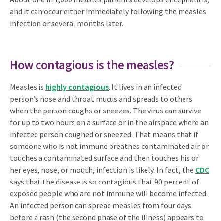
and it can occur either immediately following the measles
infection or several months later.
How contagious is the measles?
Measles is
highly contagious
. It lives in an infected
person’s nose and throat mucus and spreads to others
when the person coughs or sneezes. The virus can survive
for up to two hours on a surface or in the airspace where an
infected person coughed or sneezed. That means that if
someone who is not immune breathes contaminated air or
touches a contaminated surface and then touches his or
her eyes, nose, or mouth, infection is likely. In fact, the
CDC
says that the disease is so contagious that 90 percent of
exposed people who are not immune will become infected.
An infected person can spread measles from four days
before a rash (the second phase of the illness) appears to