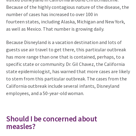
Because of the highly contagious nature of the disease, the
number of cases has increased to over 100 in
fourteen states, including Alaska, Michigan and New York,
as well as Mexico. That number is growing daily.
Because Disneyland is a vacation destination and lots of
guests use air travel to get there, this particular outbreak
has more range than one that is contained, perhaps, to a
specific state or community. Dr. Gil Chavez, the California
state epidemiologist, has warned that more cases are likely
to stem from this particular outbreak. The cases from the
California outbreak include several infants, Disneyland
employees, and a 50-year-old woman.
Should I be concerned about
measles?