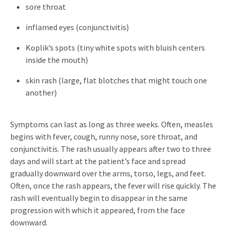
sore throat
inflamed eyes (conjunctivitis)
Koplik’s spots (tiny white spots with bluish centers
inside the mouth)
skin rash (large, flat blotches that might touch one
another)
Symptoms can last as long as three weeks. Often, measles
begins with fever, cough, runny nose, sore throat, and
conjunctivitis. The rash usually appears after two to three
days and will start at the patient’s face and spread
gradually downward over the arms, torso, legs, and feet.
Often, once the rash appears, the fever will rise quickly. The
rash will eventually begin to disappear in the same
progression with which it appeared, from the face
downward.