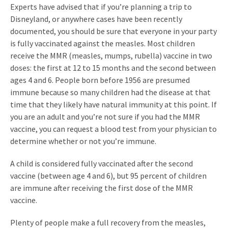
Experts have advised that if you’re planning a trip to
Disneyland, or anywhere cases have been recently
documented, you should be sure that everyone in your party
is fully vaccinated against the measles. Most children
receive the MMR (measles, mumps, rubella) vaccine in two
doses: the first at 12 to 15 months and the second between
ages 4 and 6. People born before 1956 are presumed
immune because so many children had the disease at that
time that they likely have natural immunity at this point. If
you are an adult and you’re not sure if you had the MMR
vaccine, you can request a blood test from your physician to
determine whether or not you’re immune.
A child is considered fully vaccinated after the second
vaccine (between age 4 and 6), but 95 percent of children
are immune after receiving the first dose of the MMR
vaccine.
Plenty of people make a full recovery from the measles,