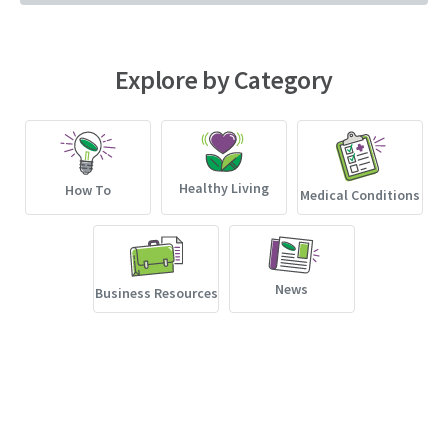
Explore by Category
Healthy Living
How To
Medical Conditions
News
Business Resources