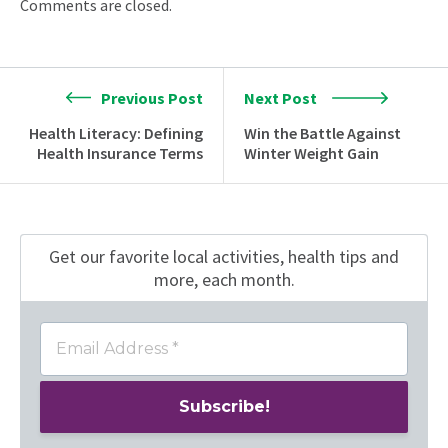
Comments are closed.
Previous Post
Next Post
Health Literacy: Defining
Win the Battle Against
Health Insurance Terms
Winter Weight Gain
Get our favorite local activities, health tips
and
more, each month.