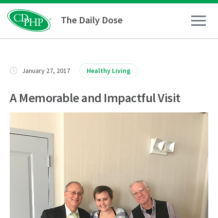
The Daily Dose
How To
January 27, 2017
Healthy Living
Healthy Living
A Memorable and Impactful Visit
Medical Conditions
Business Resources
News