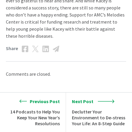
ever so grateful to hear and share. And while Kacey is
considered a success story, there are still so many people
who don’t have a happy ending. Support for AMC’s Melodies
Center is critical for funding research and treatment to
help young people like Kacey with their battle against
these horrible diseases.
Share
Comments are closed.
Previous Post
Next Post
14 Podcasts to Help You
Declutter Your
Keep Your New Year’s
Environment to De-stress
Resolutions
Your Life: An 8-Step Guide