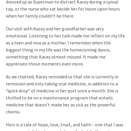
dressed up as Superman to distract Kacey during a spinal
tap, or the nurse who sat beside her for hours upon hours
when her family couldn’t be there.
Our visit with Kacey and her grandfather was very
emotional. Listening to her talk made me reflect on my life
as a teen and now as a mother. I remember when the
biggest thing in my life was the homecoming dance,
something that Kacey almost missed. It made me
appreciate those moments even more.
As we chatted, Kacey reminded us that she is currently in
remission and only taking oral medicine, in addition to a
“quick drop” of medicine in her port once a month. She is
thrilled to be on a maintenance program that entails
medicine that doesn’t make her as sick as the powerful
chemo.
Hers is a tale of hope, love, trust, and faith – one that I was