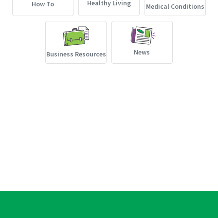
Healthy Living
How To
Medical Conditions
News
Business Resources
Non-Discrimination
Languages