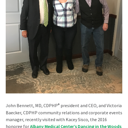
John Bennett, MD, CDPHP
®
president and CEO, and Victoria
Baecker, CDPHP community relations and corporate events
manager, recently visited with Kacey Sisco, the 2016
honoree for
Albany Medical Center’s Dancing in the Woods