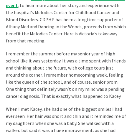
event
, to hear more about her story and experience with
the hospital’s Melodies Center for Childhood Cancer and
Blood Disorders.
CDPHP has been a longtime supporter of
Albany Med and Dancing in the Woods, proceeds from which
benefit the Melodies Center. Here is Victoria’s takeaway
from that meeting.
I remember the summer before my senior year of high
school like it was yesterday. It was a time spent with friends
and thinking about the future, with college tours just
around the corner. I remember homecoming week, feeling
like the queen of the school, and of course, senior prom.
One thing that definitely wasn’t on my mind was a pending
cancer diagnosis. That is exactly what happened to Kacey.
When I met Kacey, she had one of the biggest smiles I had
ever seen. Her hair was short and thin and it reminded me of
my daughter’s when she was a baby. She walked with a
walker, but said it was a huge improvement, as she had