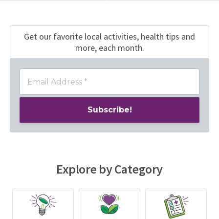
Get our favorite local activities, health tips
and
more, each month.
Explore by Category