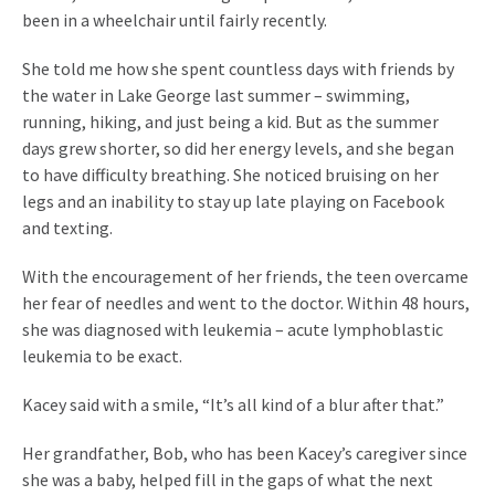
been in a wheelchair until fairly recently.
She told me how she spent countless days with friends by
the water in Lake George last summer – swimming,
running, hiking, and just being a kid. But as the summer
days grew shorter, so did her energy levels, and she began
to have difficulty breathing. She noticed bruising on her
legs and an inability to stay up late playing on Facebook
and texting.
With the encouragement of her friends, the teen overcame
her fear of needles and went to the doctor. Within 48 hours,
she was diagnosed with leukemia – acute lymphoblastic
leukemia to be exact.
Kacey said with a smile, “It’s all kind of a blur after that.”
Her grandfather, Bob, who has been Kacey’s caregiver since
she was a baby, helped fill in the gaps of what the next