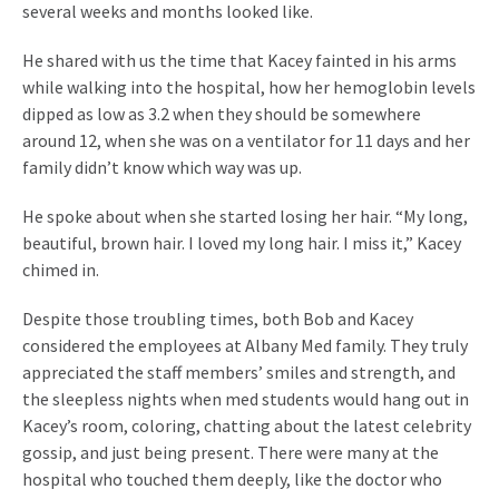
several weeks and months looked like.
He shared with us the time that Kacey fainted in his arms
while walking into the hospital, how her hemoglobin levels
dipped as low as 3.2 when they should be somewhere
around 12, when she was on a ventilator for 11 days and her
family didn’t know which way was up.
He spoke about when she started losing her hair. “My long,
beautiful, brown hair. I loved my long hair. I miss it,” Kacey
chimed in.
Despite those troubling times, both Bob and Kacey
considered the employees at Albany Med family. They truly
appreciated the staff members’ smiles and strength, and
the sleepless nights when med students would hang out in
Kacey’s room, coloring, chatting about the latest celebrity
gossip, and just being present. There were many at the
hospital who touched them deeply, like the doctor who