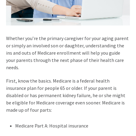
Whether you’re the primary caregiver for your aging parent
or simply an involved son or daughter, understanding the
ins and outs of Medicare enrollment will help you guide
your parents through the next phase of their health care
needs.
First, know the basics. Medicare is a federal health
insurance plan for people 65 or older. If your parent is
disabled or has permanent kidney failure, he or she might
be eligible for Medicare coverage even sooner. Medicare is
made up of four parts:
Medicare Part A: Hospital insurance