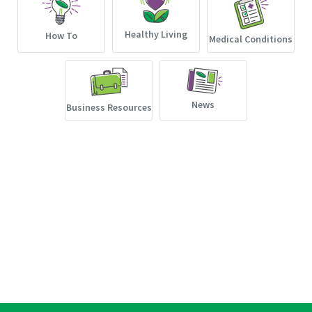
Healthy Living
How To
Medical Conditions
News
Business Resources