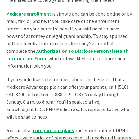
Medicare enrollment
is simple and can be done online or by
mail, fax, or phone. If you take care of the enrollment
process on your parents’ behalf, you will need to have
power of attorney or legal guardianship. To stay apprised
of their medical information after they’re enrolled,
complete the
Authorization to Disclose Personal Health
Information Form
, which allows Medicare to share their
information with you.
If you would like to learn more about the benefits that a
Medicare Advantage plan can offer your parents, call (518)
641-3400 or toll free 1-888-519-9287 Monday through
Sunday, 8 a.m. to 8 p.m.* You’ll speak to a live,
knowledgeable CDPHP Medicare sales representative who
will be glad to help.
You can also
compare our plans
and enroll online. CDPHP
offers a wide variety of plans to meet all needs and budgets,