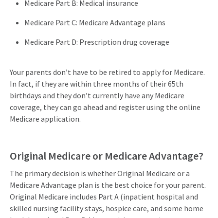
Medicare Part B: Medical insurance
Medicare Part C: Medicare Advantage plans
Medicare Part D: Prescription drug coverage
Your parents don’t have to be retired to apply for Medicare.
In fact, if they are within three months of their 65th
birthdays and they don’t currently have any Medicare
coverage, they can go ahead and register using the online
Medicare application.
Original Medicare or Medicare Advantage?
The primary decision is whether Original Medicare or a
Medicare Advantage plan is the best choice for your parent.
Original Medicare includes Part A (inpatient hospital and
skilled nursing facility stays, hospice care, and some home