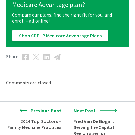
Medicare Advantage plan?
Compare our plans, find the right fit for you, and
enroll – all online!
Shop CDPHP Medicare Advantage Plans
Share
Comments are closed.
Previous Post
Next Post
2024 Top Doctors –
Fred Van De Bogart:
Family Medicine Practices
Serving the Capital
Region’s senior