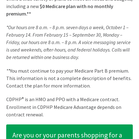
including a new
$0 Medicare plan with no monthly
premium.**
*Our hours are 8 a.m. – 8 p.m. seven days a week, October 1 –
February 14. From February 15 – September 30, Monday –
Friday, our hours are 8 a.m. – 8 p.m. A voice messaging service
is used weekends, after-hours, and federal holidays. Calls will
be returned within one business day.
**
You must continue to pay your Medicare Part B premium.
This information is not a complete description of benefits.
Contact the plan for more information.
CDPHP
®
is an HMO and PPO with a Medicare contract.
Enrollment in CDPHP Medicare Advantage depends on
contract renewal.
Are you or your parents shopping for a