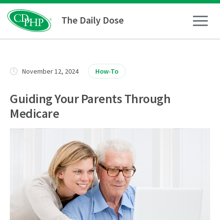
The Daily Dose
How To
November 12, 2024
How-To
Healthy Living
Guiding Your Parents Through
Medicare
Medical Conditions
Business Resources
News