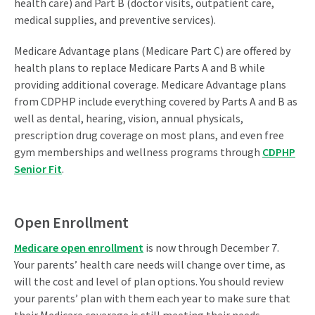
health care) and Part B (doctor visits, outpatient care,
medical supplies, and preventive services).
Medicare Advantage plans (Medicare Part C) are offered by
health plans to replace Medicare Parts A and B while
providing additional coverage. Medicare Advantage plans
from CDPHP include everything covered by Parts A and B as
well as dental, hearing, vision, annual physicals,
prescription drug coverage on most plans, and even free
gym memberships and wellness programs through
CDPHP
Senior Fit
.
Open Enrollment
Medicare open enrollment
is now through December 7.
Your parents’ health care needs will change over time, as
will the cost and level of plan options. You should review
your parents’ plan with them each year to make sure that
their Medicare coverage is still meeting their needs.