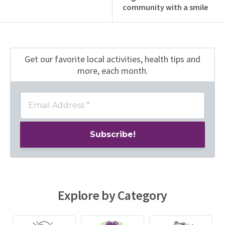
community with a smile
Get our favorite local activities, health tips
and
more, each month.
Explore by Category