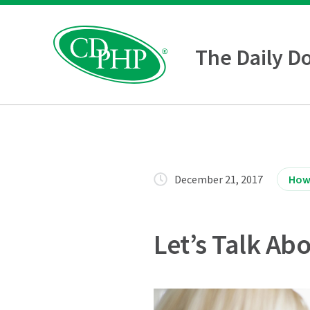
The Daily D
December 21, 2017
How
Let’s Talk Ab