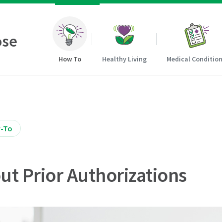
ose
How To
Healthy Living
Medical Conditio
-To
out Prior Authorizations