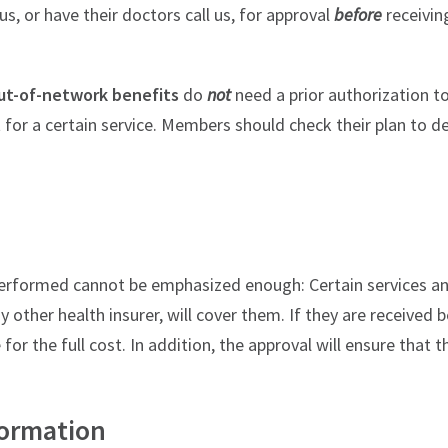
s, or have their doctors call us, for approval
before
receivin
ut-of-network benefits
do
not
need a prior authorization t
t for a certain service. Members should check their plan to d
s performed cannot be emphasized enough: Certain services 
other health insurer, will cover them. If they are received 
or the full cost. In addition, the approval will ensure that t
formation