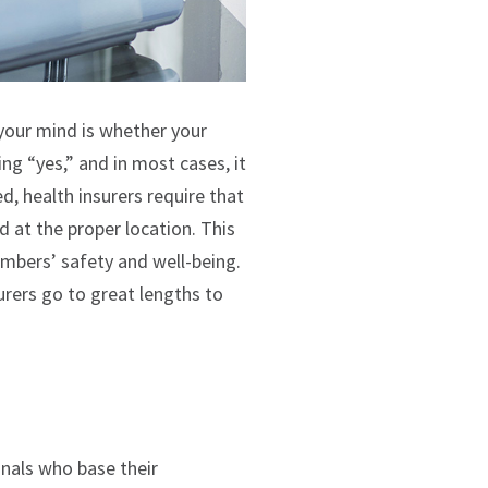
n your mind is whether your
ng “yes,” and in most cases, it
, health insurers require that
 at the proper location. This
members’ safety and well-being.
rers go to great lengths to
onals who base their