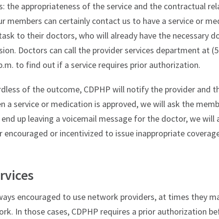
: the appropriateness of the service and the contractual re
 members can certainly contact us to have a service or me
task to their doctors, who will already have the necessary 
sion. Doctors can call the provider services department at 
p.m. to find out if a service requires prior authorization.
rdless of the outcome, CDPHP will notify the provider and t
n a service or medication is approved, we will ask the memb
 end up leaving a voicemail message for the doctor, we will 
r encouraged or incentivized to issue inappropriate coverage
rvices
ys encouraged to use network providers, at times they ma
ork. In those cases, CDPHP requires a prior authorization bef