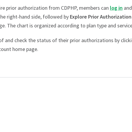
equire prior authorization from CDPHP, members can
log in
and
he right-hand side, followed by
Explore Prior Authorization
ge. The chart is organized according to plan type and service
 and check the status of their prior authorizations by click
ccount home page.