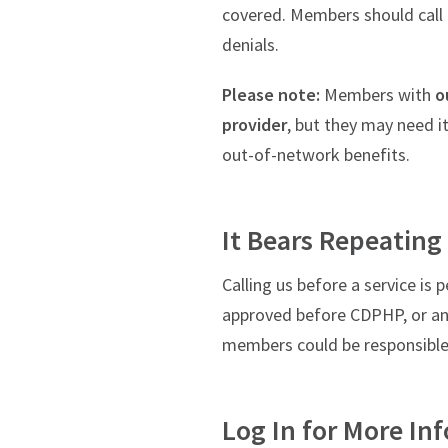
covered. Members should call u
denials.
Please note:
Members with
o
provider
, but they may need i
out-of-network benefits.
It Bears Repeating
Calling us before a service i
approved before CDPHP, or any 
members could be responsible f
Log In for More In