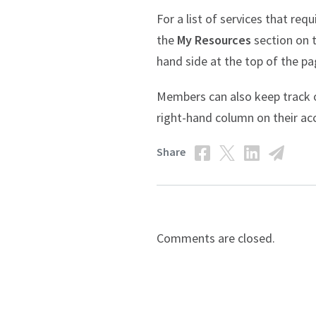
For a list of services that r
the
My Resources
section on t
hand side at the top of the pa
Members can also keep track of
right-hand column on their a
Share
Comments are closed.