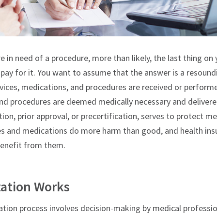
re in need of a procedure, more than likely, the last thing o
pay for it. You want to assume that the answer is a resoundi
vices, medications, and procedures are received or performed
and procedures are deemed medically necessary and delivered
tion, prior approval, or precertification, serves to protect 
s and medications do more harm than good, and health insu
benefit from them.
zation Works
ization process involves decision-making by medical professi