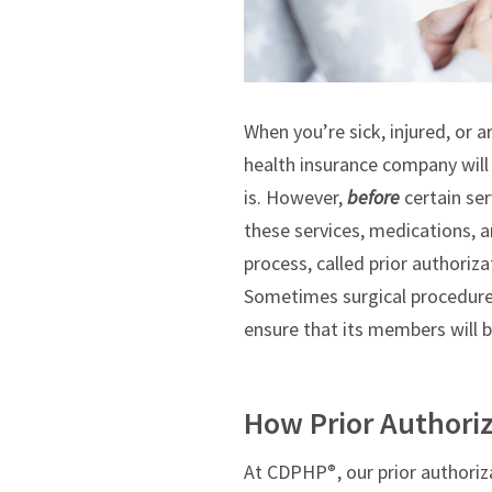
When you’re sick, injured, or a
health insurance company will 
is.
However,
before
certain ser
these services, medications, 
process, called prior authoriza
Sometimes surgical procedure
ensure that its members will 
How Prior Authori
At CDPHP
, our prior author
®