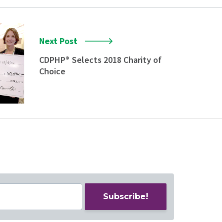
Next Post
CDPHP
Selects 2018 Charity of
®
Choice