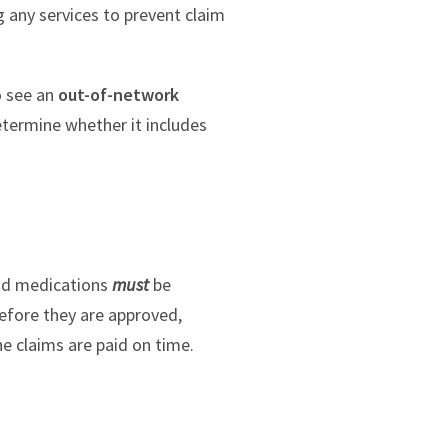
g any services to prevent claim
o see an
out-of-network
etermine whether it includes
and medications
must
be
before they are approved,
he claims are paid on time.