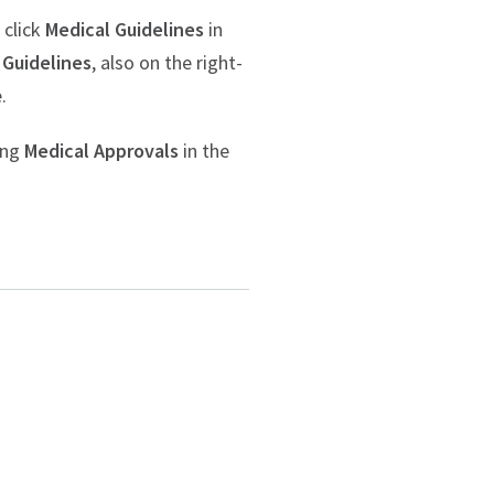
 click
Medical Guidelines
in
 Guidelines
, also on the right-
.
ing
Medical Approvals
in the