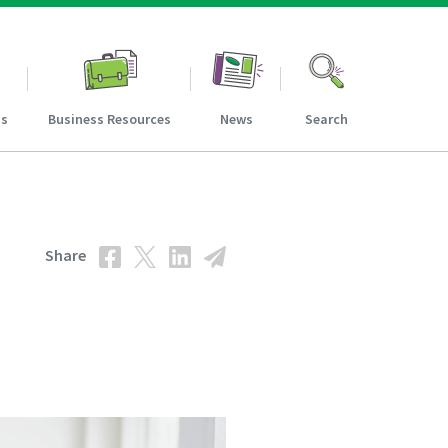
ns
Business Resources
News
Search
Share