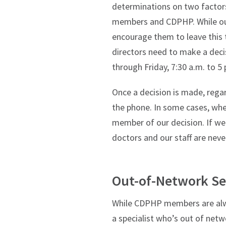
determinations on two factors
members and CDPHP. While our
encourage them to leave this 
directors need to make a deci
through Friday, 7:30 a.m. to 5 
Once a decision is made, rega
the phone. In some cases, whe
member of our decision. If we
doctors and our staff are neve
Out-of-Network Se
While CDPHP members are alwa
a specialist who’s out of netw