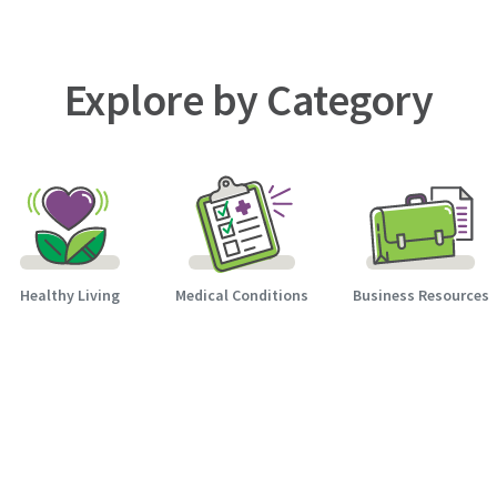
Explore by Category
Healthy Living
Medical Conditions
Business Resources