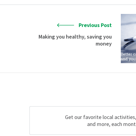
Previous Post
Making you healthy, saving you
money
Get our favorite local activities
and more, each mont