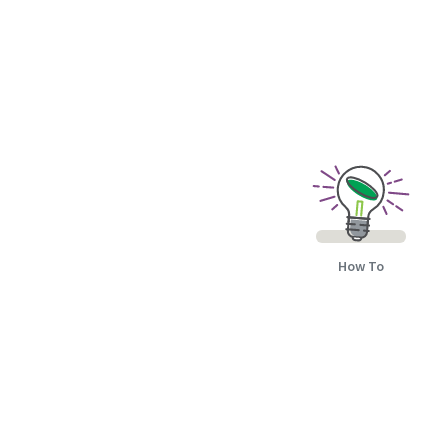
How To