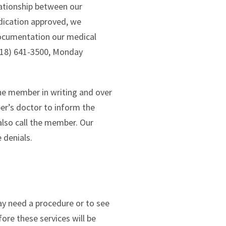
lationship between our
dication approved, we
documentation our medical
(518) 641-3500, Monday
he member in writing and over
er’s doctor to inform the
also call the member. Our
 denials.
y need a procedure or to see
ore these services will be