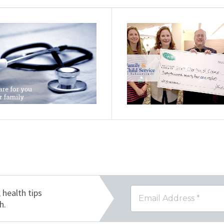
, health tips
h.