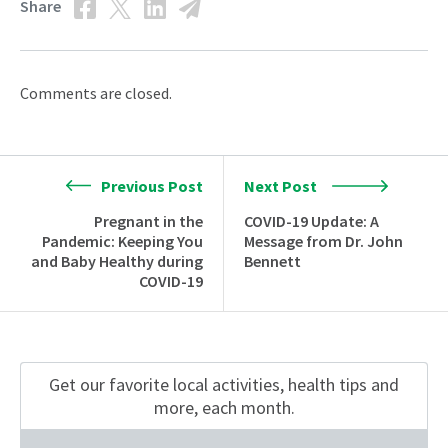
Share
Comments are closed.
Previous Post
Next Post
Pregnant in the
COVID-19 Update: A
Pandemic: Keeping You
Message from Dr. John
and Baby Healthy during
Bennett
COVID-19
Get our favorite local activities, health tips
and
more, each month.