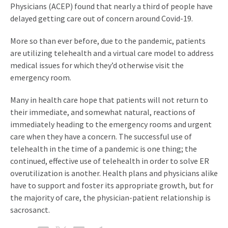
Physicians (ACEP) found that nearly a third of people have
delayed getting care out of concern around Covid-19.
More so than ever before, due to the pandemic, patients
are utilizing telehealth and a virtual care model to address
medical issues for which they’d otherwise visit the
emergency room.
Many in health care hope that patients will not return to
their immediate, and somewhat natural, reactions of
immediately heading to the emergency rooms and urgent
care when they have a concern. The successful use of
telehealth in the time of a pandemic is one thing; the
continued, effective use of telehealth in order to solve ER
overutilization is another. Health plans and physicians alike
have to support and foster its appropriate growth, but for
the majority of care, the physician-patient relationship is
sacrosanct.