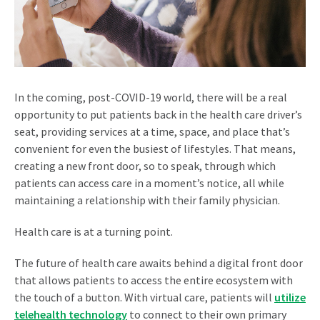
In the coming, post-COVID-19 world, there will be a real
opportunity to put patients back in the health care driver’s
seat, providing services at a time, space, and place that’s
convenient for even the busiest of lifestyles. That means,
creating a new front door, so to speak, through which
patients can access care in a moment’s notice, all while
maintaining a relationship with their family physician.
Health care is at a turning point.
The future of health care awaits behind a digital front door
that allows patients to access the entire ecosystem with
the touch of a button. With virtual care, patients will
utilize
telehealth technology
to connect to their own primary