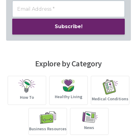
Explore by Category
Healthy Living
How To
Medical Conditions
News
Business Resources