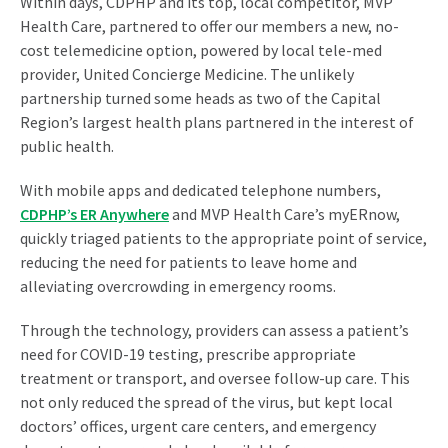
Within days, CDPHP and its top, local competitor, MVP
Health Care, partnered to offer our members a new, no-
cost telemedicine option, powered by local tele-med
provider, United Concierge Medicine. The unlikely
partnership turned some heads as two of the Capital
Region’s largest health plans partnered in the interest of
public health.
With mobile apps and dedicated telephone numbers,
CDPHP’s ER Anywhere
and MVP Health Care’s myERnow,
quickly triaged patients to the appropriate point of service,
reducing the need for patients to leave home and
alleviating overcrowding in emergency rooms.
Through the technology, providers can assess a patient’s
need for COVID-19 testing, prescribe appropriate
treatment or transport, and oversee follow-up care. This
not only reduced the spread of the virus, but kept local
doctors’ offices, urgent care centers, and emergency