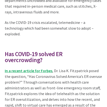
departments uncrowded and available for emergency cases
that required in-person medical care, such as stitches, X-
rays, intravenous fluids and more.
As the COVID-19 crisis escalated, telemedicine – a
technology which had been somewhat slow to adopt –
exploded.
Has COVID-19 solved ER
overcrowding?
In a recent article for Forbes
, Dr. Lisa K. Fitzpatrick posed
the question, “Has Coronavirus Solved America’s ER overuse
problem?” Through conversations with health care
administrators as well as front-line emergency room staff,
Fitzpatrick explores the idea of telehealth as the solution
for ER overutilization, and delves into how the recent, and
rapid, shift to virtual care has emerged as a result of the