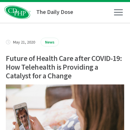
The Daily Dose
How To
May 21, 2020
News
Healthy Living
Future of Health Care after COVID-19:
How Telehealth is Providing a
Medical Conditions
Catalyst for a Change
Business Resources
News