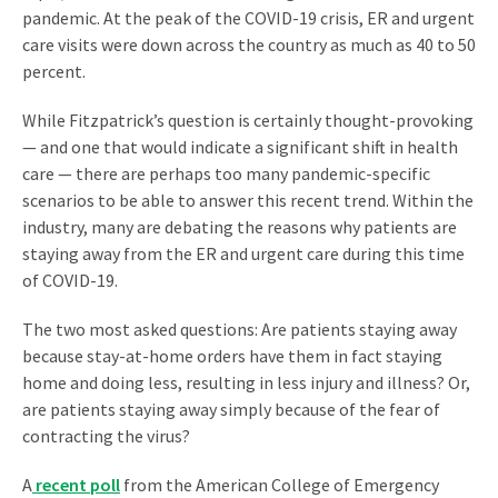
pandemic. At the peak of the COVID-19 crisis, ER and urgent
care visits were down across the country as much as 40 to 50
percent.
While Fitzpatrick’s question is certainly thought-provoking
— and one that would indicate a significant shift in health
care — there are perhaps too many pandemic-specific
scenarios to be able to answer this recent trend. Within the
industry, many are debating the reasons why patients are
staying away from the ER and urgent care during this time
of COVID-19.
The two most asked questions: Are patients staying away
because stay-at-home orders have them in fact staying
home and doing less, resulting in less injury and illness? Or,
are patients staying away simply because of the fear of
contracting the virus?
A
recent poll
from the American College of Emergency