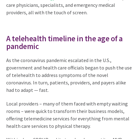
care physicians, specialists, and emergency medical
providers, all with the touch of screen.
A telehealth timeline in the age of a
pandemic
As the coronavirus pandemic escalated in the U.S.,
government and health care officials began to push the use
of telehealth to address symptoms of the novel
coronavirus. In turn, patients, providers, and payers alike
had to adapt — fast.
Local providers – many of them faced with empty waiting
rooms – were quick to transform their business models,
offering telemedicine services for everything from mental
health care services to physical therapy.