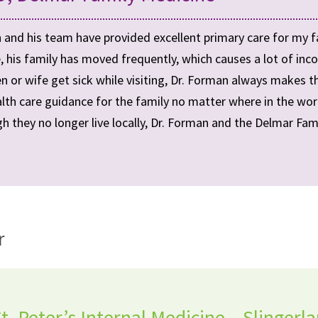
 and his team have provided excellent primary care for my f
, his family has moved frequently, which causes a lot of inco
ren or wife get sick while visiting, Dr. Forman always makes 
lth care guidance for the family no matter where in the world 
h they no longer live locally, Dr. Forman and the Delmar Fami
r
. Peter’s Internal Medicine – Slingerl