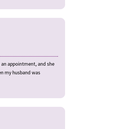
t an appointment, and she
when my husband was