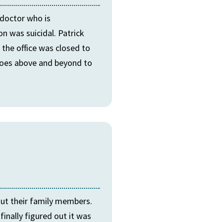
 doctor who is
n was suicidal. Patrick
 the office was closed to
 goes above and beyond to
out their family members.
inally figured out it was