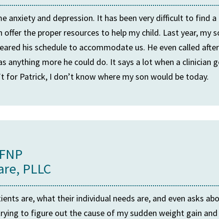
 anxiety and depression. It has been very difficult to find a
ffer the proper resources to help my child. Last year, my so
e cleared his schedule to accommodate us. He even called after
as anything more he could do. It says a lot when a clinician
n’t for Patrick, I don’t know where my son would be today.
 FNP
are, PLLC
ients are, what their individual needs are, and even asks ab
rying to figure out the cause of my sudden weight gain and f