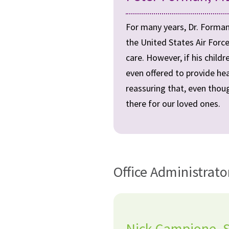
For many years, Dr. Forman
the United States Air Force
care. However, if his child
even offered to provide hea
reassuring that, even thoug
there for our loved ones.
Office Administrato
Nick Campione, St