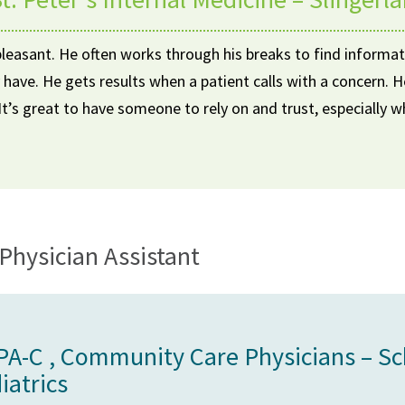
pleasant. He often works through his breaks to find informat
 have. He gets results when a patient calls with a concern.
. It’s great to have someone to rely on and trust, especially 
Physician Assistant
 PA-C , Community Care Physicians – S
iatrics