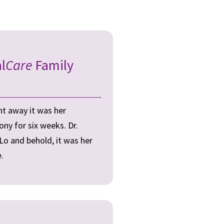
l
Care
Family
ht away it was her
ny for six weeks. Dr.
 Lo and behold, it was her
.