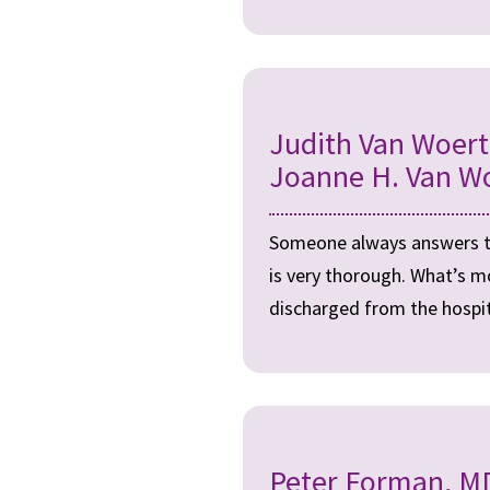
Judith Van Woer
Joanne H. Van W
Someone always answers the
is very thorough. What’s m
discharged from the hospita
Peter Forman, MD