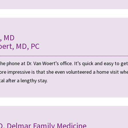
t, MD
oert, MD, PC
 phone at Dr. Van Woert’s office. It’s quick and easy to ge
ore impressive is that she even volunteered a home visit 
l after a lengthy stay.
, Delmar Family Medicine