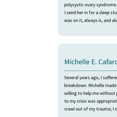
polycystic ovary syndrome
I send her in for a sleep 
was on it, always is, and al
Michelle E. Cafar
Several years ago, I suffer
breakdown. Michelle made 
willing to help me withou
to my crisis was appropriat
crawl out of my trauma; I o