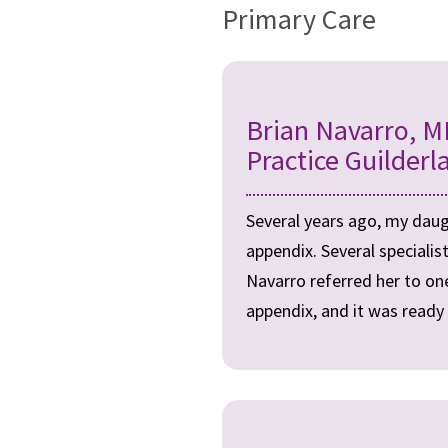
Primary Care
Brian Navarro, M
Practice Guilderl
Several years ago, my daug
appendix. Several speciali
Navarro referred her to one
appendix, and it was ready 