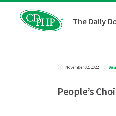
The Daily D
November 02, 2022
Bus
People’s Cho