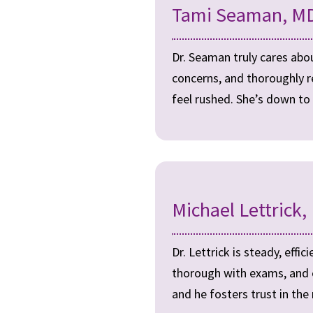
Tami Seaman, MD
Dr. Seaman truly cares about
concerns, and thoroughly r
feel rushed. She’s down to 
Michael Lettrick,
Dr. Lettrick is steady, effi
thorough with exams, and ex
and he fosters trust in the