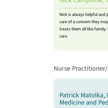
Nick is always helpful and 
care of a concern they may
treats them all like family
care.
Nurse Practitioner/
Patrick Matolka,
Medicine and Ped