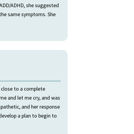
ve ADD/ADHD, she suggested
se the same symptoms. She
y close to a complete
me and let me cry, and was
pathetic, and her response
develop a plan to begin to