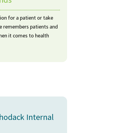
ion for a patient or take
 He remembers patients and
when it comes to health
chodack Internal