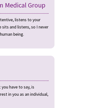
m Medical Group
tentive, listens to your
its and listens, so I never
a human being.
 you have to say, is
est in you as an individual,