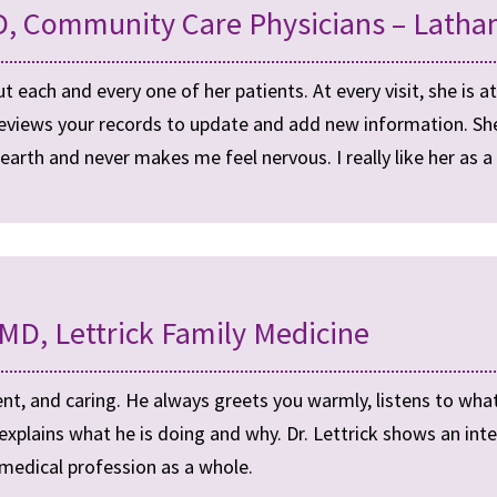
, Community Care Physicians – Latha
 each and every one of her patients. At every visit, she is at
eviews your records to update and add new information. She s
earth and never makes me feel nervous. I really like her as 
 MD, Lettrick Family Medicine
cient, and caring. He always greets you warmly, listens to what
plains what he is doing and why. Dr. Lettrick shows an inter
 medical profession as a whole.