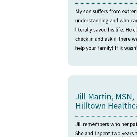
My son suffers from extreme
understanding and who can o
literally saved his life. H
check in and ask if there w
help your family! If it was
Jill Martin, MSN,
Hilltown Healthc
Jill remembers who her pat
She and I spent two years t