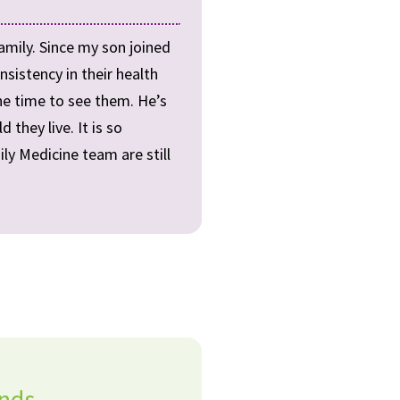
amily. Since my son joined
nsistency in their health
the time to see them. He’s
they live. It is so
ly Medicine team are still
ands