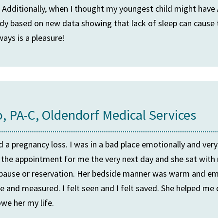
. Additionally, when I thought my youngest child might ha
study based on new data showing that lack of sleep can cau
ways is a pleasure!
o, PA-C, Oldendorf Medical Services
ed a pregnancy loss. I was in a bad place emotionally and ver
the appointment for me the very next day and she sat with 
t pause or reservation. Her bedside manner was warm and em
e and measured. I felt seen and I felt saved. She helped me 
we her my life.