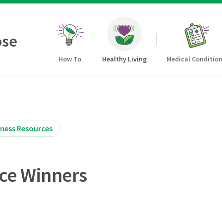
ose
How To
Healthy Living
Medical Conditio
iness Resources
ice Winners