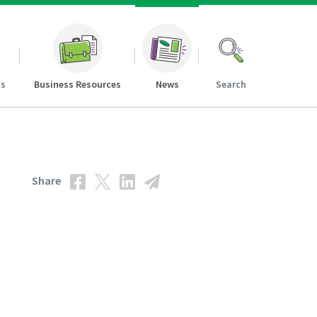
ns
Business Resources
News
Search
Share