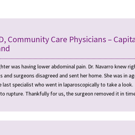
D, Community Care Physicians – Capita
and
hter was having lower abdominal pain. Dr. Navarro knew rig
sts and surgeons disagreed and sent her home. She was in ago
 last specialist who went in laparoscopically to take a look.
to rupture. Thankfully for us, the surgeon removed it in time