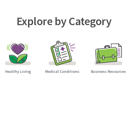
Explore by Category
Healthy Living
Medical Conditions
Business Resources