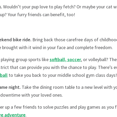
k.
Wouldn’t your pup love to play fetch? Or maybe your cat wo
up? Your furry friends can benefit, too!
ekend bike ride.
Bring back those carefree days of childhoo
 brought with it wind in your face and complete freedom.
playing group sports like
softball, soccer
, or volleyball? Th
trict that can provide you with the chance to play. There’s 
ball
to take you back to your middle school gym class days!
game night.
Take the dining room table to a new level with 
 downtime with your loved ones.
her up a few friends to solve puzzles and play games as you
ve adventure
.