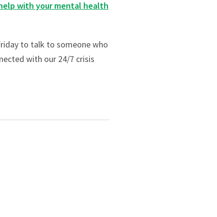
help with your mental health
riday to talk to someone who
nected with our 24/7 crisis