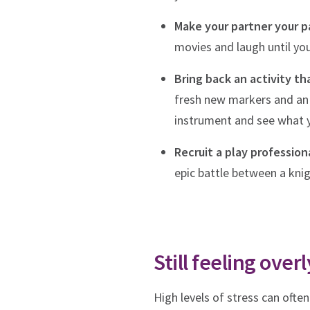
Make your partner your pa
movies and laugh until yo
Bring back an activity tha
fresh new markers and an a
instrument and see what
Recruit a play professiona
epic battle between a knig
Still feeling ove
High levels of stress can ofte