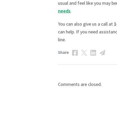
usual and feel like you may b
needs
.
You can also give us a call at
1
can help. If you need assistan
line.
Share
Comments are closed.