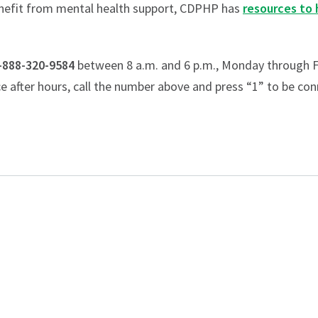
enefit from mental health support, CDPHP has
resources to 
-888-320-9584
between 8 a.m. and 6 p.m., Monday through F
ce after hours, call the number above and press “1” to be con