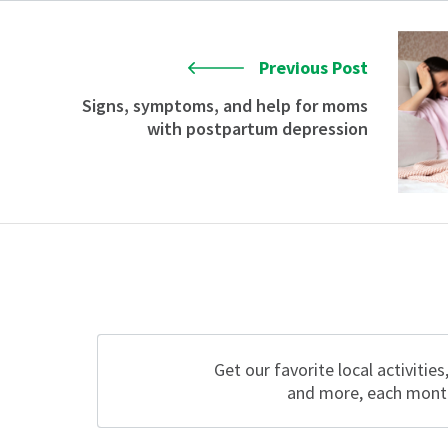
Previous Post
Signs, symptoms, and help for moms
with postpartum depression
Get our favorite local activities
and more, each mont