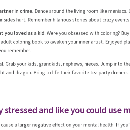
rtner in crime.
Dance around the living room like maniacs. 
ur sides hurt. Remember hilarious stories about crazy events
t you loved as a kid.
Were you obsessed with coloring? Buy 
dult coloring book to awaken your inner artist. Enjoyed pla
 you remember.
l.
Grab your kids, grandkids, nephews, nieces. Jump into the
ht and dragon. Bring to life their favorite tea party dreams. 
rly stressed and like you could use 
n cause a larger negative effect on your mental health. If yo