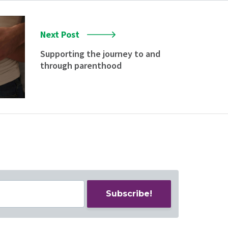
Next Post
Supporting the journey to and
through parenthood