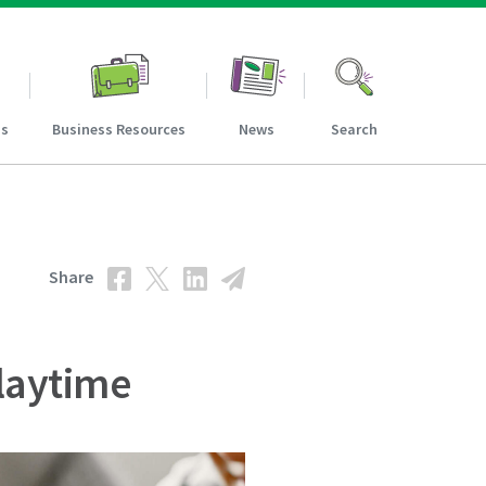
ns
Business Resources
News
Search
Share
laytime