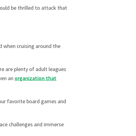
uld be thrilled to attack that
d when cruising around the
ere are plenty of adult leagues
even an
organization that
your favorite board games and
 face challenges and immerse