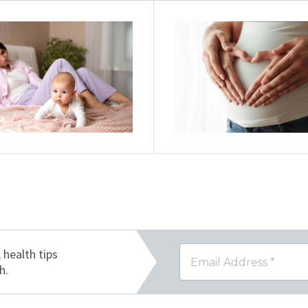
, health tips
h.