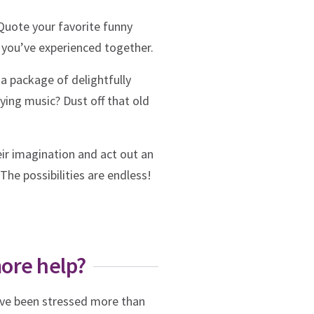
Quote your favorite funny
 you’ve experienced together.
a package of delightfully
ying music? Dust off that old
ir imagination and act out an
The possibilities are endless!
more help?
u’ve been stressed more than