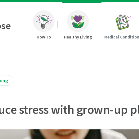
ose
How To
Healthy Living
Medical Conditio
ving
uce stress with grown-up p