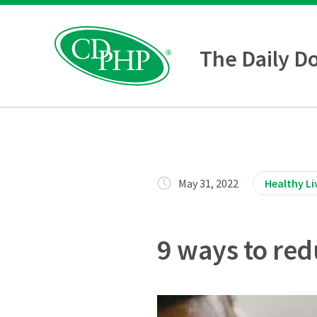
The Daily D
May 31, 2022
Healthy Li
9 ways to red