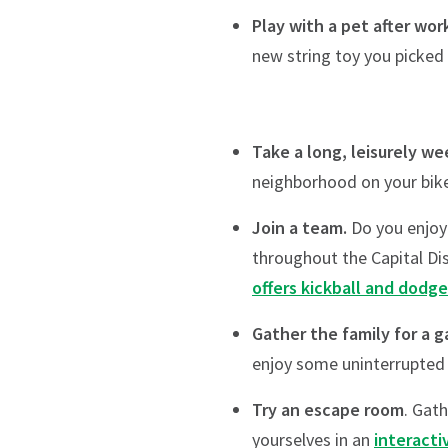
Play with a pet after wor
new string toy you picked 
Take a long, leisurely we
neighborhood on your bike
Join a team.
Do you enjoy 
throughout the Capital Dis
offers kickball and dodge
Gather the family for a 
enjoy some uninterrupted
Try an escape room
. Gat
yourselves in an
interacti