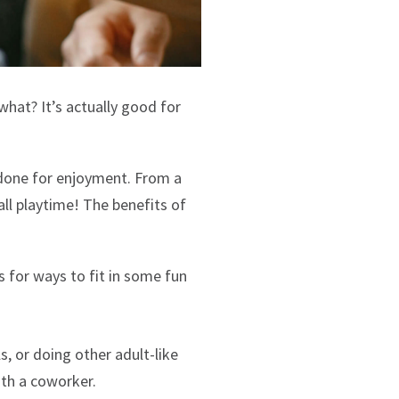
what? It’s actually good for
s done for enjoyment. From a
all playtime! The benefits of
ps for ways to fit in some fun
s, or doing other adult-like
ith a coworker.