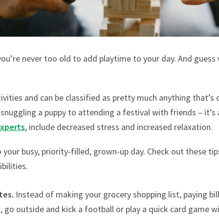
you’re never too old to add playtime to your day. And guess 
ivities and can be classified as pretty much anything that’
snuggling a puppy to attending a festival with friends – it’s 
experts
, include decreased stress and increased relaxation.
to your busy, priority-filled, grown-up day. Check out these ti
ilities.
tes.
Instead of making your grocery shopping list, paying bill
 go outside and kick a football or play a quick card game w