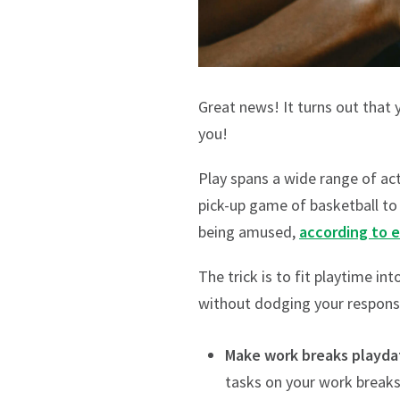
Great news! It turns out that 
you!
Play spans a wide range of act
pick-up game of basketball to 
being amused,
according to 
The trick is to fit playtime in
without dodging your responsib
Make work breaks playda
tasks on your work breaks,