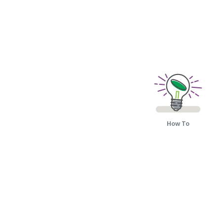
How To