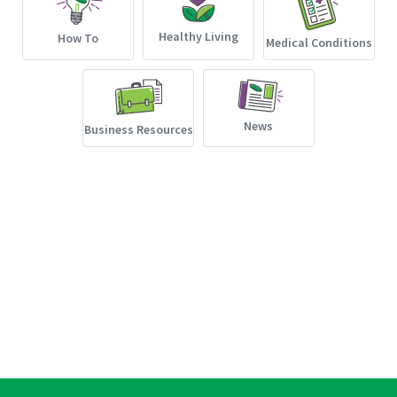
Healthy Living
How To
Medical Conditions
News
Business Resources