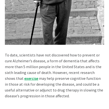
To date, scientists have not discovered how to prevent or
cure Alzheimer’s disease, a form of dementia that affects
more than 5 million people in the United States and is the
sixth leading cause of death. However, recent research
shows that
exercise
may help preserve cognitive function
in those at risk for developing the disease, and could be a
useful alternative or adjunct to drug therapy in slowing the
disease’s progression in those affected.