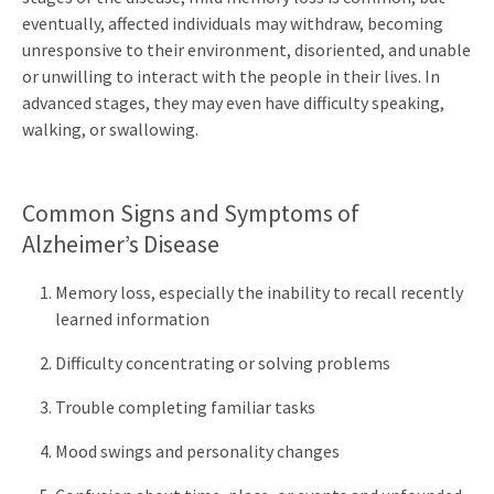
eventually, affected individuals may withdraw, becoming
unresponsive to their environment, disoriented, and unable
or unwilling to interact with the people in their lives. In
advanced stages, they may even have difficulty speaking,
walking, or swallowing.
Common Signs and Symptoms of
Alzheimer’s Disease
Memory loss, especially the inability to recall recently
learned information
Difficulty concentrating or solving problems
Trouble completing familiar tasks
Mood swings and personality changes