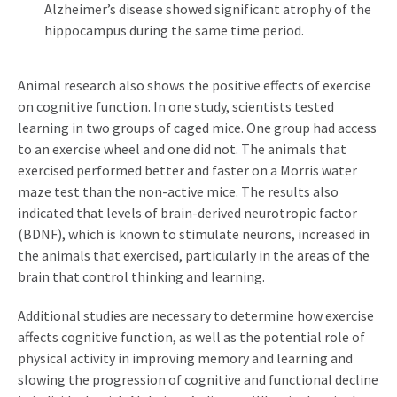
Alzheimer’s disease showed significant atrophy of the
hippocampus during the same time period.
Animal research also shows the positive effects of exercise
on cognitive function. In one study, scientists tested
learning in two groups of caged mice. One group had access
to an exercise wheel and one did not. The animals that
exercised performed better and faster on a Morris water
maze test than the non-active mice. The results also
indicated that levels of brain-derived neurotropic factor
(BDNF), which is known to stimulate neurons, increased in
the animals that exercised, particularly in the areas of the
brain that control thinking and learning.
Additional studies are necessary to determine how exercise
affects cognitive function, as well as the potential role of
physical activity in improving memory and learning and
slowing the progression of cognitive and functional decline