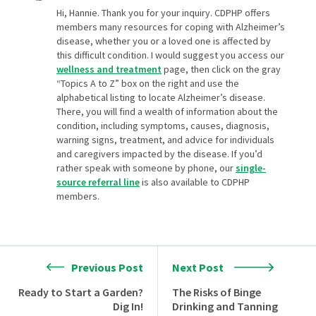
Hi, Hannie. Thank you for your inquiry. CDPHP offers
members many resources for coping with Alzheimer’s
disease, whether you or a loved one is affected by
this difficult condition. I would suggest you access our
wellness and treatment
page, then click on the gray
“Topics A to Z” box on the right and use the
alphabetical listing to locate Alzheimer’s disease.
There, you will find a wealth of information about the
condition, including symptoms, causes, diagnosis,
warning signs, treatment, and advice for individuals
and caregivers impacted by the disease. If you’d
rather speak with someone by phone, our
single-
source referral line
is also available to CDPHP
members.
Previous Post
Next Post
Ready to Start a Garden?
The Risks of Binge
Dig In!
Drinking and Tanning