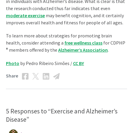
in individuals with Alzheimer’s disease. What is clear is that
the research conducted thus far indicates that even
moderate exercise
may benefit cognition, and it certainly
improves overall health and fitness for people of all ages.
To learn more about strategies for promoting brain
health, consider attending a
free wellness class
for CDPHP
®
members offered by the
Alzheimer’s Association
.
Photo
by Pedro Ribeiro Simões /
CC BY
Share
5 Responses to “Exercise and Alzheimer’s
Disease”