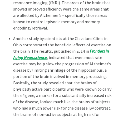
resonance imaging (fMRI). The areas of the brain that
showed improved efficiency were the same areas that
are affected by Alzheimer’s – specifically those areas
known to control episodic memory and memory
encoding/retrieval.
Another study by scientists at the Cleveland Clinic in
Ohio corroborated the beneficial effects of exercise on
the brain. The results, published in 2014 in
Frontiers in
Aging Neuroscience
, indicated that even moderate
exercise may help slow the progression of Alzheimer’s
disease by limiting shrinkage of the hippocampus, a
portion of the brain involved in memory processing.
Basically, the study revealed that the brains of
physically active participants who were known to carry
the e4 gene, a marker for a substantially increased risk
of the disease, looked much like the brains of subjects
who had a much lower risk for the disease. By contrast,
the brains of non-active subjects at high risk for