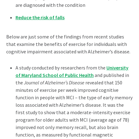
are diagnosed with the condition
Reduce the risk of falls
Below are just some of the findings from recent studies
that examine the benefits of exercise for individuals with
cognitive impairment associated with Alzheimer’s disease.
A study conducted by researchers from the
University
of Maryland School of Public Health
and published in
the
Journal of Alzheimer’s Disease
revealed that 150
minutes of exercise per week improved cognitive
function in people with MCI – the type of early memory
loss associated with Alzheimer’s disease. It was the
first study to show that a moderate-intensity exercise
program for older adults with MCI (average age of 78)
improved not only memory recall, but also brain
function, as measured by functional magnetic