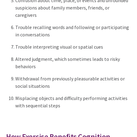
Confusion about time, place, or events and unfounded
suspicions about family members, friends, or
caregivers
Trouble recalling words and following or participating
in conversations
Trouble interpreting visual or spatial cues
Altered judgment, which sometimes leads to risky
behaviors
Withdrawal from previously pleasurable activities or
social situations
Misplacing objects and difficulty performing activities
with sequential steps
How Exercise Benefits Cognition