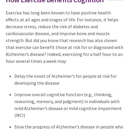
Exercise has long been known to have positive health
effects at all ages and stages of life. For instance, it helps
decrease stress, reduce the risk of diabetes and
cardiovascular disease, and improve bone and muscle
strength. But did you know that research has also shown
that exercise can benefit those at risk for or diagnosed with
Alzheimer’s disease? Indeed, exercising for a half hour to an
hour several times a week may:
Delay the onset of Alzheimer’s for people at risk for
developing the disease
Improve overall cognitive function (e.g., thinking,
reasoning, memory, and judgment) in individuals with
mild Alzheimer’s disease or mild cognitive impairment
(MCI)
Slow the progress of Alzheimer’s disease in people who