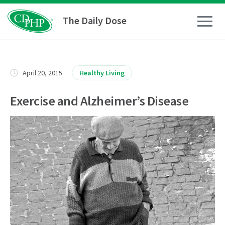
The Daily Dose
How To
April 20, 2015
Healthy Living
Healthy Living
Exercise and Alzheimer’s Disease
Medical Conditions
Business Resources
News