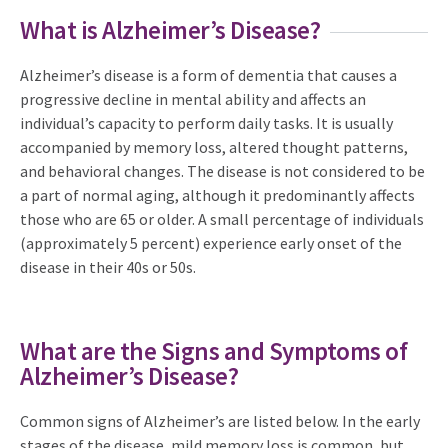
What is Alzheimer’s Disease?
Alzheimer’s disease is a form of dementia that causes a
progressive decline in mental ability and affects an
individual’s capacity to perform daily tasks. It is usually
accompanied by memory loss, altered thought patterns,
and behavioral changes. The disease is not considered to be
a part of normal aging, although it predominantly affects
those who are 65 or older. A small percentage of individuals
(approximately 5 percent) experience early onset of the
disease in their 40s or 50s.
What are the Signs and Symptoms of
Alzheimer’s Disease?
Common signs of Alzheimer’s are listed below. In the early
stages of the disease, mild memory loss is common, but