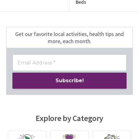
Beds
Get our favorite local activities, health tips
and
more, each month.
Explore by Category