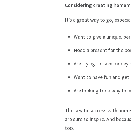
Considering creating homemad
It’s a great way to go, especial
Want to give a unique, per
Need a present for the pe
Are trying to save money 
Want to have fun and get c
Are looking for a way to i
The key to success with homem
are sure to inspire. And becau
too.