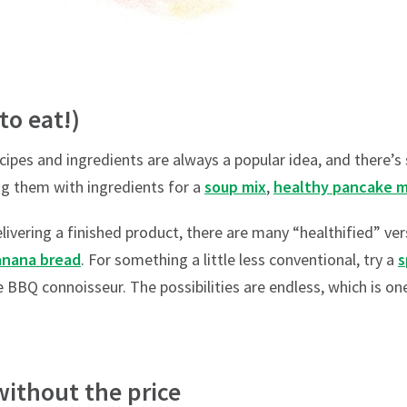
 to eat!)
cipes and ingredients are always a popular idea, and there’
ing them with ingredients for a
soup mix
,
healthy pancake m
livering a finished product, there are many “healthified” vers
anana bread
. For something a little less conventional, try a
s
e BBQ connoisseur. The possibilities are endless, which is o
without the price