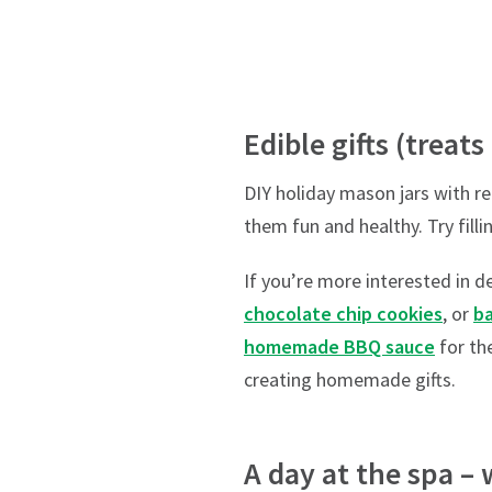
Edible gifts (treats
DIY holiday mason jars with re
them fun and healthy. Try fill
If you’re more interested in de
chocolate chip cookies
, or
b
homemade BBQ sauce
for th
creating homemade gifts.
A day at the spa – 