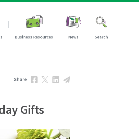
ns
Business Resources
News
Search
Share
day Gifts