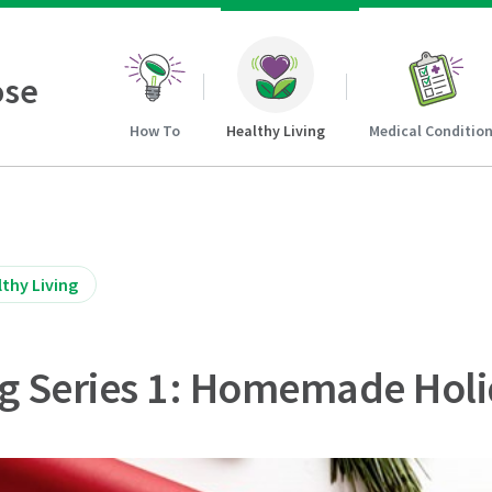
ose
How To
Healthy Living
Medical Conditio
thy Living
g Series 1: Homemade Holi