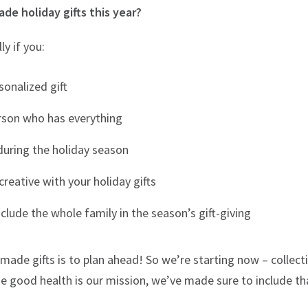
e holiday gifts this year?
ly if you:
sonalized gift
rson who has everything
during the holiday season
reative with your holiday gifts
nclude the whole family in the season’s gift-giving
ade gifts is to plan ahead! So we’re starting now – collec
se good health is our mission, we’ve made sure to include that