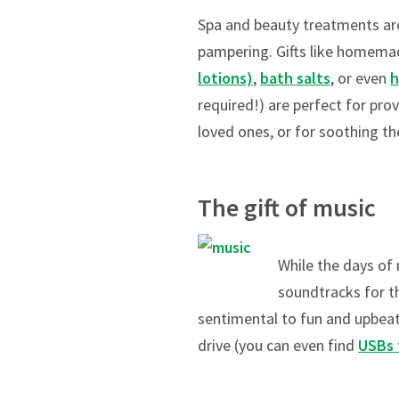
Spa and beauty treatments are 
pampering. Gifts like homem
lotions)
,
bath salts
, or even
h
required!) are perfect for pro
loved ones, or for soothing the
The gift of music
While the days of
soundtracks for th
sentimental to fun and upbeat,
drive (you can even find
USBs 