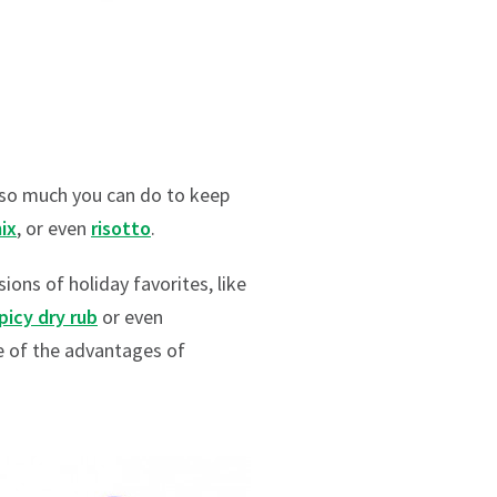
s so much you can do to keep
ix
, or even
risotto
.
ions of holiday favorites, like
picy dry rub
or even
ne of the advantages of