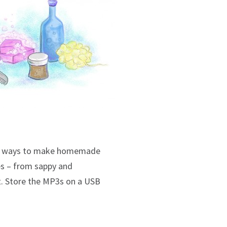
new ways to make homemade
nes – from sappy and
lt. Store the MP3s on a USB