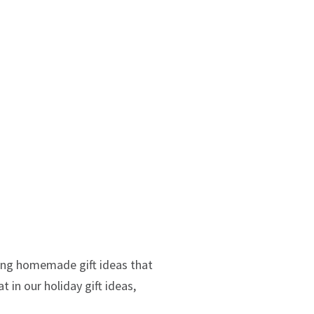
ting homemade gift ideas that
 in our holiday gift ideas,