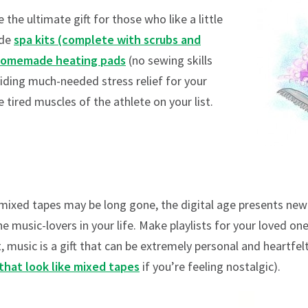
the ultimate gift for those who like a little
ade
spa kits (complete with scrubs and
omemade heating pads
(no sewing skills
viding much-needed stress relief for your
 tired muscles of the athlete on your list.
 mixed tapes may be long gone, the digital age presents 
e music-lovers in your life. Make playlists for your loved o
 music is a gift that can be extremely personal and heartfe
that look like mixed tapes
if you’re feeling nostalgic).