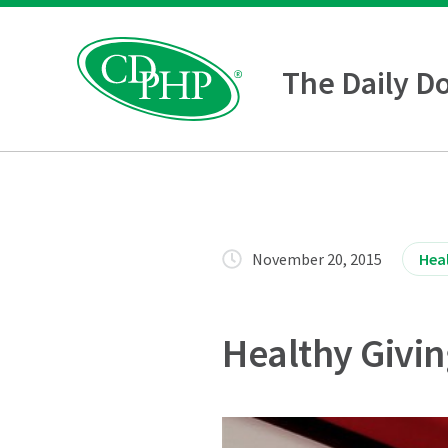
The Daily D
November 20, 2015
Heal
Healthy Givin