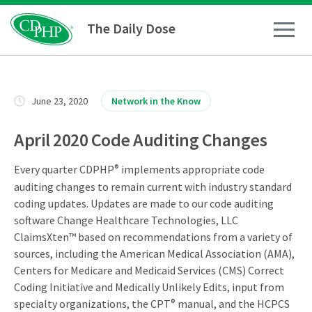
The Daily Dose
How To
June 23, 2020
Network in the Know
Healthy Living
April 2020 Code Auditing Changes
Every quarter CDPHP
®
implements appropriate code
Medical Conditions
auditing changes to remain current with industry standard
coding updates. Updates are made to our code auditing
Business Resources
software Change Healthcare Technologies, LLC
ClaimsXten™ based on recommendations from a variety of
sources, including the American Medical Association (AMA),
News
Centers for Medicare and Medicaid Services (CMS) Correct
Coding Initiative and Medically Unlikely Edits, input from
specialty organizations, the CPT
®
manual, and the HCPCS