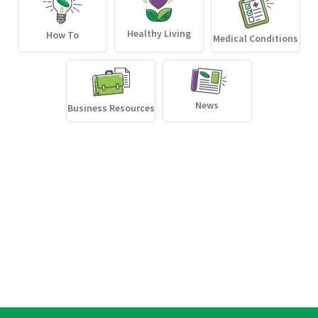
Healthy Living
How To
Medical Conditions
News
Business Resources