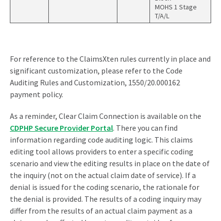
MOHS 1 Stage
T/A/L
For reference to the ClaimsXten rules currently in place and
significant customization, please refer to the Code
Auditing Rules and Customization, 1550/20.000162
payment policy.
As a reminder, Clear Claim Connection is available on the
CDPHP Secure Provider Portal
. There you can find
information regarding code auditing logic. This claims
editing tool allows providers to enter a specific coding
scenario and view the editing results in place on the date of
the inquiry (not on the actual claim date of service). If a
denial is issued for the coding scenario, the rationale for
the denial is provided. The results of a coding inquiry may
differ from the results of an actual claim payment as a