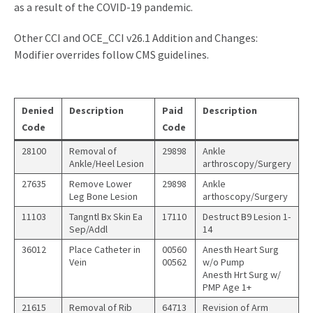
as a result of the COVID-19 pandemic.
Other CCI and OCE_CCI v26.1 Addition and Changes:
Modifier overrides follow CMS guidelines.
Denied
Description
Paid
Description
Code
Code
28100
Removal of
29898
Ankle
Ankle/Heel Lesion
arthroscopy/Surgery
27635
Remove Lower
29898
Ankle
Leg Bone Lesion
arthoscopy/Surgery
11103
Tangntl Bx Skin Ea
17110
Destruct B9 Lesion 1-
Sep/Addl
14
36012
Place Catheter in
00560
Anesth Heart Surg
Vein
00562
w/o Pump
Anesth Hrt Surg w/
PMP Age 1+
21615
Removal of Rib
64713
Revision of Arm