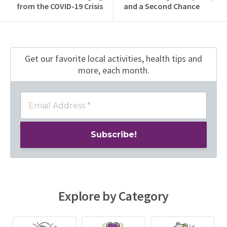
from the COVID-19 Crisis
and a Second Chance
Get our favorite local activities, health tips
and
more, each month.
Explore by Category