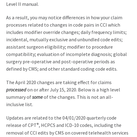
Level II manual.
As a result, you may notice differences in how your claim
processes related to changes in code pairs in CCI which
includes modifier override changes; daily frequency limits;
incidental, mutually exclusive and unbundled code edits;
assistant surgeon eligibility; modifier to procedure
compatibility; evaluation of incomplete diagnosis; global
surgery pre-operative and post-operative periods as
defined by CMS; and other standard coding code edits.
The April 2020 changes are taking effect for claims
processed
on or after July 15, 2020. Below is a high level
summary of
some
of the changes. This is not an all-
inclusive list.
Updates are related to the 04/01/2020 quarterly code
release of CPT
®
, HCPCS and ICD-10 codes, including the
removal of CCI edits by CMS on covered telehealth services