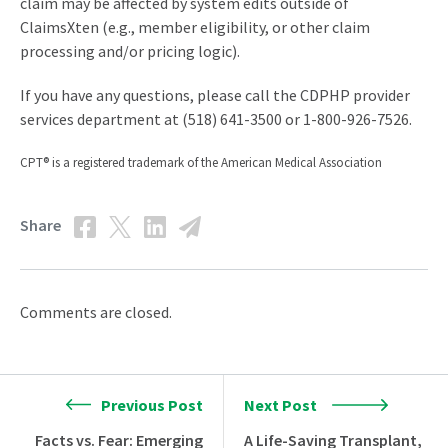
claim may be affected by system edits outside of
ClaimsXten (e.g., member eligibility, or other claim
processing and/or pricing logic).
If you have any questions, please call the CDPHP provider
services department at (518) 641-3500 or 1-800-926-7526.
CPT® is a registered trademark of the American Medical Association
Share
Comments are closed.
Previous Post
Next Post
Facts vs. Fear: Emerging
A Life-Saving Transplant,