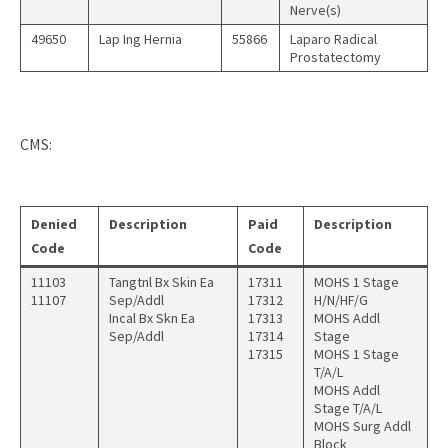
Nerve(s)
49650
Lap Ing Hernia
55866
Laparo Radical
Prostatectomy
CMS:
Denied
Description
Paid
Description
Code
Code
11103
Tangtnl Bx Skin Ea
17311
MOHS 1 Stage
11107
Sep/Addl
17312
H/N/HF/G
Incal Bx Skn Ea
17313
MOHS Addl
Sep/Addl
17314
Stage
17315
MOHS 1 Stage
T/A/L
MOHS Addl
Stage T/A/L
MOHS Surg Addl
Block