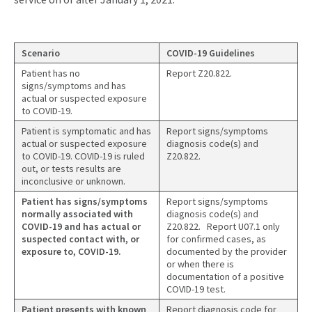
Scenario
COVID-19 Guidelines
Patient has no
Report Z20.822.
signs/symptoms and has
actual or suspected exposure
to COVID-19.
Patient is symptomatic and has
Report signs/symptoms
actual or suspected exposure
diagnosis code(s) and
to COVID-19. COVID-19 is ruled
Z20.822.
out, or tests results are
inconclusive or unknown.
Patient has signs/symptoms
Report signs/symptoms
normally associated with
diagnosis code(s) and
COVID-19 and has actual or
Z20.822. Report U07.1 only
suspected contact with, or
for confirmed cases, as
exposure to, COVID-19.
documented by the provider
or when there is
documentation of a positive
COVID-19 test.
Patient presents with known
Report diagnosis code for