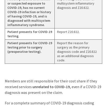
or suspected exposure to
multisystem inflammatory
COVID-19, has no current
diagnosis and Z20.822.
COVID-19 infection or history
of having COVID-19, and is
diagnosed with multisystem
inflammatory syndrome.
Patient presents for COVID-19
Report Z20.822.
testing.
Patient presents for COVID-19
Report the reason for
testing prior to surgery
surgery as the primary
(preoperative testing).
diagnosis code and Z20.822
as an additional diagnosis
code.
Members are still responsible for their cost share if they
received services
unrelated to
COVID-19,
even if a COVID-19
diagnosis was present on the claim.
For a complete summary of COVID-19 diagnosis coding