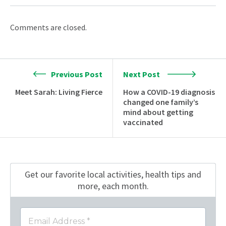
Comments are closed.
Previous Post
Next Post
Meet Sarah: Living Fierce
How a COVID-19 diagnosis
changed one family’s
mind about getting
vaccinated
Get our favorite local activities, health tips
and
more, each month.