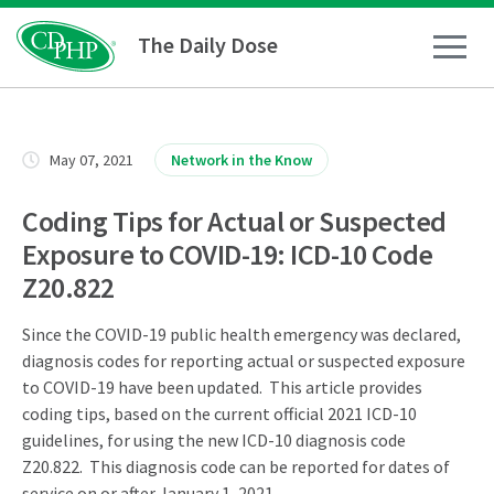
The Daily Dose
How To
May 07, 2021
Network in the Know
Healthy Living
Coding Tips for Actual or Suspected
Exposure to COVID-19: ICD-10 Code
Medical Conditions
Z20.822
Since the COVID-19 public health emergency was declared,
Business Resources
diagnosis codes for reporting actual or suspected exposure
to COVID-19 have been updated. This article provides
News
coding tips, based on the current official 2021 ICD-10
guidelines, for using the new ICD-10 diagnosis code
Z20.822. This diagnosis code can be reported for dates of
service on or after January 1, 2021.