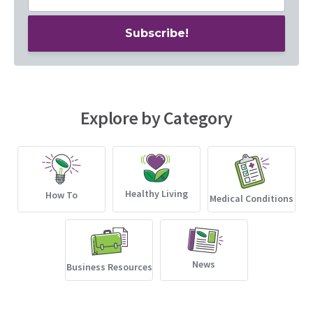
Explore by Category
Healthy Living
How To
Medical Conditions
News
Business Resources