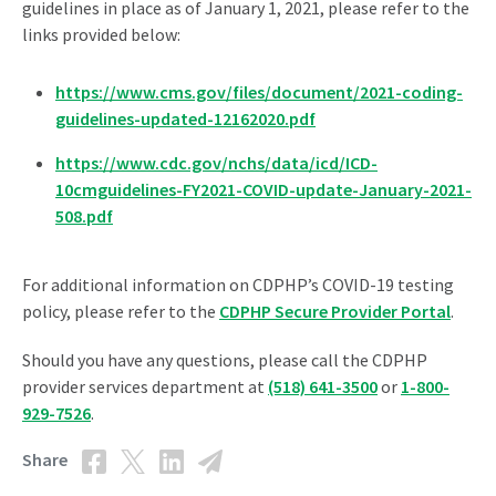
guidelines in place as of January 1, 2021, please refer to the
links provided below:
https://www.cms.gov/files/document/2021-coding-
guidelines-updated-12162020.pdf
https://www.cdc.gov/nchs/data/icd/ICD-
10cmguidelines-FY2021-COVID-update-January-2021-
508.pdf
For additional information on CDPHP’s COVID-19 testing
policy, please refer to the
CDPHP Secure Provider Portal
.
Should you have any questions, please call the CDPHP
provider services department at
(518) 641-3500
or
1-800-
929-7526
.
Share