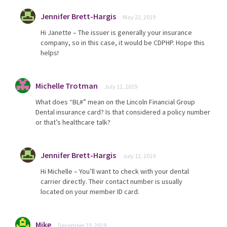
Jennifer Brett-Hargis
May 22, 2019
Hi Janette – The issuer is generally your insurance
company, so in this case, it would be CDPHP. Hope this
helps!
Michelle Trotman
July 11, 2019
What does “BL#” mean on the Lincoln Financial Group
Dental insurance card? Is that considered a policy number
or that’s healthcare talk?
Jennifer Brett-Hargis
July 12, 2019
Hi Michelle – You’ll want to check with your dental
carrier directly. Their contact number is usually
located on your member ID card.
Mike
December 23, 2019