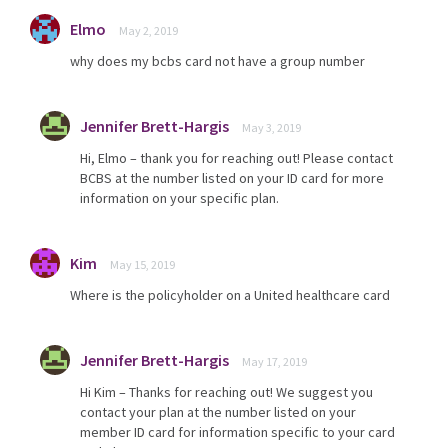
Elmo
May 2, 2019
why does my bcbs card not have a group number
Jennifer Brett-Hargis
May 3, 2019
Hi, Elmo – thank you for reaching out! Please contact
BCBS at the number listed on your ID card for more
information on your specific plan.
Kim
May 15, 2019
Where is the policyholder on a United healthcare card
Jennifer Brett-Hargis
May 17, 2019
Hi Kim – Thanks for reaching out! We suggest you
contact your plan at the number listed on your
member ID card for information specific to your card