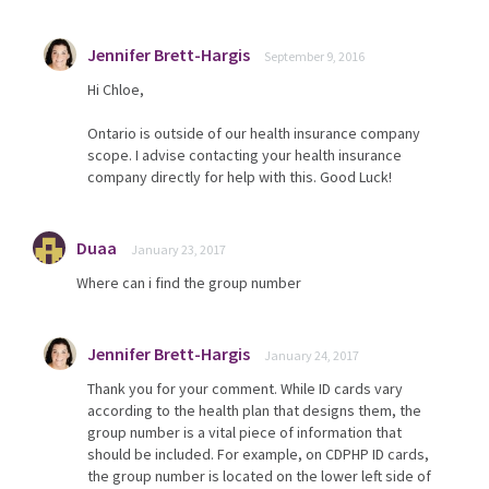
Jennifer Brett-Hargis
September 9, 2016
Hi Chloe,
Ontario is outside of our health insurance company
scope. I advise contacting your health insurance
company directly for help with this. Good Luck!
Duaa
January 23, 2017
Where can i find the group number
Jennifer Brett-Hargis
January 24, 2017
Thank you for your comment. While ID cards vary
according to the health plan that designs them, the
group number is a vital piece of information that
should be included. For example, on CDPHP ID cards,
the group number is located on the lower left side of