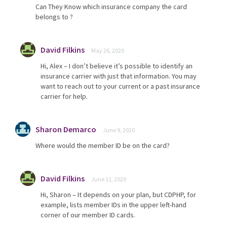
Can They Know which insurance company the card
belongs to ?
David Filkins
May 26, 2020
Hi, Alex – I don’t believe it’s possible to identify an
insurance carrier with just that information. You may
want to reach out to your current or a past insurance
carrier for help.
Sharon Demarco
June 9, 2020
Where would the member ID be on the card?
David Filkins
June 11, 2020
Hi, Sharon – It depends on your plan, but CDPHP, for
example, lists member IDs in the upper left-hand
corner of our member ID cards.