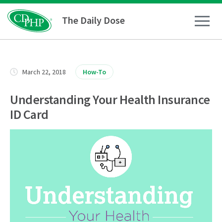
The Daily Dose
How To
March 22, 2018
How-To
Healthy Living
Understanding Your Health Insurance
ID Card
Medical Conditions
Business Resources
News