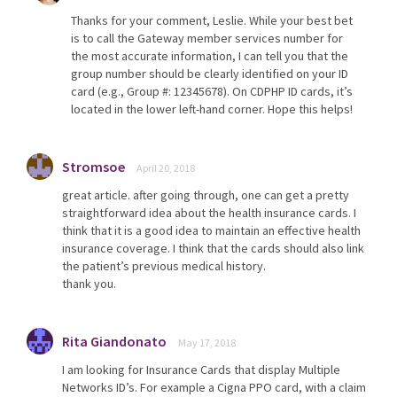
Thanks for your comment, Leslie. While your best bet
is to call the Gateway member services number for
the most accurate information, I can tell you that the
group number should be clearly identified on your ID
card (e.g., Group #: 12345678). On CDPHP ID cards, it’s
located in the lower left-hand corner. Hope this helps!
Stromsoe
April 20, 2018
great article. after going through, one can get a pretty
straightforward idea about the health insurance cards. I
think that it is a good idea to maintain an effective health
insurance coverage. I think that the cards should also link
the patient’s previous medical history.
thank you.
Rita Giandonato
May 17, 2018
I am looking for Insurance Cards that display Multiple
Networks ID’s. For example a Cigna PPO card, with a claim