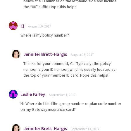
below the ID number on the left-hand side and include
the “00” suffix. Hope this helps!
Cj
August 10, 2017
where is my policy number?
Jennifer Brett-Hargis
August 15, 2017
Thanks for your comment, CJ. Typically, the policy
number is your ID number, which is usually located at
the top of your member ID card. Hope this helps!
Leslie Farley
September 1, 2017
Hi. Where do I find the group number or plan code number
on my Gateway insurance card?
Jennifer Brett-Hargis
September 13, 2017