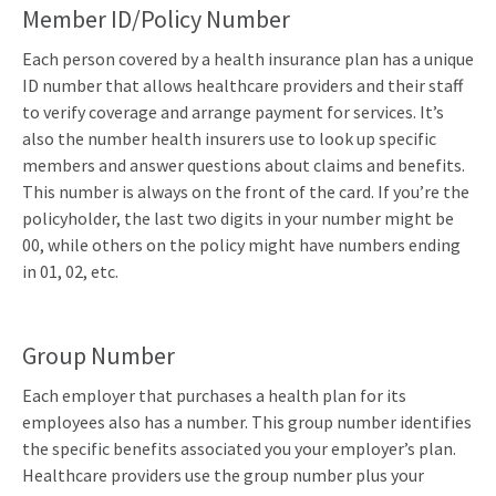
Member ID/Policy Number
Each person covered by a health insurance plan has a unique
ID number that allows healthcare providers and their staff
to verify coverage and arrange payment for services. It’s
also the number health insurers use to look up specific
members and answer questions about claims and benefits.
This number is always on the front of the card. If you’re the
policyholder, the last two digits in your number might be
00, while others on the policy might have numbers ending
in 01, 02, etc.
Group Number
Each employer that purchases a health plan for its
employees also has a number. This group number identifies
the specific benefits associated you your employer’s plan.
Healthcare providers use the group number plus your