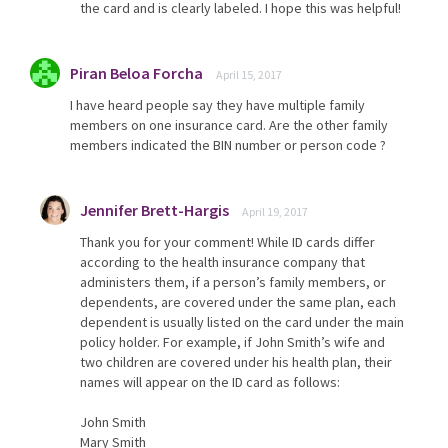
the card and is clearly labeled. I hope this was helpful!
Piran Beloa Forcha
April 15, 2017
I have heard people say they have multiple family
members on one insurance card. Are the other family
members indicated the BIN number or person code ?
Jennifer Brett-Hargis
April 19, 2017
Thank you for your comment! While ID cards differ
according to the health insurance company that
administers them, if a person’s family members, or
dependents, are covered under the same plan, each
dependent is usually listed on the card under the main
policy holder. For example, if John Smith’s wife and
two children are covered under his health plan, their
names will appear on the ID card as follows:
John Smith
Mary Smith