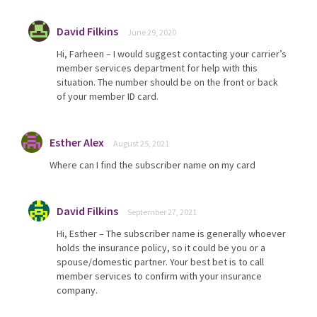
David Filkins
June 29, 2020
Hi, Farheen – I would suggest contacting your carrier’s
member services department for help with this
situation. The number should be on the front or back
of your member ID card.
Esther Alex
August 25, 2021
Where can I find the subscriber name on my card
David Filkins
September 27, 2021
Hi, Esther – The subscriber name is generally whoever
holds the insurance policy, so it could be you or a
spouse/domestic partner. Your best bet is to call
member services to confirm with your insurance
company.