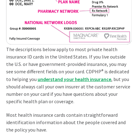
The descriptions below apply to most private health
insurance ID cards in the United States. If you live outside
the U.S. or have government-provided insurance, you may
see some different fields on your card. CDPHP
®
is dedicated
to helping you
understand your health insurance
, but you
should always call your own insurer at the customer service
number on your card if you have questions about your
specific health plan or coverage.
Most health insurance cards contain straightforward
identification information about the people covered and
the policy you have.