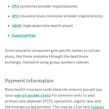
PPO
(preferred provider organizations)
EPO
insurance plans (exclusive provider organizations)
HDHP
(high deductible health plans)
Essential Plan
Some insurance companies give specific names to certain
plans, like those available through the healthcare
exchange, instead of using group numbers (above).
Payment Information
Many health insurance cards show the amount you will pay
(your
out-of-pocket costs
) for common visits to your
primary care physician (PCP), specialists, urgent care, and
the emergency department. This may be a flat rate (
copay
)