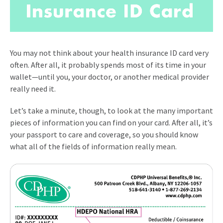
You may not think about your health insurance ID card very
often. After all, it probably spends most of its time in your
wallet—until you, your doctor, or another medical provider
really need it.
Let’s take a minute, though, to look at the many important
pieces of information you can find on your card. After all, it’s
your passport to care and coverage, so you should know
what all of the fields of information really mean.