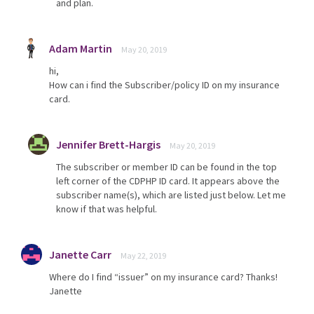
and plan.
Adam Martin
May 20, 2019
hi,
How can i find the Subscriber/policy ID on my insurance
card.
Jennifer Brett-Hargis
May 20, 2019
The subscriber or member ID can be found in the top
left corner of the CDPHP ID card. It appears above the
subscriber name(s), which are listed just below. Let me
know if that was helpful.
Janette Carr
May 22, 2019
Where do I find “issuer” on my insurance card? Thanks!
Janette