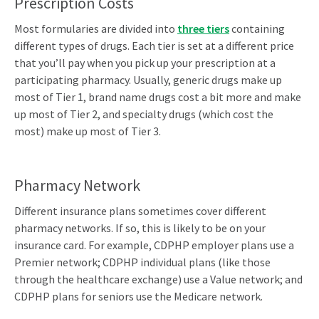
Prescription Costs
Most formularies are divided into
three tiers
containing
different types of drugs. Each tier is set at a different price
that you’ll pay when you pick up your prescription at a
participating pharmacy. Usually, generic drugs make up
most of Tier 1, brand name drugs cost a bit more and make
up most of Tier 2, and specialty drugs (which cost the
most) make up most of Tier 3.
Pharmacy Network
Different insurance plans sometimes cover different
pharmacy networks. If so, this is likely to be on your
insurance card. For example, CDPHP employer plans use a
Premier network; CDPHP individual plans (like those
through the healthcare exchange) use a Value network; and
CDPHP plans for seniors use the Medicare network.