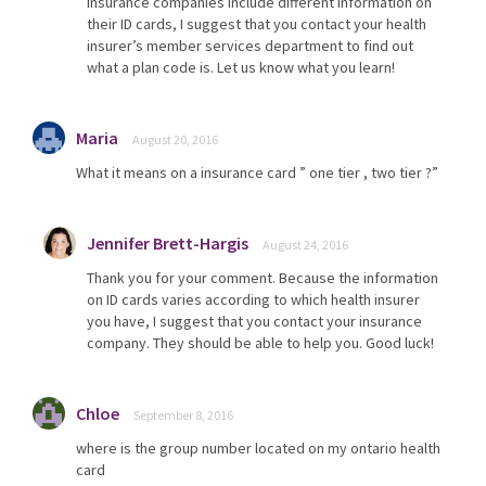
insurance companies include different information on
their ID cards, I suggest that you contact your health
insurer’s member services department to find out
what a plan code is. Let us know what you learn!
Maria
August 20, 2016
What it means on a insurance card ” one tier , two tier ?”
Jennifer Brett-Hargis
August 24, 2016
Thank you for your comment. Because the information
on ID cards varies according to which health insurer
you have, I suggest that you contact your insurance
company. They should be able to help you. Good luck!
Chloe
September 8, 2016
where is the group number located on my ontario health
card