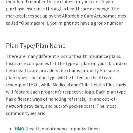
member ID number to file claims for your care. If you
purchase insurance through a healthcare exchange (the
marketplaces set up by the Affordable Care Act, sometimes
called “Obamacare”), you might not have a group number.
Plan Type/Plan Name
There are many different kinds of health insurance plans.
Insurance companies list the type of plan on your ID card to
help healthcare providers file claims properly. For some
plan types, the plan type will be listed on the ID card
(example: HMO), while Medicaid and Child Health Plus cards
will feature each program’s respective logo. Each plan type
has different ways of handling referrals, in- and out-of-
network providers, and out-of-pocket costs. The most
common types are:
HMO
(health maintenance organizations)