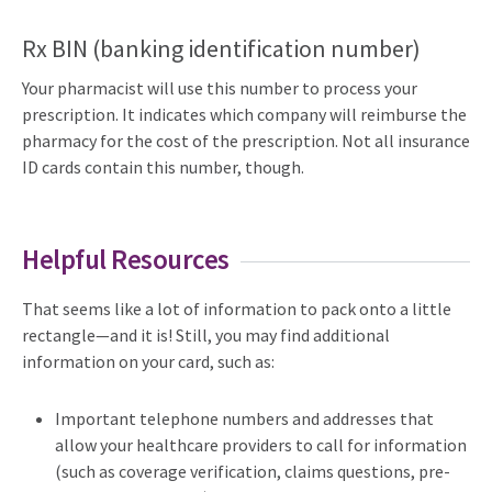
Rx BIN (banking identification number)
Your pharmacist will use this number to process your
prescription. It indicates which company will reimburse the
pharmacy for the cost of the prescription. Not all insurance
ID cards contain this number, though.
Helpful Resources
That seems like a lot of information to pack onto a little
rectangle—and it is! Still, you may find additional
information on your card, such as:
Important telephone numbers and addresses that
allow your healthcare providers to call for information
(such as coverage verification, claims questions, pre-