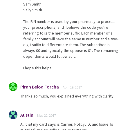
Sam Smith
Sally Smith
The BIN number is used by your pharmacy to process
your prescriptions, and I believe the code you’re
referring to is the member suffix. Each member of a
family account will have the same ID number and a two-
digit suffix to differentiate them. The subscriber is
always 00 and typically the spouse is 01. The remaining
dependents would follow suit.
I hope this helps!
Piran Beloa Forcha
April 19, 2017
Thanks so much, you explained everything with clarity.
Austin
May 22, 2017
All that my card says is Carrier, Policy, ID, and Issue. Is