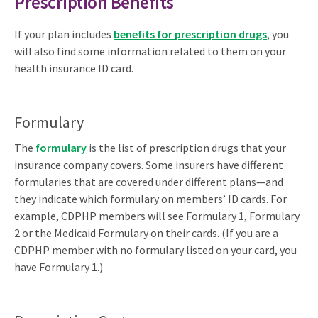
Prescription Benefits
If your plan includes
benefits for prescription drugs
, you
will also find some information related to them on your
health insurance ID card.
Formulary
The
formulary
is the list of prescription drugs that your
insurance company covers. Some insurers have different
formularies that are covered under different plans—and
they indicate which formulary on members’ ID cards. For
example, CDPHP members will see Formulary 1, Formulary
2 or the Medicaid Formulary on their cards. (If you are a
CDPHP member with no formulary listed on your card, you
have Formulary 1.)