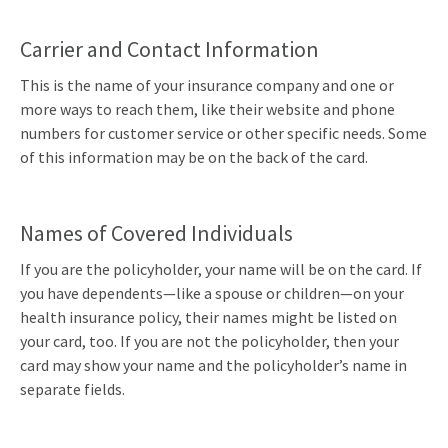
Carrier and Contact Information
This is the name of your insurance company and one or
more ways to reach them, like their website and phone
numbers for customer service or other specific needs. Some
of this information may be on the back of the card.
Names of Covered Individuals
If you are the policyholder, your name will be on the card. If
you have dependents—like a spouse or children—on your
health insurance policy, their names might be listed on
your card, too. If you are not the policyholder, then your
card may show your name and the policyholder’s name in
separate fields.