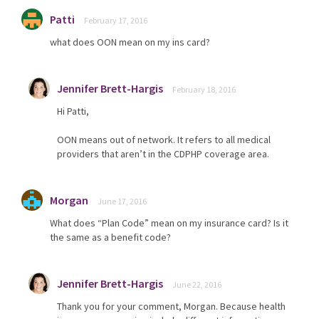
Patti
February 17, 2016
what does OON mean on my ins card?
Jennifer Brett-Hargis
February 18, 2016
Hi Patti,
OON means out of network. It refers to all medical
providers that aren’t in the CDPHP coverage area.
Morgan
June 17, 2016
What does “Plan Code” mean on my insurance card? Is it
the same as a benefit code?
Jennifer Brett-Hargis
June 22, 2016
Thank you for your comment, Morgan. Because health