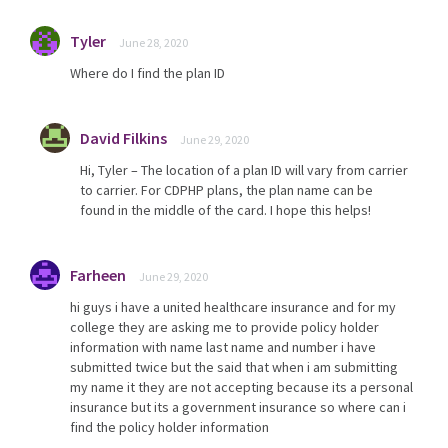
Tyler
June 28, 2020
Where do I find the plan ID
David Filkins
June 29, 2020
Hi, Tyler – The location of a plan ID will vary from carrier
to carrier. For CDPHP plans, the plan name can be
found in the middle of the card. I hope this helps!
Farheen
June 29, 2020
hi guys i have a united healthcare insurance and for my
college they are asking me to provide policy holder
information with name last name and number i have
submitted twice but the said that when i am submitting
my name it they are not accepting because its a personal
insurance but its a government insurance so where can i
find the policy holder information