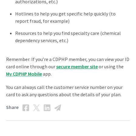
authorizations, etc.)
Hotlines to help you get specific help quickly (to
report fraud, for example)
Resources to help you find specialty care (chemical
dependency services, etc.)
Remember: If you’re a CDPHP member, you can view your ID
card online through our
secure member site
or using the
My CDPHP Mobile
app.
You can always call the customer service number on your
card to ask any questions about the details of your plan.
Share