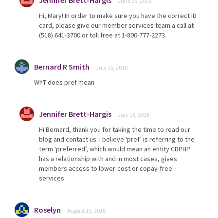
Jennifer Brett-Hargis
June 25, 2018
Hi, Mary! In order to make sure you have the correct ID
card, please give our member services team a call at
(518) 641-3700 or toll free at 1-800-777-2273.
Bernard R Smith
July 15, 2018
WhT does pref mean
Jennifer Brett-Hargis
July 16, 2018
Hi Bernard, thank you for taking the time to read our
blog and contact us. I believe ‘pref’ is referring to the
term ‘preferred’, which would mean an entity CDPHP
has a relationship with and in most cases, gives
members access to lower-cost or copay-free
services.
Roselyn
August 15, 2018