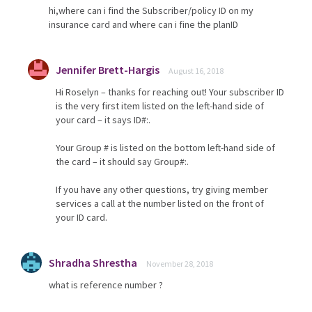
hi,where can i find the Subscriber/policy ID on my
insurance card and where can i fine the planID
Jennifer Brett-Hargis
August 16, 2018
Hi Roselyn – thanks for reaching out! Your subscriber ID
is the very first item listed on the left-hand side of
your card – it says ID#:.
Your Group # is listed on the bottom left-hand side of
the card – it should say Group#:.
If you have any other questions, try giving member
services a call at the number listed on the front of
your ID card.
Shradha Shrestha
November 28, 2018
what is reference number ?