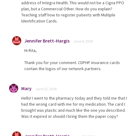
address of Integra Health. This would not be a Cigna PPO
plan, but a Commercial Other. How do you explain?
Teaching staff how to register patients with Multiple
Identification Cards.
Jennifer Brett-Hargis
June 4, 2018
Hi Rita,
Thank you for your comment. CDPHP insurance cards
contain the logos of our network partners.
Mary
June 22, 2018
Hello! I went to the pharmacy today and they told me that I
had the wrong card with me for my medication. The card I
brought was plastic and much like the one you described.
Was it expired or should I bring them the paper copy?