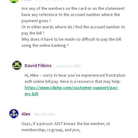
Are any of the numbers on the card or on the statement
have any reference to the account number where the
payment goes ?
Or in other words where do I find the account number to
pay the bill ?
Why does it have to be made so difficult to pay the bill
using the online banking ?
David Filkins
January 2, 2020
Hi, Mike – sorry to hear you’ve experienced frustration
with online bill pay. Here is a resource that may help:
https://www.cdphp.com/customer-support/pay-
my-bill
Alex
May 25, 2020
Guys, If a person JUST knows the bin number, id
membership, rx group, and pcn,