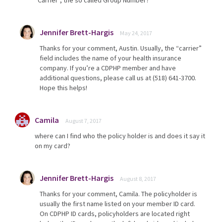
“Carrier”, the so called Group Number?
Jennifer Brett-Hargis
May 24, 2017
Thanks for your comment, Austin. Usually, the “carrier”
field includes the name of your health insurance
company. If you’re a CDPHP member and have
additional questions, please call us at (518) 641-3700.
Hope this helps!
Camila
August 7, 2017
where can I find who the policy holder is and does it say it
on my card?
Jennifer Brett-Hargis
August 8, 2017
Thanks for your comment, Camila. The policyholder is
usually the first name listed on your member ID card.
On CDPHP ID cards, policyholders are located right