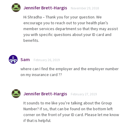
Jennifer Brett-Hargis
November 29, 2018
Hi Shradha – Thank you for your question. We
encourage you to reach out to your health plan’s
member services department so that they may assist
you with specific questions about your ID card and
benefits.
Sam
February 26, 2019
where can I find the employer and the employer number
on my insurance card ??
Jennifer Brett-Hargis
February 27, 2019
It sounds to me like you’re talking about the Group
Number? If so, that can be found on the bottom left
corner on the front of your ID card. Please let me know
if that is helpful.