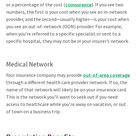
or a percentage of the cost (
coinsurance
). If you see two
numbers, the first is your cost when you see an in-network
provider, and the second—usually higher—is your cost when
you see an out-of-network (OON) provider. For example,
when you’re referred to a specific specialist or sent to a
specific hospital, they may not be in your insurer’s network.
Medical Network
Your insurance company may provide
out-of-area coverage
through a different health care provider network. If so, the
name of that network will likely be on your insurance card.
This is the network you’ll want to seek out if you need
access to healthcare while you’re away on vacation, or out
of town on a business trip.