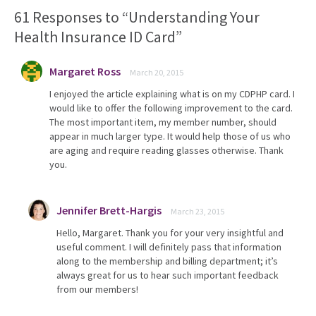
61 Responses to “Understanding Your
Health Insurance ID Card”
Margaret Ross
March 20, 2015
I enjoyed the article explaining what is on my CDPHP card. I
would like to offer the following improvement to the card.
The most important item, my member number, should
appear in much larger type. It would help those of us who
are aging and require reading glasses otherwise. Thank
you.
Jennifer Brett-Hargis
March 23, 2015
Hello, Margaret. Thank you for your very insightful and
useful comment. I will definitely pass that information
along to the membership and billing department; it’s
always great for us to hear such important feedback
from our members!