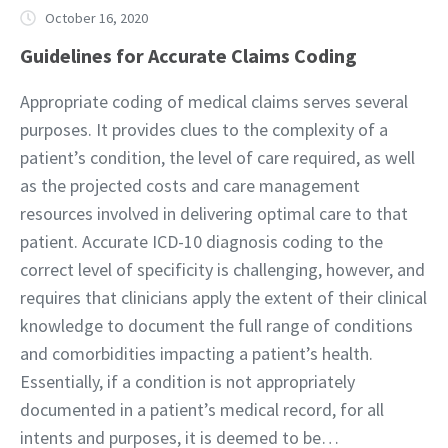
October 16, 2020
Guidelines for Accurate Claims Coding
Appropriate coding of medical claims serves several
purposes. It provides clues to the complexity of a
patient’s condition, the level of care required, as well
as the projected costs and care management
resources involved in delivering optimal care to that
patient. Accurate ICD-10 diagnosis coding to the
correct level of specificity is challenging, however, and
requires that clinicians apply the extent of their clinical
knowledge to document the full range of conditions
and comorbidities impacting a patient’s health.
Essentially, if a condition is not appropriately
documented in a patient’s medical record, for all
intents and purposes, it is deemed to be…