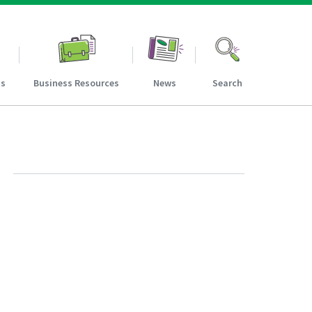
ns
Business Resources
News
Search