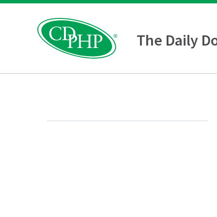
The Daily D