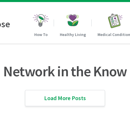
ose
How To
Healthy Living
Medical Conditio
Network in the Know
Load More Posts