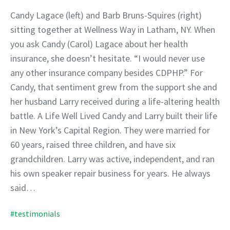
Candy Lagace (left) and Barb Bruns-Squires (right)
sitting together at Wellness Way in Latham, NY. When
you ask Candy (Carol) Lagace about her health
insurance, she doesn’t hesitate. “I would never use
any other insurance company besides CDPHP.” For
Candy, that sentiment grew from the support she and
her husband Larry received during a life-altering health
battle. A Life Well Lived Candy and Larry built their life
in New York’s Capital Region. They were married for
60 years, raised three children, and have six
grandchildren. Larry was active, independent, and ran
his own speaker repair business for years. He always
said…
#testimonials