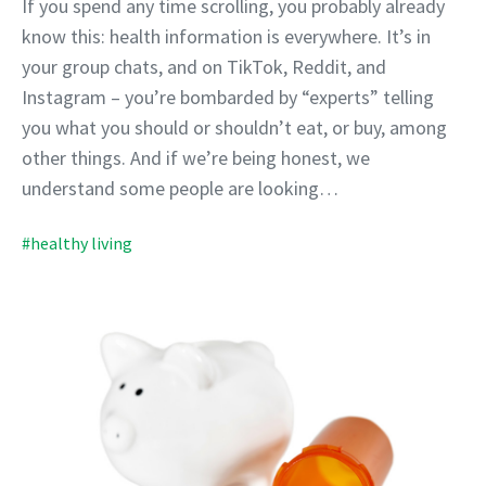
If you spend any time scrolling, you probably already
know this: health information is everywhere. It’s in
your group chats, and on TikTok, Reddit, and
Instagram – you’re bombarded by “experts” telling
you what you should or shouldn’t eat, or buy, among
other things. And if we’re being honest, we
understand some people are looking…
#healthy living