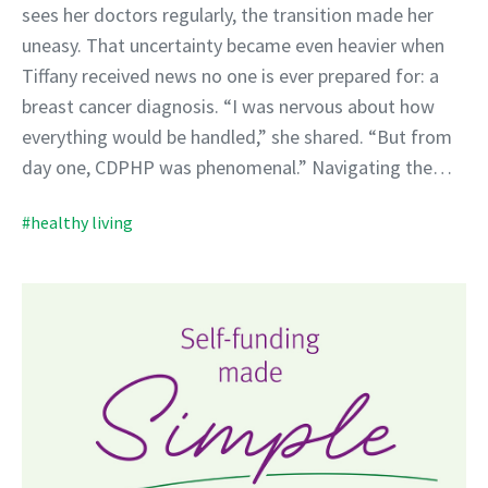
sees her doctors regularly, the transition made her
uneasy. That uncertainty became even heavier when
Tiffany received news no one is ever prepared for: a
breast cancer diagnosis. “I was nervous about how
everything would be handled,” she shared. “But from
day one, CDPHP was phenomenal.” Navigating the…
#healthy living