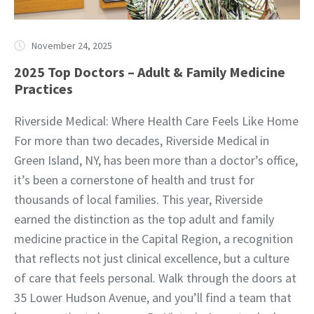
November 24, 2025
2025 Top Doctors – Adult & Family Medicine
Practices
Riverside Medical: Where Health Care Feels Like Home
For more than two decades, Riverside Medical in
Green Island, NY, has been more than a doctor’s office,
it’s been a cornerstone of health and trust for
thousands of local families. This year, Riverside
earned the distinction as the top adult and family
medicine practice in the Capital Region, a recognition
that reflects not just clinical excellence, but a culture
of care that feels personal. Walk through the doors at
35 Lower Hudson Avenue, and you’ll find a team that