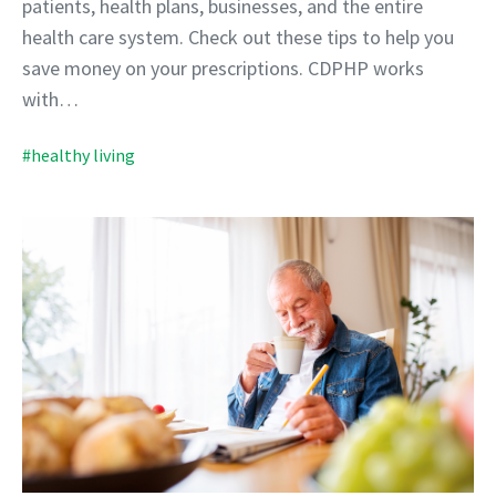
patients, health plans, businesses, and the entire
health care system. Check out these tips to help you
save money on your prescriptions. CDPHP works
with…
#healthy living