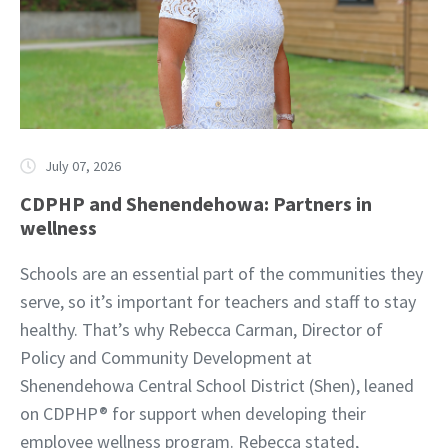
July 07, 2026
CDPHP and Shenendehowa: Partners in
wellness
Schools are an essential part of the communities they
serve, so it’s important for teachers and staff to stay
healthy. That’s why Rebecca Carman, Director of
Policy and Community Development at
Shenendehowa Central School District (Shen), leaned
on CDPHP® for support when developing their
employee wellness program. Rebecca stated,