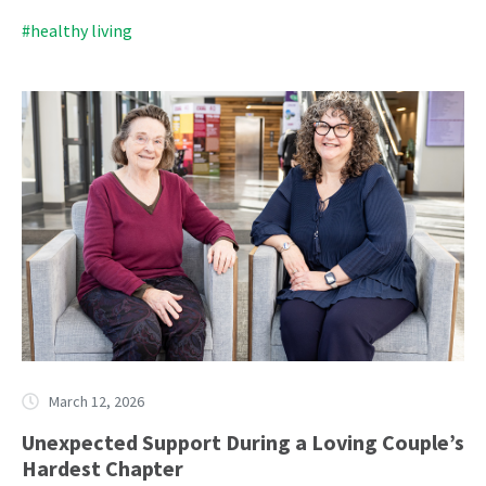
#healthy living
March 12, 2026
Unexpected Support During a Loving Couple’s
Hardest Chapter