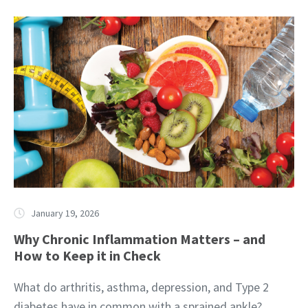
January 19, 2026
Why Chronic Inflammation Matters – and
How to Keep it in Check
What do arthritis, asthma, depression, and Type 2
diabetes have in common with a sprained ankle?