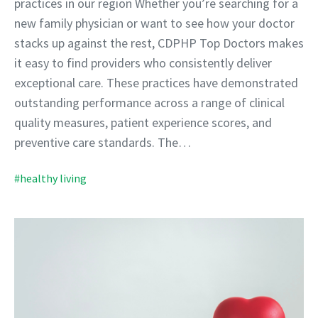
practices in our region Whether you’re searching for a
new family physician or want to see how your doctor
stacks up against the rest, CDPHP Top Doctors makes
it easy to find providers who consistently deliver
exceptional care. These practices have demonstrated
outstanding performance across a range of clinical
quality measures, patient experience scores, and
preventive care standards. The…
#healthy living