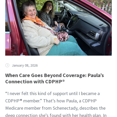
January 08, 2026
When Care Goes Beyond Coverage: Paula’s
Connection with CDPHP®
“I never felt this kind of support until I became a
CDPHP® member.” That’s how Paula, a CDPHP
Medicare member from Schenectady, describes the
deep connection she’s found with her health plan. In