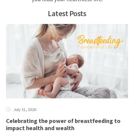
Latest Posts
July 31, 2026
Celebrating the power of breastfeeding to
impact health and wealth