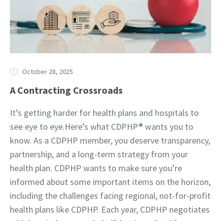
October 28, 2025
A Contracting Crossroads
It’s getting harder for health plans and hospitals to
see eye to eye.Here’s what CDPHP® wants you to
know. As a CDPHP member, you deserve transparency,
partnership, and a long-term strategy from your
health plan. CDPHP wants to make sure you’re
informed about some important items on the horizon,
including the challenges facing regional, not-for-profit
health plans like CDPHP. Each year, CDPHP negotiates