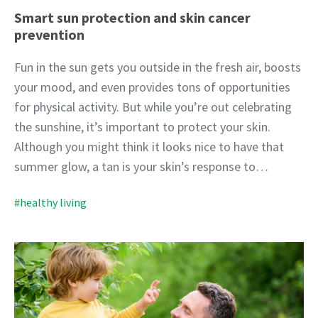
Smart sun protection and skin cancer
prevention
Fun in the sun gets you outside in the fresh air, boosts
your mood, and even provides tons of opportunities
for physical activity. But while you’re out celebrating
the sunshine, it’s important to protect your skin.
Although you might think it looks nice to have that
summer glow, a tan is your skin’s response to…
#healthy living