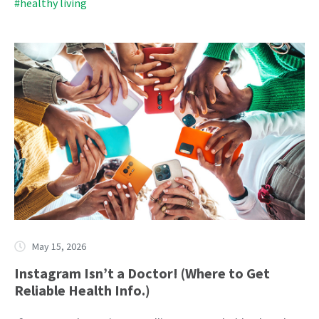
#healthy living
May 15, 2026
Instagram Isn’t a Doctor! (Where to Get
Reliable Health Info.)