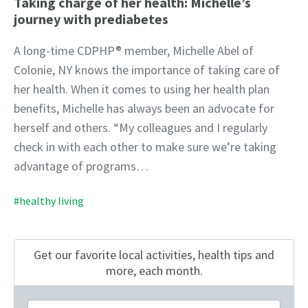
Taking charge of her health: Michelle’s
journey with prediabetes
A long-time CDPHP® member, Michelle Abel of
Colonie, NY knows the importance of taking care of
her health. When it comes to using her health plan
benefits, Michelle has always been an advocate for
herself and others. “My colleagues and I regularly
check in with each other to make sure we’re taking
advantage of programs…
#healthy living
Get our favorite local activities, health tips
and
more, each month.