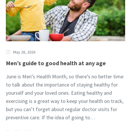
May 28, 2026
Men’s guide to good health at any age
June is Men’s Health Month, so there’s no better time
to talk about the importance of staying healthy for
yourself and your loved ones. Eating healthy and
exercising is a great way to keep your health on track,
but you can’t forget about regular doctor visits for
preventive care. If the idea of going to…