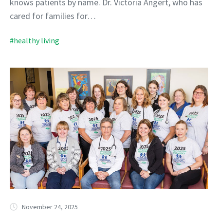
knows patients by name. Dr. Victoria Angert, who has
cared for families for…
#healthy living
November 24, 2025