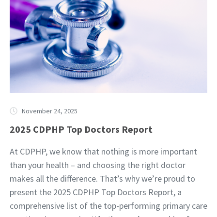
November 24, 2025
2025 CDPHP Top Doctors Report
At CDPHP, we know that nothing is more important
than your health – and choosing the right doctor
makes all the difference. That’s why we’re proud to
present the 2025 CDPHP Top Doctors Report, a
comprehensive list of the top-performing primary care