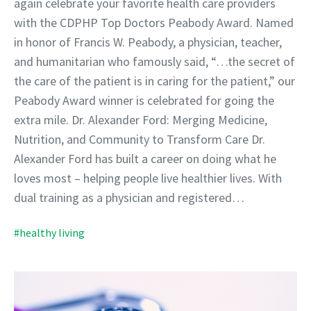
again celebrate your favorite health care providers
with the CDPHP Top Doctors Peabody Award. Named
in honor of Francis W. Peabody, a physician, teacher,
and humanitarian who famously said, “…the secret of
the care of the patient is in caring for the patient,” our
Peabody Award winner is celebrated for going the
extra mile. Dr. Alexander Ford: Merging Medicine,
Nutrition, and Community to Transform Care Dr.
Alexander Ford has built a career on doing what he
loves most – helping people live healthier lives. With
dual training as a physician and registered…
#healthy living