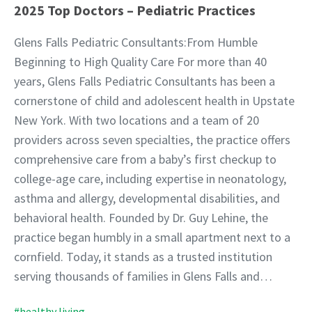
2025 Top Doctors – Pediatric Practices
Glens Falls Pediatric Consultants:From Humble
Beginning to High Quality Care For more than 40
years, Glens Falls Pediatric Consultants has been a
cornerstone of child and adolescent health in Upstate
New York. With two locations and a team of 20
providers across seven specialties, the practice offers
comprehensive care from a baby’s first checkup to
college-age care, including expertise in neonatology,
asthma and allergy, developmental disabilities, and
behavioral health. Founded by Dr. Guy Lehine, the
practice began humbly in a small apartment next to a
cornfield. Today, it stands as a trusted institution
serving thousands of families in Glens Falls and…
#healthy living