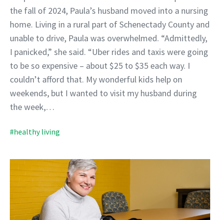
the fall of 2024, Paula’s husband moved into a nursing
home. Living in a rural part of Schenectady County and
unable to drive, Paula was overwhelmed. “Admittedly,
I panicked,” she said. “Uber rides and taxis were going
to be so expensive – about $25 to $35 each way. I
couldn’t afford that. My wonderful kids help on
weekends, but I wanted to visit my husband during
the week,…
#healthy living