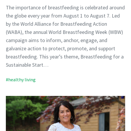
The importance of breastfeeding is celebrated around
the globe every year from August 1 to August 7. Led
by the World Alliance for Breastfeeding Action
(WABA), the annual World Breastfeeding Week (WBW)
campaign aims to inform, anchor, engage, and
galvanize action to protect, promote, and support
breastfeeding. This year’s theme, Breastfeeding for a
Sustainable Start…
#healthy living