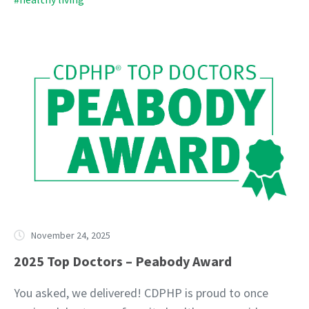
November 24, 2025
2025 Top Doctors – Peabody Award
You asked, we delivered! CDPHP is proud to once