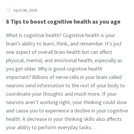
April 06, 2026
8 Tips to boost cognitive health as you age
What is cognitive health? Cognitive health is your
brain’s ability to learn, think, and remember. It’s just
one aspect of overall brain health but can affect
physical, mental, and emotional health, especially as
you get older. Why is good cognitive health
important? Billions of nerve cells in your brain called
neurons send information to the rest of your body to
coordinate your thoughts and much more. If your
neurons aren’t working right, your thinking could slow
and cause you to experience a decline in your cognitive
health. A decrease in your thinking skills also affects
your ability to perform everyday tasks…