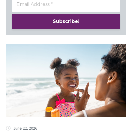
June 22, 2026