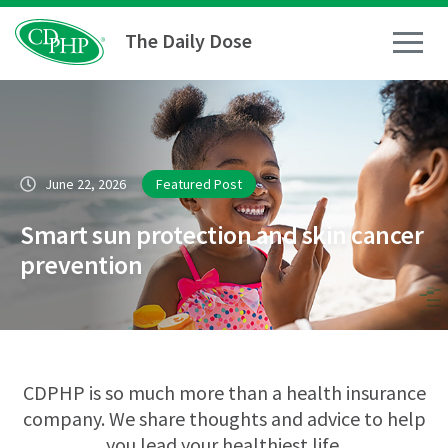
The Daily Dose
How To
June 22, 2026
Featured Post
Healthy Living
Smart sun protection and skin cancer
Medical Conditions
prevention
Business Resources
News
CDPHP is so much more than a health insurance
company. We share thoughts and advice to help
you lead your healthiest life.