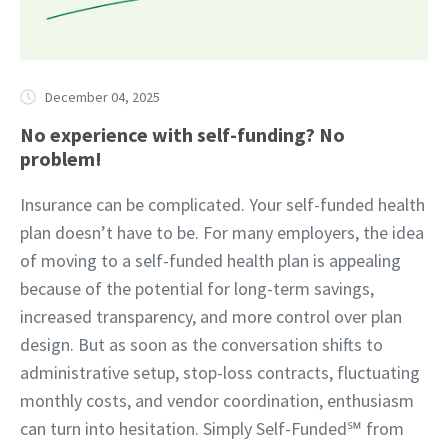
December 04, 2025
No experience with self-funding? No
problem!
Insurance can be complicated. Your self-funded health
plan doesn’t have to be. For many employers, the idea
of moving to a self-funded health plan is appealing
because of the potential for long-term savings,
increased transparency, and more control over plan
design. But as soon as the conversation shifts to
administrative setup, stop-loss contracts, fluctuating
monthly costs, and vendor coordination, enthusiasm
can turn into hesitation. Simply Self-Funded℠ from