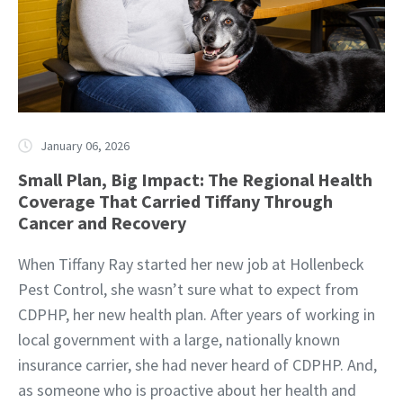
January 06, 2026
Small Plan, Big Impact: The Regional Health
Coverage That Carried Tiffany Through
Cancer and Recovery
When Tiffany Ray started her new job at Hollenbeck
Pest Control, she wasn’t sure what to expect from
CDPHP, her new health plan. After years of working in
local government with a large, nationally known
insurance carrier, she had never heard of CDPHP. And,
as someone who is proactive about her health and