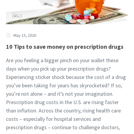
May 15, 2026
10 Tips to save money on prescription drugs
Are you feeling a bigger pinch on your wallet these
days when you pick up your prescription drugs?
Experiencing sticker shock because the cost of a drug
you’ve been taking for years has skyrocketed? If so,
you’re not alone – and it’s not your imagination.
Prescription drug costs in the U.S. are rising faster
than inflation. Across the country, rising health care
costs – especially for hospital services and
prescription drugs – continue to challenge doctors,