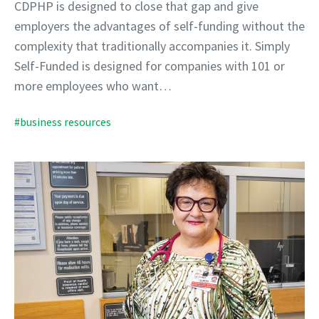
CDPHP is designed to close that gap and give
employers the advantages of self-funding without the
complexity that traditionally accompanies it. Simply
Self-Funded is designed for companies with 101 or
more employees who want…
#business resources