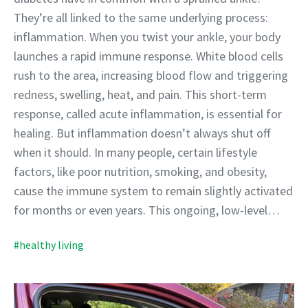
They’re all linked to the same underlying process:
inflammation. When you twist your ankle, your body
launches a rapid immune response. White blood cells
rush to the area, increasing blood flow and triggering
redness, swelling, heat, and pain. This short-term
response, called acute inflammation, is essential for
healing. But inflammation doesn’t always shut off
when it should. In many people, certain lifestyle
factors, like poor nutrition, smoking, and obesity,
cause the immune system to remain slightly activated
for months or even years. This ongoing, low-level…
#healthy living