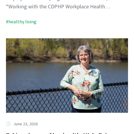
“Working with the CDPHP Workplace Health…
#healthy living
June 23, 2026