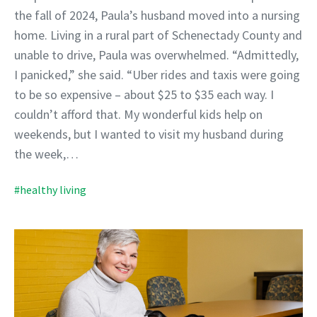
the fall of 2024, Paula’s husband moved into a nursing
home. Living in a rural part of Schenectady County and
unable to drive, Paula was overwhelmed. “Admittedly,
I panicked,” she said. “Uber rides and taxis were going
to be so expensive – about $25 to $35 each way. I
couldn’t afford that. My wonderful kids help on
weekends, but I wanted to visit my husband during
the week,…
#healthy living