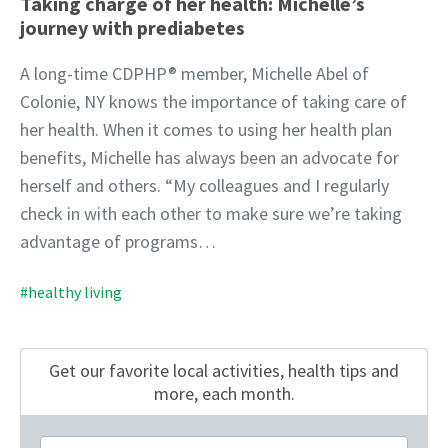
Taking charge of her health: Michelle’s
journey with prediabetes
A long-time CDPHP® member, Michelle Abel of
Colonie, NY knows the importance of taking care of
her health. When it comes to using her health plan
benefits, Michelle has always been an advocate for
herself and others. “My colleagues and I regularly
check in with each other to make sure we’re taking
advantage of programs…
#healthy living
Get our favorite local activities, health tips
and
more, each month.