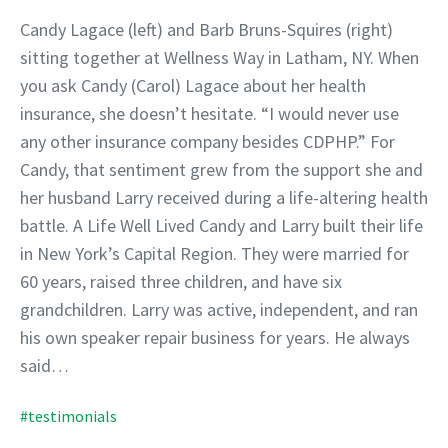
Candy Lagace (left) and Barb Bruns-Squires (right)
sitting together at Wellness Way in Latham, NY. When
you ask Candy (Carol) Lagace about her health
insurance, she doesn’t hesitate. “I would never use
any other insurance company besides CDPHP.” For
Candy, that sentiment grew from the support she and
her husband Larry received during a life-altering health
battle. A Life Well Lived Candy and Larry built their life
in New York’s Capital Region. They were married for
60 years, raised three children, and have six
grandchildren. Larry was active, independent, and ran
his own speaker repair business for years. He always
said…
#testimonials