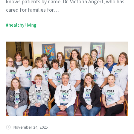
knows patients by name. Dr. Victoria Angert, who has
cared for families for…
#healthy living
November 24, 2025