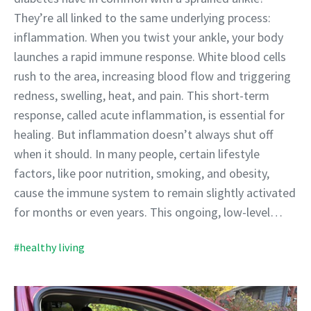
They’re all linked to the same underlying process:
inflammation. When you twist your ankle, your body
launches a rapid immune response. White blood cells
rush to the area, increasing blood flow and triggering
redness, swelling, heat, and pain. This short-term
response, called acute inflammation, is essential for
healing. But inflammation doesn’t always shut off
when it should. In many people, certain lifestyle
factors, like poor nutrition, smoking, and obesity,
cause the immune system to remain slightly activated
for months or even years. This ongoing, low-level…
#healthy living