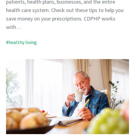
patients, health plans, businesses, and the entire
health care system. Check out these tips to help you
save money on your prescriptions. CDPHP works
with…
#healthy living