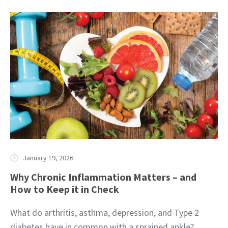
January 19, 2026
Why Chronic Inflammation Matters – and
How to Keep it in Check
What do arthritis, asthma, depression, and Type 2
diabetes have in common with a sprained ankle?