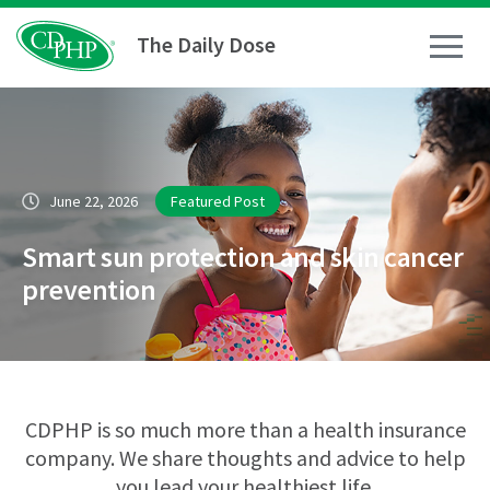
The Daily Dose
How To
June 22, 2026
Featured Post
Healthy Living
Smart sun protection and skin cancer
Medical Conditions
prevention
Business Resources
News
CDPHP is so much more than a health insurance
company. We share thoughts and advice to help
you lead your healthiest life.