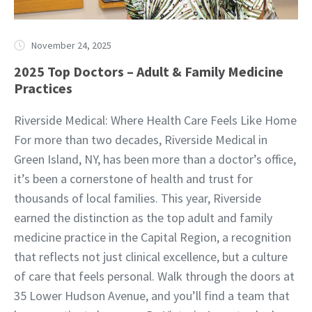
November 24, 2025
2025 Top Doctors – Adult & Family Medicine
Practices
Riverside Medical: Where Health Care Feels Like Home
For more than two decades, Riverside Medical in
Green Island, NY, has been more than a doctor’s office,
it’s been a cornerstone of health and trust for
thousands of local families. This year, Riverside
earned the distinction as the top adult and family
medicine practice in the Capital Region, a recognition
that reflects not just clinical excellence, but a culture
of care that feels personal. Walk through the doors at
35 Lower Hudson Avenue, and you’ll find a team that