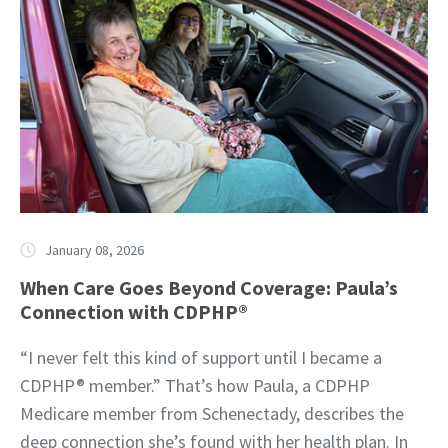
January 08, 2026
When Care Goes Beyond Coverage: Paula’s
Connection with CDPHP®
“I never felt this kind of support until I became a
CDPHP® member.” That’s how Paula, a CDPHP
Medicare member from Schenectady, describes the
deep connection she’s found with her health plan. In