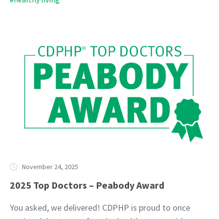
November 24, 2025
2025 Top Doctors – Peabody Award
You asked, we delivered! CDPHP is proud to once