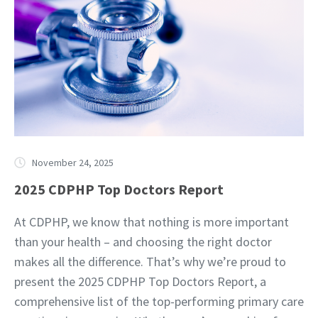
November 24, 2025
2025 CDPHP Top Doctors Report
At CDPHP, we know that nothing is more important
than your health – and choosing the right doctor
makes all the difference. That’s why we’re proud to
present the 2025 CDPHP Top Doctors Report, a
comprehensive list of the top-performing primary care