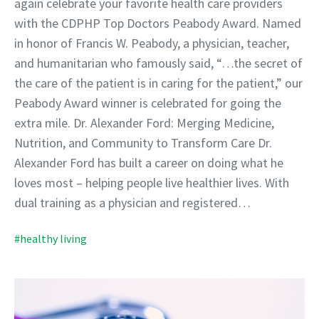
again celebrate your favorite health care providers
with the CDPHP Top Doctors Peabody Award. Named
in honor of Francis W. Peabody, a physician, teacher,
and humanitarian who famously said, “…the secret of
the care of the patient is in caring for the patient,” our
Peabody Award winner is celebrated for going the
extra mile. Dr. Alexander Ford: Merging Medicine,
Nutrition, and Community to Transform Care Dr.
Alexander Ford has built a career on doing what he
loves most – helping people live healthier lives. With
dual training as a physician and registered…
#healthy living