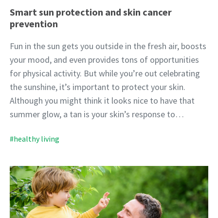
Smart sun protection and skin cancer
prevention
Fun in the sun gets you outside in the fresh air, boosts
your mood, and even provides tons of opportunities
for physical activity. But while you’re out celebrating
the sunshine, it’s important to protect your skin.
Although you might think it looks nice to have that
summer glow, a tan is your skin’s response to…
#healthy living