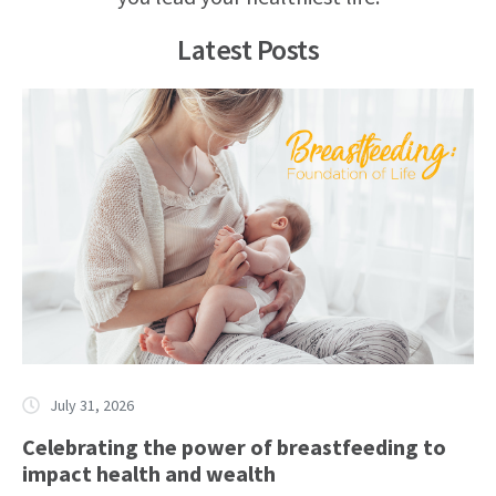
Latest Posts
July 31, 2026
Celebrating the power of breastfeeding to
impact health and wealth