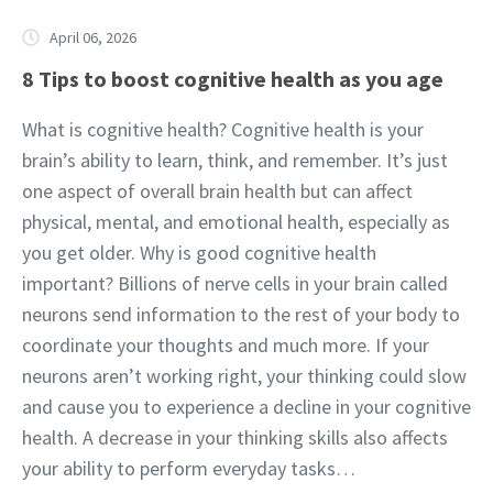
April 06, 2026
8 Tips to boost cognitive health as you age
What is cognitive health? Cognitive health is your
brain’s ability to learn, think, and remember. It’s just
one aspect of overall brain health but can affect
physical, mental, and emotional health, especially as
you get older. Why is good cognitive health
important? Billions of nerve cells in your brain called
neurons send information to the rest of your body to
coordinate your thoughts and much more. If your
neurons aren’t working right, your thinking could slow
and cause you to experience a decline in your cognitive
health. A decrease in your thinking skills also affects
your ability to perform everyday tasks…