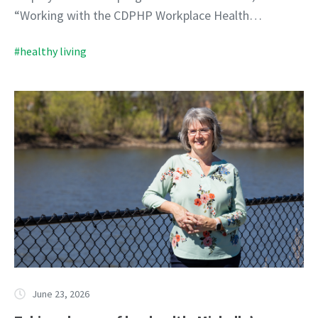
“Working with the CDPHP Workplace Health…
#healthy living
June 23, 2026