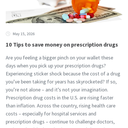
May 15, 2026
10 Tips to save money on prescription drugs
Are you feeling a bigger pinch on your wallet these
days when you pick up your prescription drugs?
Experiencing sticker shock because the cost of a drug
you’ve been taking for years has skyrocketed? If so,
you’re not alone – and it’s not your imagination.
Prescription drug costs in the U.S. are rising faster
than inflation. Across the country, rising health care
costs – especially for hospital services and
prescription drugs – continue to challenge doctors,