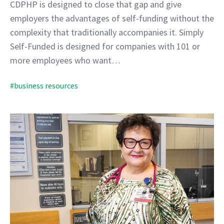
CDPHP is designed to close that gap and give
employers the advantages of self-funding without the
complexity that traditionally accompanies it. Simply
Self-Funded is designed for companies with 101 or
more employees who want…
#business resources