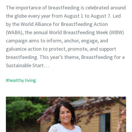
The importance of breastfeeding is celebrated around
the globe every year from August 1 to August 7. Led
by the World Alliance for Breastfeeding Action
(WABA), the annual World Breastfeeding Week (WBW)
campaign aims to inform, anchor, engage, and
galvanize action to protect, promote, and support
breastfeeding. This year’s theme, Breastfeeding for a
Sustainable Start…
#healthy living