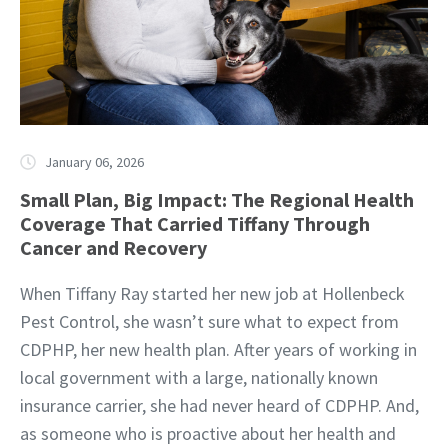
January 06, 2026
Small Plan, Big Impact: The Regional Health
Coverage That Carried Tiffany Through
Cancer and Recovery
When Tiffany Ray started her new job at Hollenbeck
Pest Control, she wasn’t sure what to expect from
CDPHP, her new health plan. After years of working in
local government with a large, nationally known
insurance carrier, she had never heard of CDPHP. And,
as someone who is proactive about her health and