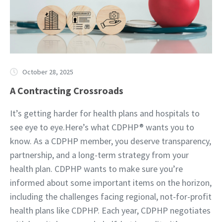
October 28, 2025
A Contracting Crossroads
It’s getting harder for health plans and hospitals to
see eye to eye.Here’s what CDPHP® wants you to
know. As a CDPHP member, you deserve transparency,
partnership, and a long-term strategy from your
health plan. CDPHP wants to make sure you’re
informed about some important items on the horizon,
including the challenges facing regional, not-for-profit
health plans like CDPHP. Each year, CDPHP negotiates