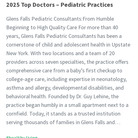
2025 Top Doctors – Pediatric Practices
Glens Falls Pediatric Consultants:From Humble
Beginning to High Quality Care For more than 40
years, Glens Falls Pediatric Consultants has been a
cornerstone of child and adolescent health in Upstate
New York. With two locations and a team of 20
providers across seven specialties, the practice offers
comprehensive care from a baby’s first checkup to
college-age care, including expertise in neonatology,
asthma and allergy, developmental disabilities, and
behavioral health. Founded by Dr. Guy Lehine, the
practice began humbly in a small apartment next to a
cornfield. Today, it stands as a trusted institution
serving thousands of families in Glens Falls and…
#healthy living