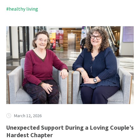
#healthy living
March 12, 2026
Unexpected Support During a Loving Couple’s
Hardest Chapter