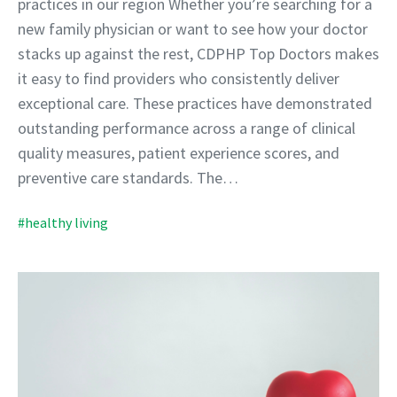
practices in our region Whether you’re searching for a
new family physician or want to see how your doctor
stacks up against the rest, CDPHP Top Doctors makes
it easy to find providers who consistently deliver
exceptional care. These practices have demonstrated
outstanding performance across a range of clinical
quality measures, patient experience scores, and
preventive care standards. The…
#healthy living