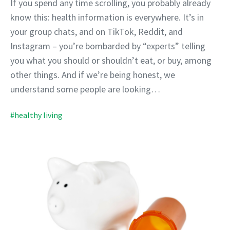
If you spend any time scrolling, you probably already
know this: health information is everywhere. It’s in
your group chats, and on TikTok, Reddit, and
Instagram – you’re bombarded by “experts” telling
you what you should or shouldn’t eat, or buy, among
other things. And if we’re being honest, we
understand some people are looking…
#healthy living