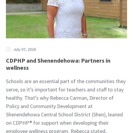
July 07, 2026
CDPHP and Shenendehowa: Partners in
wellness
Schools are an essential part of the communities they
serve, so it’s important for teachers and staff to stay
healthy. That’s why Rebecca Carman, Director of
Policy and Community Development at
Shenendehowa Central School District (Shen), leaned
on CDPHP® for support when developing their
employee wellness program. Rebecca stated,