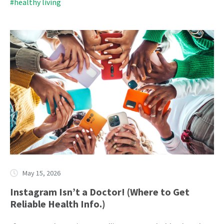
#healthy living
May 15, 2026
Instagram Isn’t a Doctor! (Where to Get
Reliable Health Info.)