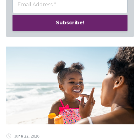
June 22, 2026