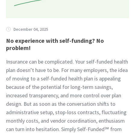
December 04, 2025
No experience with self-funding? No
problem!
Insurance can be complicated. Your self-funded health
plan doesn’t have to be. For many employers, the idea
of moving to a self-funded health plan is appealing
because of the potential for long-term savings,
increased transparency, and more control over plan
design. But as soon as the conversation shifts to
administrative setup, stop-loss contracts, fluctuating
monthly costs, and vendor coordination, enthusiasm
can turn into hesitation. Simply Self-Funded℠ from