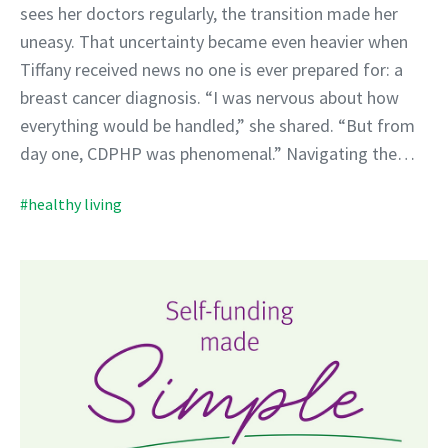
sees her doctors regularly, the transition made her
uneasy. That uncertainty became even heavier when
Tiffany received news no one is ever prepared for: a
breast cancer diagnosis. “I was nervous about how
everything would be handled,” she shared. “But from
day one, CDPHP was phenomenal.” Navigating the…
#healthy living