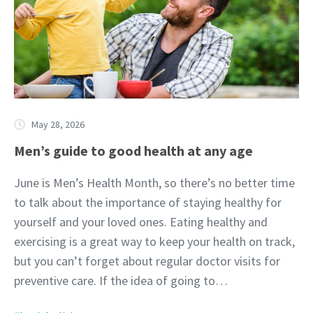
May 28, 2026
Men’s guide to good health at any age
June is Men’s Health Month, so there’s no better time
to talk about the importance of staying healthy for
yourself and your loved ones. Eating healthy and
exercising is a great way to keep your health on track,
but you can’t forget about regular doctor visits for
preventive care. If the idea of going to…