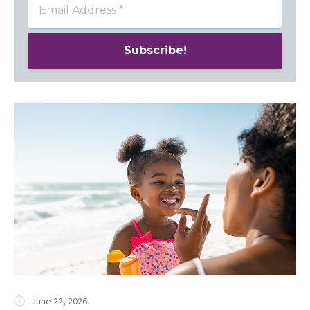
June 22, 2026