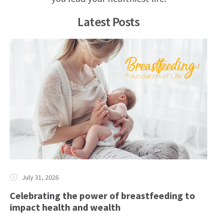
Latest Posts
July 31, 2026
Celebrating the power of breastfeeding to
impact health and wealth