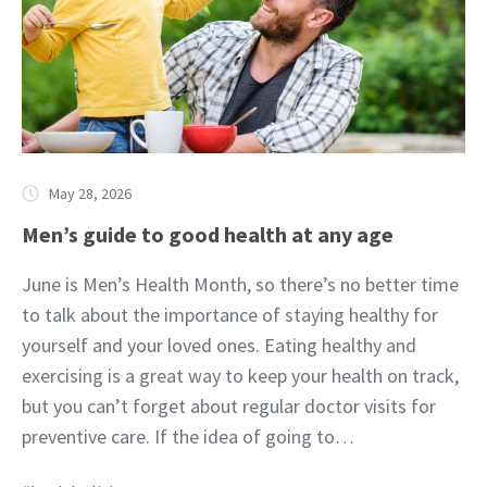
May 28, 2026
Men’s guide to good health at any age
June is Men’s Health Month, so there’s no better time
to talk about the importance of staying healthy for
yourself and your loved ones. Eating healthy and
exercising is a great way to keep your health on track,
but you can’t forget about regular doctor visits for
preventive care. If the idea of going to…