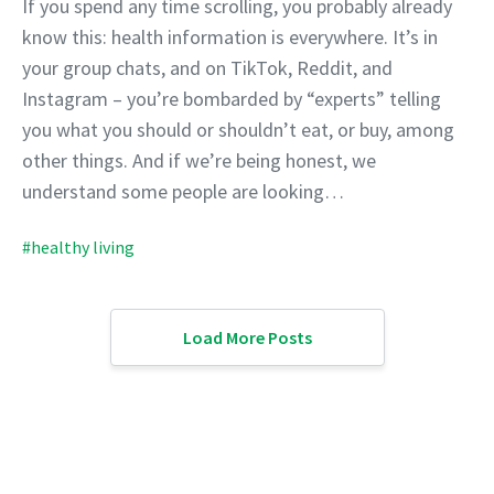
If you spend any time scrolling, you probably already
know this: health information is everywhere. It’s in
your group chats, and on TikTok, Reddit, and
Instagram – you’re bombarded by “experts” telling
you what you should or shouldn’t eat, or buy, among
other things. And if we’re being honest, we
understand some people are looking…
#healthy living
Load More Posts