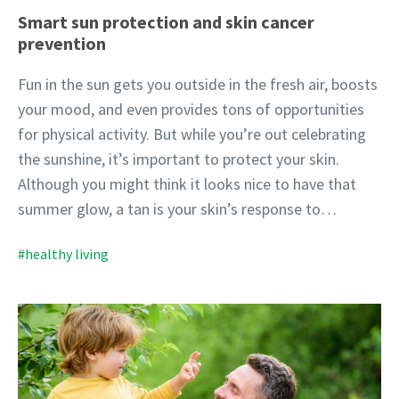
Smart sun protection and skin cancer
prevention
Fun in the sun gets you outside in the fresh air, boosts
your mood, and even provides tons of opportunities
for physical activity. But while you’re out celebrating
the sunshine, it’s important to protect your skin.
Although you might think it looks nice to have that
summer glow, a tan is your skin’s response to…
#healthy living