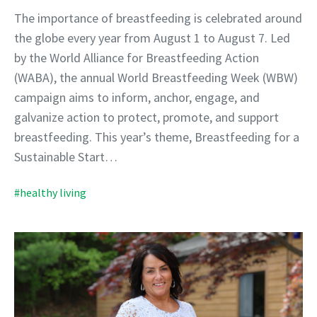
The importance of breastfeeding is celebrated around
the globe every year from August 1 to August 7. Led
by the World Alliance for Breastfeeding Action
(WABA), the annual World Breastfeeding Week (WBW)
campaign aims to inform, anchor, engage, and
galvanize action to protect, promote, and support
breastfeeding. This year’s theme, Breastfeeding for a
Sustainable Start…
#healthy living