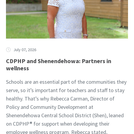
July 07, 2026
CDPHP and Shenendehowa: Partners in
wellness
Schools are an essential part of the communities they
serve, so it’s important for teachers and staff to stay
healthy. That’s why Rebecca Carman, Director of
Policy and Community Development at
Shenendehowa Central School District (Shen), leaned
on CDPHP® for support when developing their
employee wellness program. Rebecca stated,