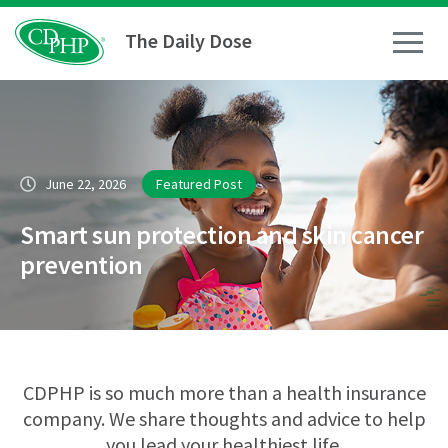
The Daily Dose
How To
June 22, 2026
Featured Post
Healthy Living
Smart sun protection and skin cancer
Medical Conditions
prevention
Business Resources
News
CDPHP is so much more than a health insurance
company. We share thoughts and advice to help
you lead your healthiest life.