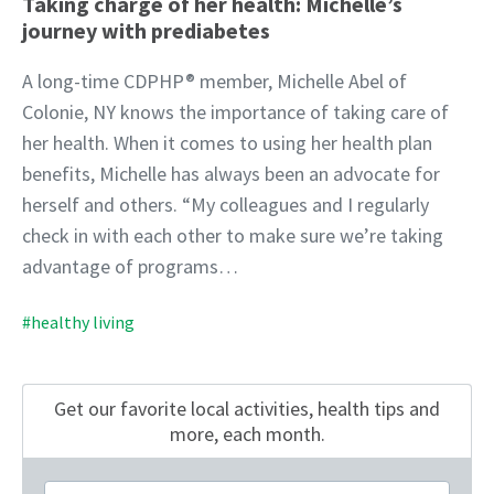
Taking charge of her health: Michelle’s
journey with prediabetes
A long-time CDPHP® member, Michelle Abel of
Colonie, NY knows the importance of taking care of
her health. When it comes to using her health plan
benefits, Michelle has always been an advocate for
herself and others. “My colleagues and I regularly
check in with each other to make sure we’re taking
advantage of programs…
#healthy living
Get our favorite local activities, health tips
and
more, each month.