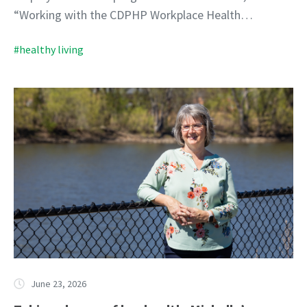
“Working with the CDPHP Workplace Health…
#healthy living
June 23, 2026