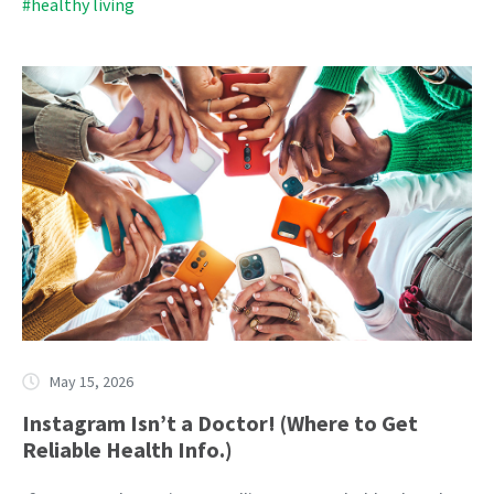
#healthy living
May 15, 2026
Instagram Isn’t a Doctor! (Where to Get
Reliable Health Info.)