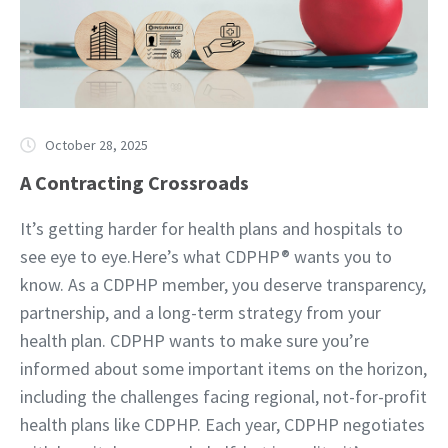
October 28, 2025
A Contracting Crossroads
It’s getting harder for health plans and hospitals to
see eye to eye.Here’s what CDPHP® wants you to
know. As a CDPHP member, you deserve transparency,
partnership, and a long-term strategy from your
health plan. CDPHP wants to make sure you’re
informed about some important items on the horizon,
including the challenges facing regional, not-for-profit
health plans like CDPHP. Each year, CDPHP negotiates