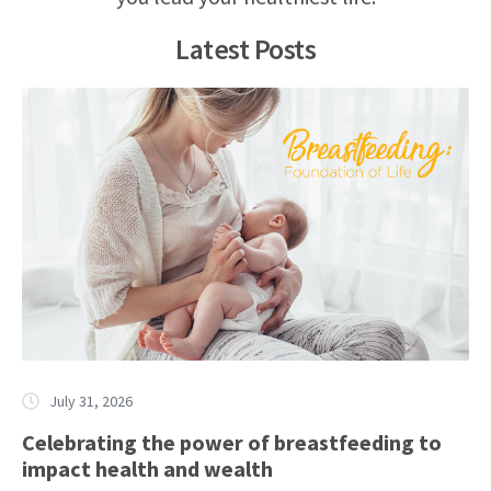
Latest Posts
July 31, 2026
Celebrating the power of breastfeeding to
impact health and wealth