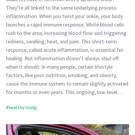
They’re all linked to the same underlying process:
inflammation. When you twist your ankle, your body
launches a rapid immune response. White blood cells
rush to the area, increasing blood flow and triggering
redness, swelling, heat, and pain. This short-term
response, called acute inflammation, is essential for
healing. But inflammation doesn’t always shut off
when it should. In many people, certain lifestyle
factors, like poor nutrition, smoking, and obesity,
cause the immune system to remain slightly activated
for months or even years. This ongoing, low-level…
#healthy living