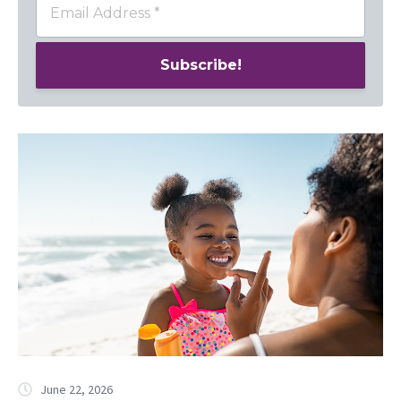
June 22, 2026