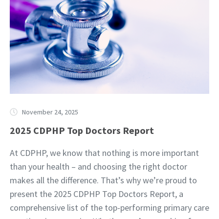
November 24, 2025
2025 CDPHP Top Doctors Report
At CDPHP, we know that nothing is more important
than your health – and choosing the right doctor
makes all the difference. That’s why we’re proud to
present the 2025 CDPHP Top Doctors Report, a
comprehensive list of the top-performing primary care