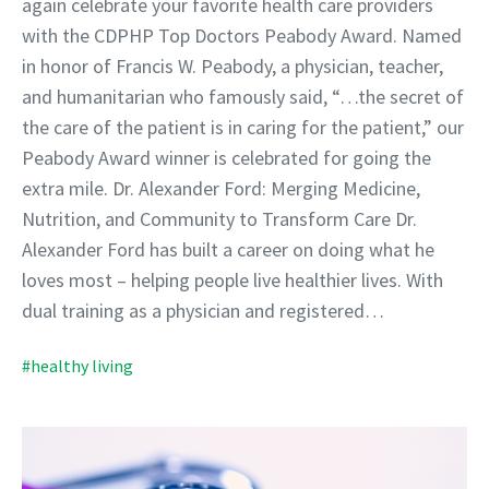
again celebrate your favorite health care providers
with the CDPHP Top Doctors Peabody Award. Named
in honor of Francis W. Peabody, a physician, teacher,
and humanitarian who famously said, “…the secret of
the care of the patient is in caring for the patient,” our
Peabody Award winner is celebrated for going the
extra mile. Dr. Alexander Ford: Merging Medicine,
Nutrition, and Community to Transform Care Dr.
Alexander Ford has built a career on doing what he
loves most – helping people live healthier lives. With
dual training as a physician and registered…
#healthy living