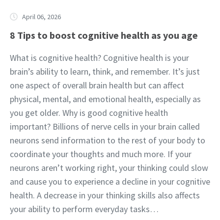
April 06, 2026
8 Tips to boost cognitive health as you age
What is cognitive health? Cognitive health is your
brain’s ability to learn, think, and remember. It’s just
one aspect of overall brain health but can affect
physical, mental, and emotional health, especially as
you get older. Why is good cognitive health
important? Billions of nerve cells in your brain called
neurons send information to the rest of your body to
coordinate your thoughts and much more. If your
neurons aren’t working right, your thinking could slow
and cause you to experience a decline in your cognitive
health. A decrease in your thinking skills also affects
your ability to perform everyday tasks…