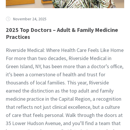
November 24, 2025
2025 Top Doctors – Adult & Family Medicine
Practices
Riverside Medical: Where Health Care Feels Like Home
For more than two decades, Riverside Medical in
Green Island, NY, has been more than a doctor’s office,
it’s been a cornerstone of health and trust for
thousands of local families. This year, Riverside
earned the distinction as the top adult and family
medicine practice in the Capital Region, a recognition
that reflects not just clinical excellence, but a culture
of care that feels personal. Walk through the doors at
35 Lower Hudson Avenue, and you’ll find a team that