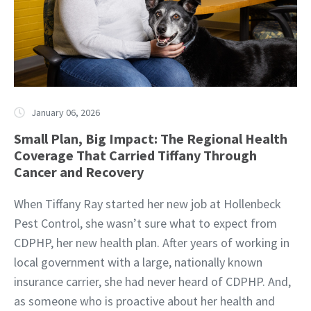
January 06, 2026
Small Plan, Big Impact: The Regional Health
Coverage That Carried Tiffany Through
Cancer and Recovery
When Tiffany Ray started her new job at Hollenbeck
Pest Control, she wasn’t sure what to expect from
CDPHP, her new health plan. After years of working in
local government with a large, nationally known
insurance carrier, she had never heard of CDPHP. And,
as someone who is proactive about her health and