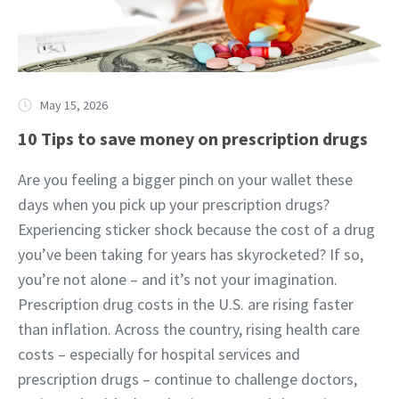
May 15, 2026
10 Tips to save money on prescription drugs
Are you feeling a bigger pinch on your wallet these
days when you pick up your prescription drugs?
Experiencing sticker shock because the cost of a drug
you’ve been taking for years has skyrocketed? If so,
you’re not alone – and it’s not your imagination.
Prescription drug costs in the U.S. are rising faster
than inflation. Across the country, rising health care
costs – especially for hospital services and
prescription drugs – continue to challenge doctors,