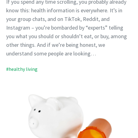
If you spend any time scrolling, you probably already
know this: health information is everywhere. It’s in
your group chats, and on TikTok, Reddit, and
Instagram – you’re bombarded by “experts” telling
you what you should or shouldn’t eat, or buy, among
other things. And if we’re being honest, we
understand some people are looking…
#healthy living