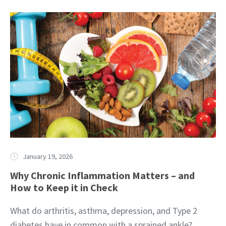
January 19, 2026
Why Chronic Inflammation Matters – and
How to Keep it in Check
What do arthritis, asthma, depression, and Type 2
diabetes have in common with a sprained ankle?