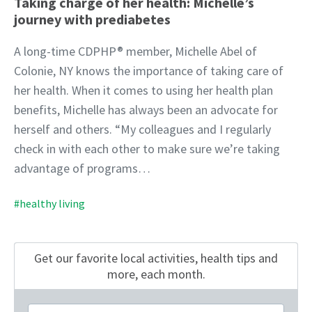
Taking charge of her health: Michelle’s
journey with prediabetes
A long-time CDPHP® member, Michelle Abel of
Colonie, NY knows the importance of taking care of
her health. When it comes to using her health plan
benefits, Michelle has always been an advocate for
herself and others. “My colleagues and I regularly
check in with each other to make sure we’re taking
advantage of programs…
#healthy living
Get our favorite local activities, health tips
and
more, each month.