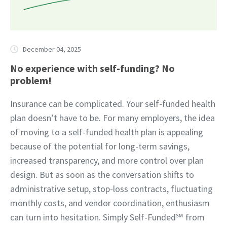
December 04, 2025
No experience with self-funding? No
problem!
Insurance can be complicated. Your self-funded health
plan doesn’t have to be. For many employers, the idea
of moving to a self-funded health plan is appealing
because of the potential for long-term savings,
increased transparency, and more control over plan
design. But as soon as the conversation shifts to
administrative setup, stop-loss contracts, fluctuating
monthly costs, and vendor coordination, enthusiasm
can turn into hesitation. Simply Self-Funded℠ from