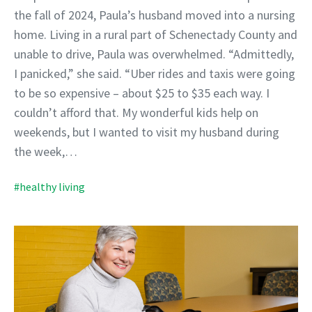
the fall of 2024, Paula’s husband moved into a nursing
home. Living in a rural part of Schenectady County and
unable to drive, Paula was overwhelmed. “Admittedly,
I panicked,” she said. “Uber rides and taxis were going
to be so expensive – about $25 to $35 each way. I
couldn’t afford that. My wonderful kids help on
weekends, but I wanted to visit my husband during
the week,…
#healthy living