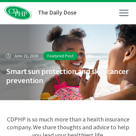
The Daily Dose
How To
June 22, 2026
Featured Post
Healthy Living
Smart sun protection and skin cancer
Medical Conditions
prevention
Business Resources
News
CDPHP is so much more than a health insurance
company. We share thoughts and advice to help
you lead your healthiest life.