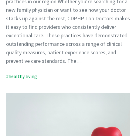
practices in our region Whether you’re searching for a
new family physician or want to see how your doctor
stacks up against the rest, CDPHP Top Doctors makes
it easy to find providers who consistently deliver
exceptional care. These practices have demonstrated
outstanding performance across a range of clinical
quality measures, patient experience scores, and
preventive care standards. The…
#healthy living