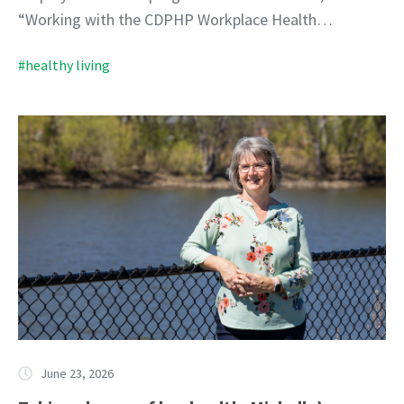
“Working with the CDPHP Workplace Health…
#healthy living
June 23, 2026