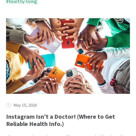
#healthy living
May 15, 2026
Instagram Isn’t a Doctor! (Where to Get
Reliable Health Info.)