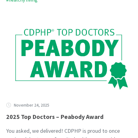
November 24, 2025
2025 Top Doctors – Peabody Award
You asked, we delivered! CDPHP is proud to once