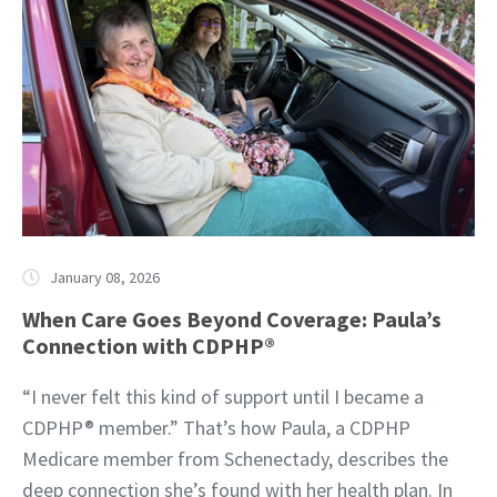
January 08, 2026
When Care Goes Beyond Coverage: Paula’s
Connection with CDPHP®
“I never felt this kind of support until I became a
CDPHP® member.” That’s how Paula, a CDPHP
Medicare member from Schenectady, describes the
deep connection she’s found with her health plan. In