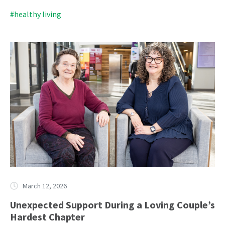
#healthy living
March 12, 2026
Unexpected Support During a Loving Couple’s
Hardest Chapter