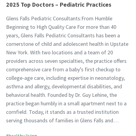
2025 Top Doctors – Pediatric Practices
Glens Falls Pediatric Consultants:From Humble
Beginning to High Quality Care For more than 40
years, Glens Falls Pediatric Consultants has been a
cornerstone of child and adolescent health in Upstate
New York. With two locations and a team of 20
providers across seven specialties, the practice offers
comprehensive care from a baby’s first checkup to
college-age care, including expertise in neonatology,
asthma and allergy, developmental disabilities, and
behavioral health. Founded by Dr. Guy Lehine, the
practice began humbly in a small apartment next to a
cornfield. Today, it stands as a trusted institution
serving thousands of families in Glens Falls and…
#healthy living