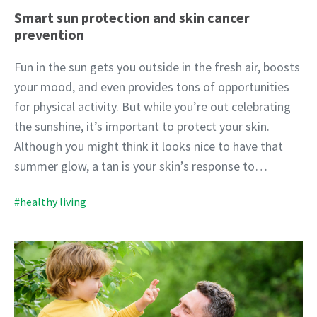
Smart sun protection and skin cancer
prevention
Fun in the sun gets you outside in the fresh air, boosts
your mood, and even provides tons of opportunities
for physical activity. But while you’re out celebrating
the sunshine, it’s important to protect your skin.
Although you might think it looks nice to have that
summer glow, a tan is your skin’s response to…
#healthy living