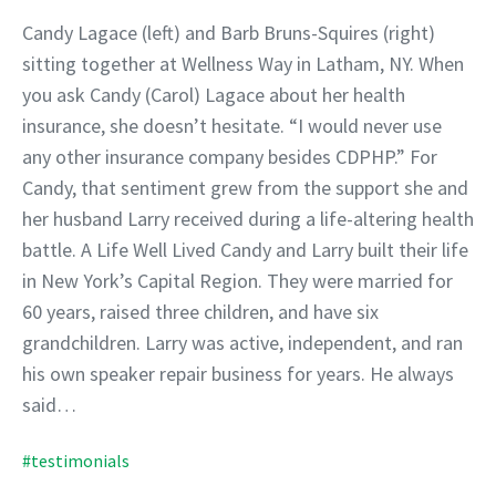
Candy Lagace (left) and Barb Bruns-Squires (right)
sitting together at Wellness Way in Latham, NY. When
you ask Candy (Carol) Lagace about her health
insurance, she doesn’t hesitate. “I would never use
any other insurance company besides CDPHP.” For
Candy, that sentiment grew from the support she and
her husband Larry received during a life-altering health
battle. A Life Well Lived Candy and Larry built their life
in New York’s Capital Region. They were married for
60 years, raised three children, and have six
grandchildren. Larry was active, independent, and ran
his own speaker repair business for years. He always
said…
#testimonials