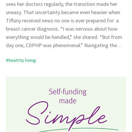
sees her doctors regularly, the transition made her
uneasy. That uncertainty became even heavier when
Tiffany received news no one is ever prepared for: a
breast cancer diagnosis. “I was nervous about how
everything would be handled,” she shared. “But from
day one, CDPHP was phenomenal.” Navigating the…
#healthy living