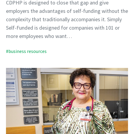
CDPHP is designed to close that gap and give
employers the advantages of self-funding without the
complexity that traditionally accompanies it. Simply
Self-Funded is designed for companies with 101 or
more employees who want…
#business resources