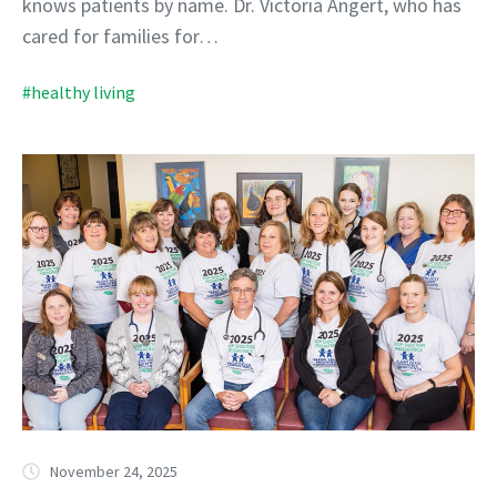
knows patients by name. Dr. Victoria Angert, who has
cared for families for…
#healthy living
November 24, 2025