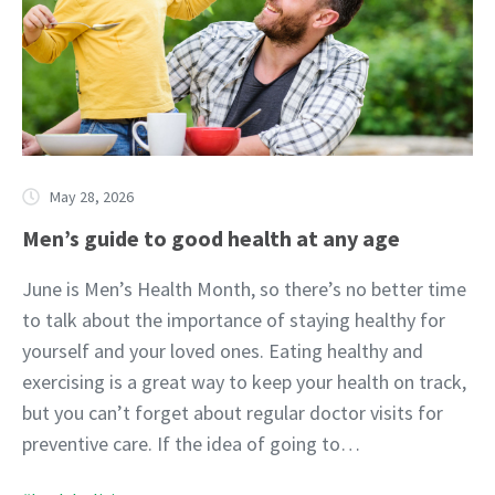
May 28, 2026
Men’s guide to good health at any age
June is Men’s Health Month, so there’s no better time
to talk about the importance of staying healthy for
yourself and your loved ones. Eating healthy and
exercising is a great way to keep your health on track,
but you can’t forget about regular doctor visits for
preventive care. If the idea of going to…