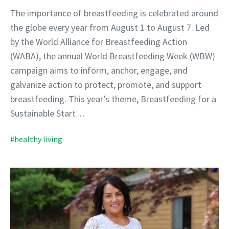
The importance of breastfeeding is celebrated around
the globe every year from August 1 to August 7. Led
by the World Alliance for Breastfeeding Action
(WABA), the annual World Breastfeeding Week (WBW)
campaign aims to inform, anchor, engage, and
galvanize action to protect, promote, and support
breastfeeding. This year’s theme, Breastfeeding for a
Sustainable Start…
#healthy living