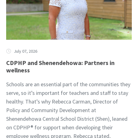
July 07, 2026
CDPHP and Shenendehowa: Partners in
wellness
Schools are an essential part of the communities they
serve, so it’s important for teachers and staff to stay
healthy. That’s why Rebecca Carman, Director of
Policy and Community Development at
Shenendehowa Central School District (Shen), leaned
on CDPHP® for support when developing their
employee wellness program. Rebecca stated,