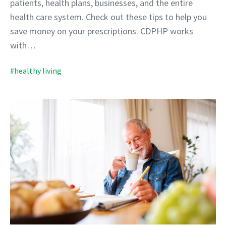
patients, health plans, businesses, and the entire
health care system. Check out these tips to help you
save money on your prescriptions. CDPHP works
with…
#healthy living