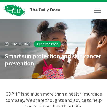
The Daily Dose
How To
June 22, 2026
Featured Post
Healthy Living
Smart sun protection and skin cancer
Medical Conditions
prevention
Business Resources
News
CDPHP is so much more than a health insurance
company. We share thoughts and advice to help
you lead your healthiest life.