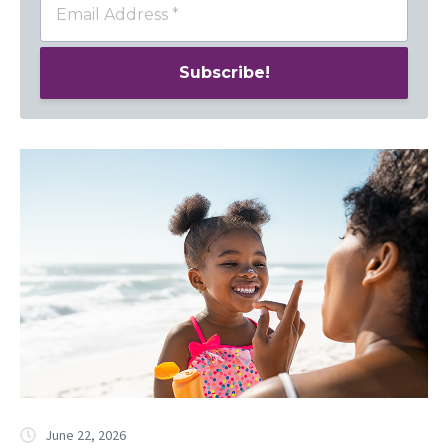
June 22, 2026