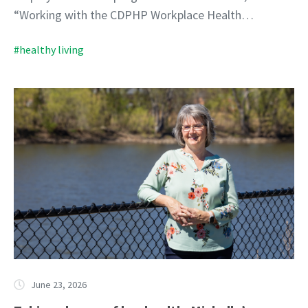
“Working with the CDPHP Workplace Health…
#healthy living
June 23, 2026