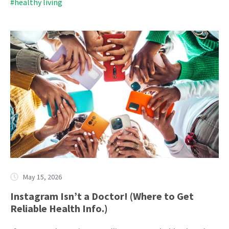
#healthy living
May 15, 2026
Instagram Isn’t a Doctor! (Where to Get
Reliable Health Info.)