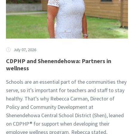
July 07, 2026
CDPHP and Shenendehowa: Partners in
wellness
Schools are an essential part of the communities they
serve, so it’s important for teachers and staff to stay
healthy. That’s why Rebecca Carman, Director of
Policy and Community Development at
Shenendehowa Central School District (Shen), leaned
on CDPHP® for support when developing their
employee wellness program. Rebecca stated,