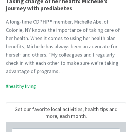
Taking charge of her health: Michelle’s
journey with prediabetes
A long-time CDPHP® member, Michelle Abel of
Colonie, NY knows the importance of taking care of
her health. When it comes to using her health plan
benefits, Michelle has always been an advocate for
herself and others. “My colleagues and I regularly
check in with each other to make sure we’re taking
advantage of programs…
#healthy living
Get our favorite local activities, health tips
and
more, each month.