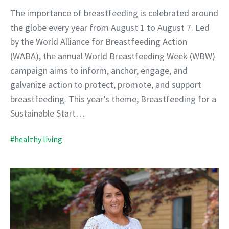
The importance of breastfeeding is celebrated around
the globe every year from August 1 to August 7. Led
by the World Alliance for Breastfeeding Action
(WABA), the annual World Breastfeeding Week (WBW)
campaign aims to inform, anchor, engage, and
galvanize action to protect, promote, and support
breastfeeding. This year’s theme, Breastfeeding for a
Sustainable Start…
#healthy living