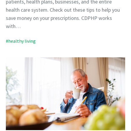
patients, health plans, businesses, and the entire
health care system. Check out these tips to help you
save money on your prescriptions. CDPHP works
with…
#healthy living