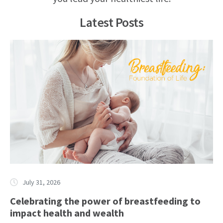
Latest Posts
July 31, 2026
Celebrating the power of breastfeeding to
impact health and wealth