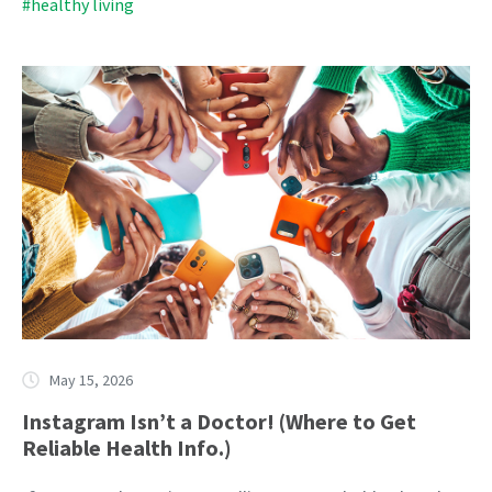
#healthy living
May 15, 2026
Instagram Isn’t a Doctor! (Where to Get
Reliable Health Info.)