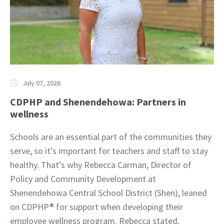
July 07, 2026
CDPHP and Shenendehowa: Partners in
wellness
Schools are an essential part of the communities they
serve, so it’s important for teachers and staff to stay
healthy. That’s why Rebecca Carman, Director of
Policy and Community Development at
Shenendehowa Central School District (Shen), leaned
on CDPHP® for support when developing their
employee wellness program. Rebecca stated,