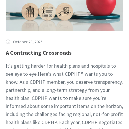
October 28, 2025
A Contracting Crossroads
It’s getting harder for health plans and hospitals to
see eye to eye.Here’s what CDPHP® wants you to
know. As a CDPHP member, you deserve transparency,
partnership, and a long-term strategy from your
health plan. CDPHP wants to make sure you’re
informed about some important items on the horizon,
including the challenges facing regional, not-for-profit
health plans like CDPHP. Each year, CDPHP negotiates