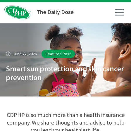
The Daily Dose
How To
June 22, 2026
Featured Post
Healthy Living
Smart sun protection and skin cancer
Medical Conditions
prevention
Business Resources
News
CDPHP is so much more than a health insurance
company. We share thoughts and advice to help
you lead your healthiest life.