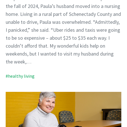
the fall of 2024, Paula’s husband moved into a nursing
home. Living in a rural part of Schenectady County and
unable to drive, Paula was overwhelmed. “Admittedly,
I panicked,” she said. “Uber rides and taxis were going
to be so expensive – about $25 to $35 each way. I
couldn’t afford that. My wonderful kids help on
weekends, but I wanted to visit my husband during
the week,…
#healthy living