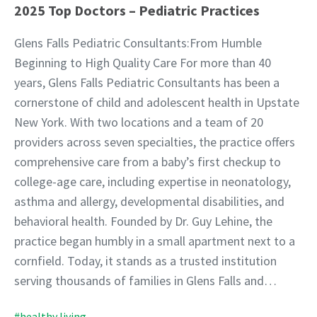
2025 Top Doctors – Pediatric Practices
Glens Falls Pediatric Consultants:From Humble
Beginning to High Quality Care For more than 40
years, Glens Falls Pediatric Consultants has been a
cornerstone of child and adolescent health in Upstate
New York. With two locations and a team of 20
providers across seven specialties, the practice offers
comprehensive care from a baby’s first checkup to
college-age care, including expertise in neonatology,
asthma and allergy, developmental disabilities, and
behavioral health. Founded by Dr. Guy Lehine, the
practice began humbly in a small apartment next to a
cornfield. Today, it stands as a trusted institution
serving thousands of families in Glens Falls and…
#healthy living