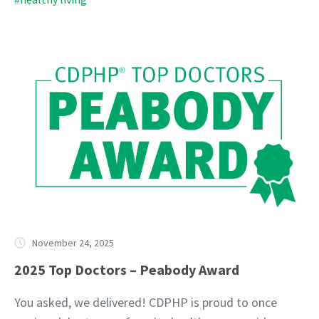
November 24, 2025
2025 Top Doctors – Peabody Award
You asked, we delivered! CDPHP is proud to once