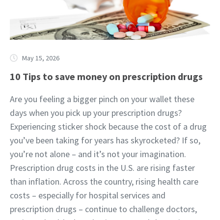
May 15, 2026
10 Tips to save money on prescription drugs
Are you feeling a bigger pinch on your wallet these
days when you pick up your prescription drugs?
Experiencing sticker shock because the cost of a drug
you’ve been taking for years has skyrocketed? If so,
you’re not alone – and it’s not your imagination.
Prescription drug costs in the U.S. are rising faster
than inflation. Across the country, rising health care
costs – especially for hospital services and
prescription drugs – continue to challenge doctors,