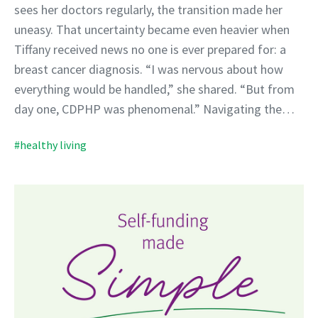
sees her doctors regularly, the transition made her
uneasy. That uncertainty became even heavier when
Tiffany received news no one is ever prepared for: a
breast cancer diagnosis. “I was nervous about how
everything would be handled,” she shared. “But from
day one, CDPHP was phenomenal.” Navigating the…
#healthy living