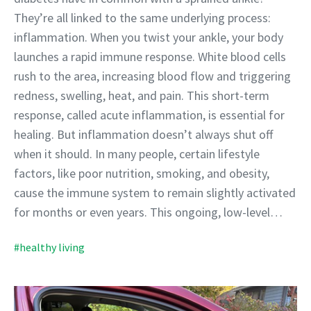
They’re all linked to the same underlying process:
inflammation. When you twist your ankle, your body
launches a rapid immune response. White blood cells
rush to the area, increasing blood flow and triggering
redness, swelling, heat, and pain. This short-term
response, called acute inflammation, is essential for
healing. But inflammation doesn’t always shut off
when it should. In many people, certain lifestyle
factors, like poor nutrition, smoking, and obesity,
cause the immune system to remain slightly activated
for months or even years. This ongoing, low-level…
#healthy living