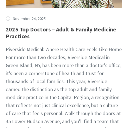
November 24, 2025
2025 Top Doctors – Adult & Family Medicine
Practices
Riverside Medical: Where Health Care Feels Like Home
For more than two decades, Riverside Medical in
Green Island, NY, has been more than a doctor’s office,
it’s been a cornerstone of health and trust for
thousands of local families. This year, Riverside
earned the distinction as the top adult and family
medicine practice in the Capital Region, a recognition
that reflects not just clinical excellence, but a culture
of care that feels personal. Walk through the doors at
35 Lower Hudson Avenue, and you’ll find a team that