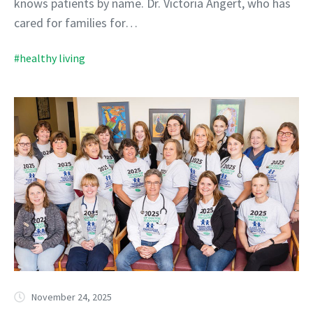
knows patients by name. Dr. Victoria Angert, who has
cared for families for…
#healthy living
November 24, 2025