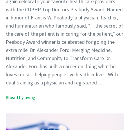
again celebrate your favorite health care providers
with the CDPHP Top Doctors Peabody Award. Named
in honor of Francis W. Peabody, a physician, teacher,
and humanitarian who famously said, “…the secret of
the care of the patient is in caring for the patient,” our
Peabody Award winner is celebrated for going the
extra mile. Dr. Alexander Ford: Merging Medicine,
Nutrition, and Community to Transform Care Dr.
Alexander Ford has built a career on doing what he
loves most – helping people live healthier lives. With
dual training as a physician and registered…
#healthy living