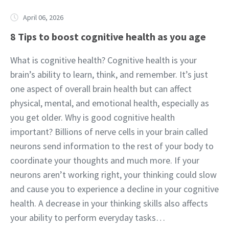
April 06, 2026
8 Tips to boost cognitive health as you age
What is cognitive health? Cognitive health is your
brain’s ability to learn, think, and remember. It’s just
one aspect of overall brain health but can affect
physical, mental, and emotional health, especially as
you get older. Why is good cognitive health
important? Billions of nerve cells in your brain called
neurons send information to the rest of your body to
coordinate your thoughts and much more. If your
neurons aren’t working right, your thinking could slow
and cause you to experience a decline in your cognitive
health. A decrease in your thinking skills also affects
your ability to perform everyday tasks…