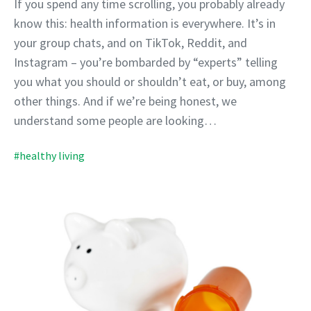
If you spend any time scrolling, you probably already
know this: health information is everywhere. It’s in
your group chats, and on TikTok, Reddit, and
Instagram – you’re bombarded by “experts” telling
you what you should or shouldn’t eat, or buy, among
other things. And if we’re being honest, we
understand some people are looking…
#healthy living