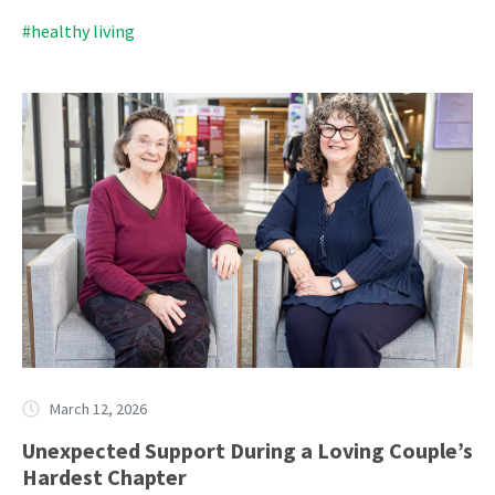
#healthy living
March 12, 2026
Unexpected Support During a Loving Couple’s
Hardest Chapter