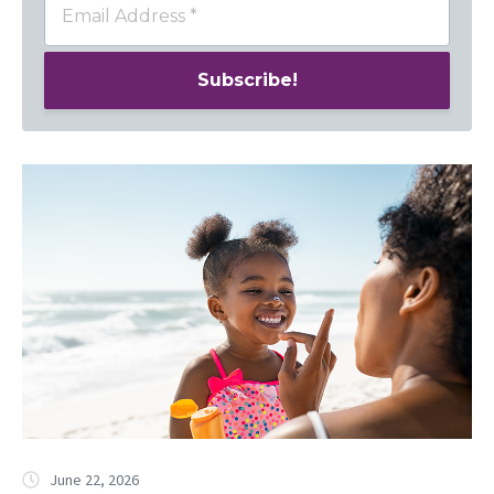
June 22, 2026