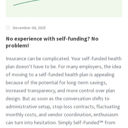
December 04, 2025
No experience with self-funding? No
problem!
Insurance can be complicated. Your self-funded health
plan doesn’t have to be. For many employers, the idea
of moving to a self-funded health plan is appealing
because of the potential for long-term savings,
increased transparency, and more control over plan
design. But as soon as the conversation shifts to
administrative setup, stop-loss contracts, fluctuating
monthly costs, and vendor coordination, enthusiasm
can turn into hesitation. Simply Self-Funded℠ from