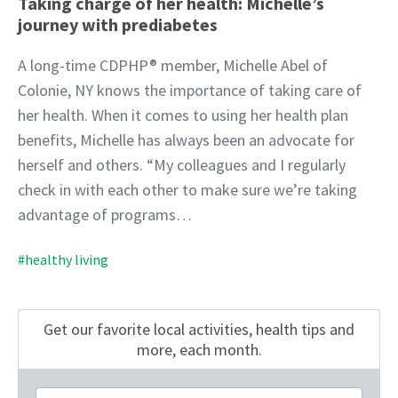
Taking charge of her health: Michelle’s
journey with prediabetes
A long-time CDPHP® member, Michelle Abel of
Colonie, NY knows the importance of taking care of
her health. When it comes to using her health plan
benefits, Michelle has always been an advocate for
herself and others. “My colleagues and I regularly
check in with each other to make sure we’re taking
advantage of programs…
#healthy living
Get our favorite local activities, health tips
and
more, each month.