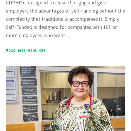
CDPHP is designed to close that gap and give
employers the advantages of self-funding without the
complexity that traditionally accompanies it. Simply
Self-Funded is designed for companies with 101 or
more employees who want…
#business resources