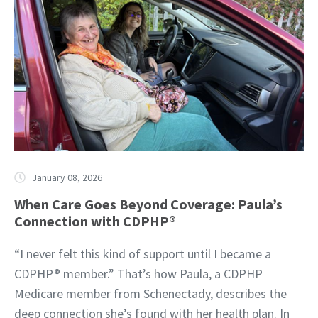
January 08, 2026
When Care Goes Beyond Coverage: Paula’s
Connection with CDPHP®
“I never felt this kind of support until I became a
CDPHP® member.” That’s how Paula, a CDPHP
Medicare member from Schenectady, describes the
deep connection she’s found with her health plan. In