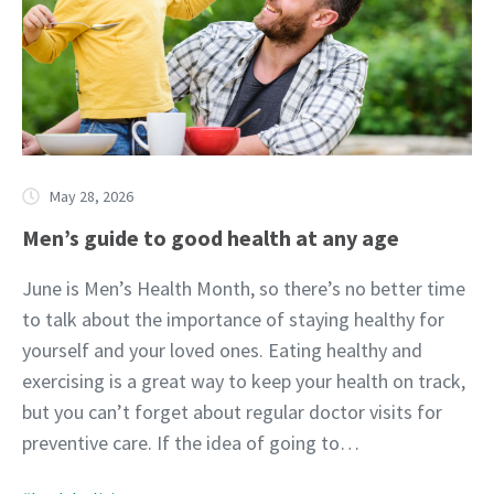
May 28, 2026
Men’s guide to good health at any age
June is Men’s Health Month, so there’s no better time
to talk about the importance of staying healthy for
yourself and your loved ones. Eating healthy and
exercising is a great way to keep your health on track,
but you can’t forget about regular doctor visits for
preventive care. If the idea of going to…