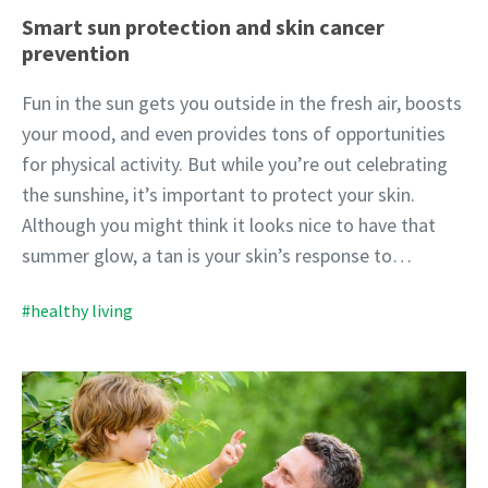
Smart sun protection and skin cancer
prevention
Fun in the sun gets you outside in the fresh air, boosts
your mood, and even provides tons of opportunities
for physical activity. But while you’re out celebrating
the sunshine, it’s important to protect your skin.
Although you might think it looks nice to have that
summer glow, a tan is your skin’s response to…
#healthy living