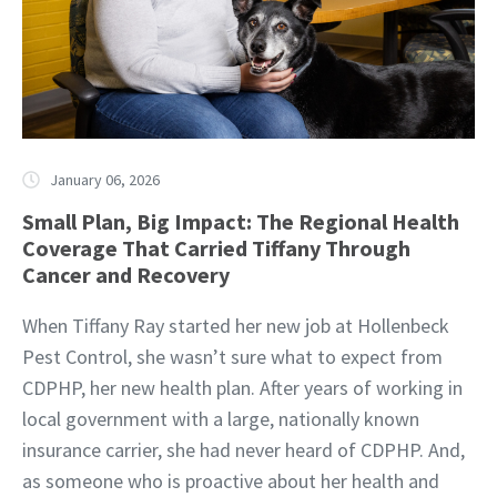
January 06, 2026
Small Plan, Big Impact: The Regional Health
Coverage That Carried Tiffany Through
Cancer and Recovery
When Tiffany Ray started her new job at Hollenbeck
Pest Control, she wasn’t sure what to expect from
CDPHP, her new health plan. After years of working in
local government with a large, nationally known
insurance carrier, she had never heard of CDPHP. And,
as someone who is proactive about her health and