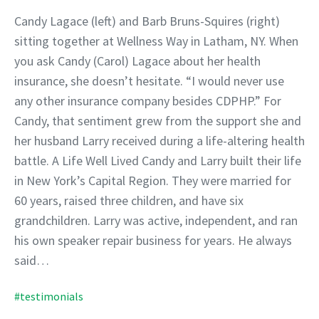
Candy Lagace (left) and Barb Bruns-Squires (right)
sitting together at Wellness Way in Latham, NY. When
you ask Candy (Carol) Lagace about her health
insurance, she doesn’t hesitate. “I would never use
any other insurance company besides CDPHP.” For
Candy, that sentiment grew from the support she and
her husband Larry received during a life-altering health
battle. A Life Well Lived Candy and Larry built their life
in New York’s Capital Region. They were married for
60 years, raised three children, and have six
grandchildren. Larry was active, independent, and ran
his own speaker repair business for years. He always
said…
#testimonials