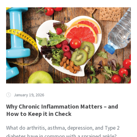
January 19, 2026
Why Chronic Inflammation Matters – and
How to Keep it in Check
What do arthritis, asthma, depression, and Type 2
diabetes have in common with a sprained ankle?