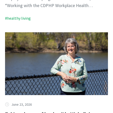
“Working with the CDPHP Workplace Health…
#healthy living
June 23, 2026