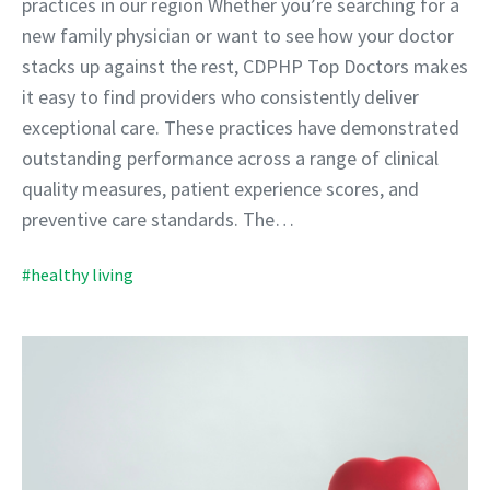
practices in our region Whether you’re searching for a
new family physician or want to see how your doctor
stacks up against the rest, CDPHP Top Doctors makes
it easy to find providers who consistently deliver
exceptional care. These practices have demonstrated
outstanding performance across a range of clinical
quality measures, patient experience scores, and
preventive care standards. The…
#healthy living