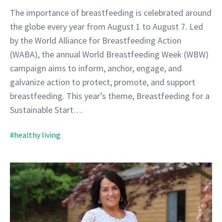
The importance of breastfeeding is celebrated around
the globe every year from August 1 to August 7. Led
by the World Alliance for Breastfeeding Action
(WABA), the annual World Breastfeeding Week (WBW)
campaign aims to inform, anchor, engage, and
galvanize action to protect, promote, and support
breastfeeding. This year’s theme, Breastfeeding for a
Sustainable Start…
#healthy living