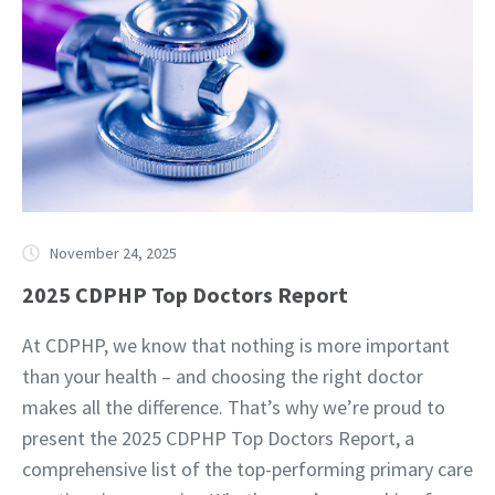
November 24, 2025
2025 CDPHP Top Doctors Report
At CDPHP, we know that nothing is more important
than your health – and choosing the right doctor
makes all the difference. That’s why we’re proud to
present the 2025 CDPHP Top Doctors Report, a
comprehensive list of the top-performing primary care