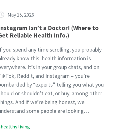
May 15, 2026
Instagram Isn’t a Doctor! (Where to
Get Reliable Health Info.)
If you spend any time scrolling, you probably
already know this: health information is
everywhere. It’s in your group chats, and on
TikTok, Reddit, and Instagram – you’re
bombarded by “experts” telling you what you
should or shouldn’t eat, or buy, among other
things. And if we’re being honest, we
understand some people are looking…
#healthy living