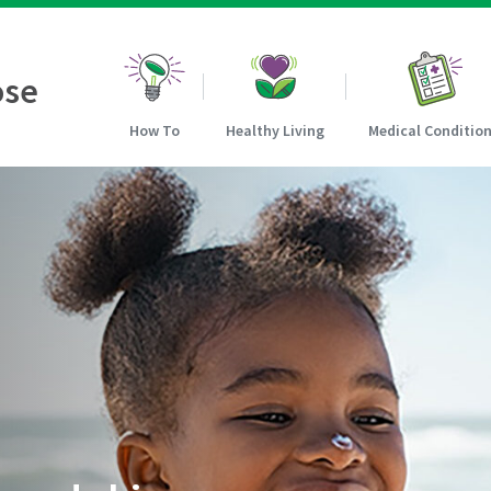
ose
How To
Healthy Living
Medical Conditio