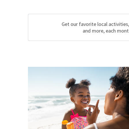
Get our favorite local activities
and more, each mont