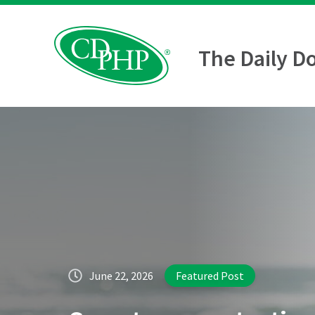
The Daily D
June 22, 2026
Featured Post