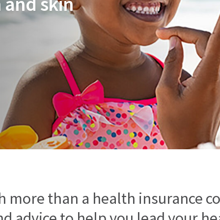
 and skin
h more than a health insurance c
d advice to help you lead your heal