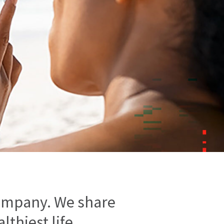
ompany. We share
thiest life.