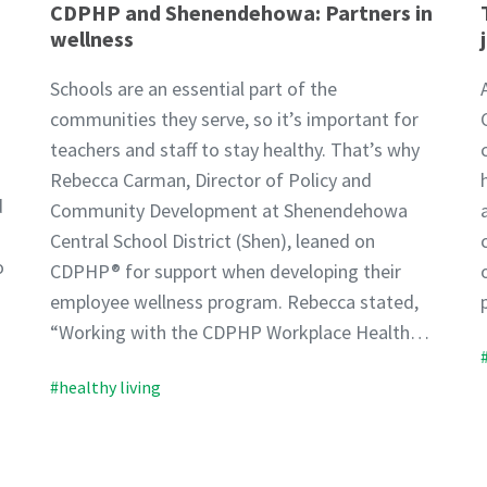
CDPHP and Shenendehowa: Partners in
wellness
Schools are an essential part of the
communities they serve, so it’s important for
teachers and staff to stay healthy. That’s why
Rebecca Carman, Director of Policy and
d
Community Development at Shenendehowa
Central School District (Shen), leaned on
o
CDPHP® for support when developing their
employee wellness program. Rebecca stated,
“Working with the CDPHP Workplace Health…
#healthy living