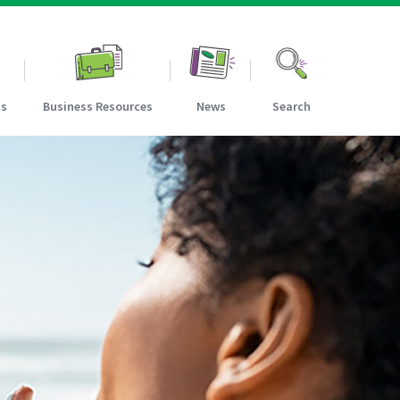
ns
Business Resources
News
Search