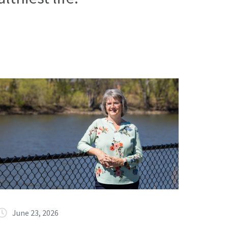
June 23, 2026