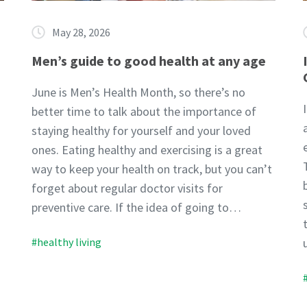
May 28, 2026
Men’s guide to good health at any age
June is Men’s Health Month, so there’s no
better time to talk about the importance of
staying healthy for yourself and your loved
ones. Eating healthy and exercising is a great
way to keep your health on track, but you can’t
forget about regular doctor visits for
preventive care. If the idea of going to…
#healthy living