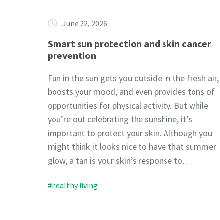
June 22, 2026
Smart sun protection and skin cancer
prevention
Fun in the sun gets you outside in the fresh air,
boosts your mood, and even provides tons of
opportunities for physical activity. But while
you’re out celebrating the sunshine, it’s
important to protect your skin. Although you
might think it looks nice to have that summer
glow, a tan is your skin’s response to…
#healthy living