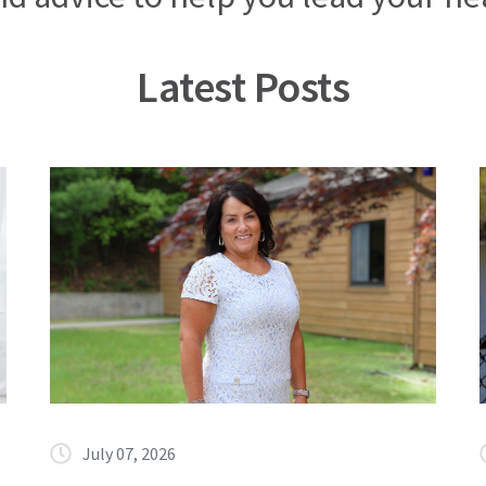
Latest Posts
July 07, 2026