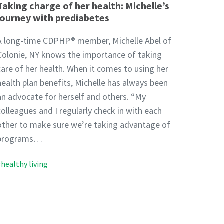
Taking charge of her health: Michelle’s
journey with prediabetes
A long-time CDPHP® member, Michelle Abel of
Colonie, NY knows the importance of taking
care of her health. When it comes to using her
health plan benefits, Michelle has always been
an advocate for herself and others. “My
colleagues and I regularly check in with each
other to make sure we’re taking advantage of
programs…
#healthy living