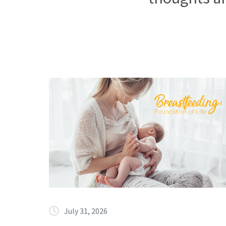
July 31, 2026