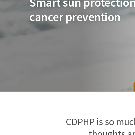
Smart sun protection
cancer prevention
CDPHP is so muc
thoughts an