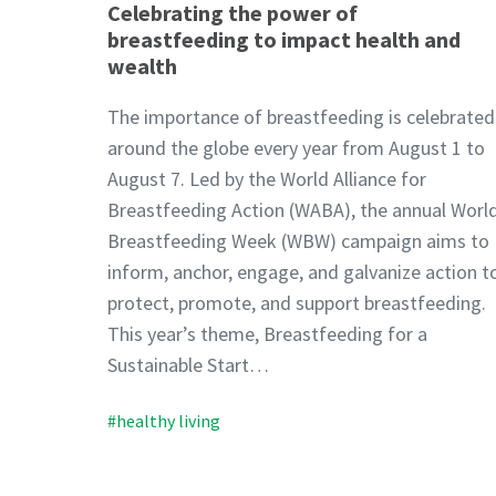
Celebrating the power of
breastfeeding to impact health and
wealth
The importance of breastfeeding is celebrated
around the globe every year from August 1 to
August 7. Led by the World Alliance for
Breastfeeding Action (WABA), the annual Worl
Breastfeeding Week (WBW) campaign aims to
inform, anchor, engage, and galvanize action t
protect, promote, and support breastfeeding.
This year’s theme, Breastfeeding for a
Sustainable Start…
#healthy living