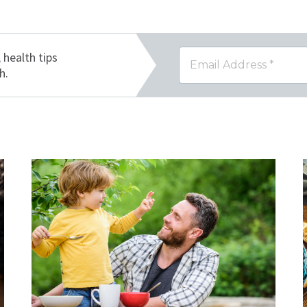
, health tips
h.