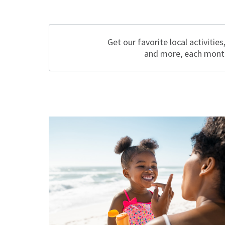
Get our favorite local activities
and more, each mont