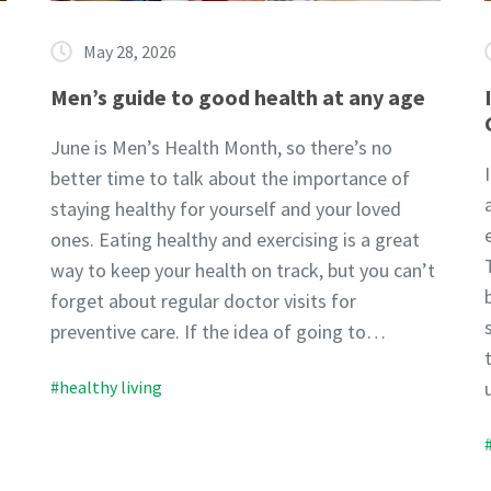
May 28, 2026
Men’s guide to good health at any age
June is Men’s Health Month, so there’s no
better time to talk about the importance of
staying healthy for yourself and your loved
ones. Eating healthy and exercising is a great
way to keep your health on track, but you can’t
forget about regular doctor visits for
preventive care. If the idea of going to…
#healthy living