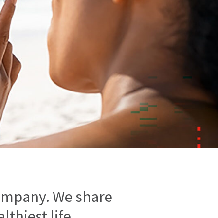
ompany. We share
thiest life.