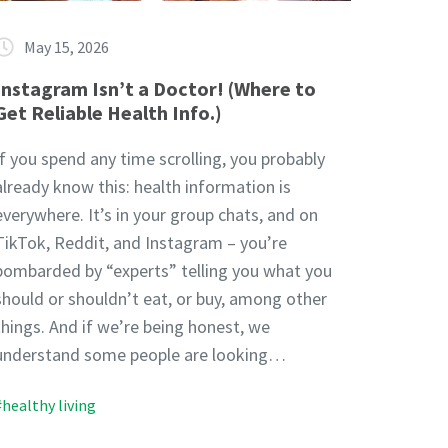
May 15, 2026
Instagram Isn’t a Doctor! (Where to
Get Reliable Health Info.)
If you spend any time scrolling, you probably
already know this: health information is
everywhere. It’s in your group chats, and on
TikTok, Reddit, and Instagram – you’re
bombarded by “experts” telling you what you
should or shouldn’t eat, or buy, among other
things. And if we’re being honest, we
understand some people are looking…
#healthy living