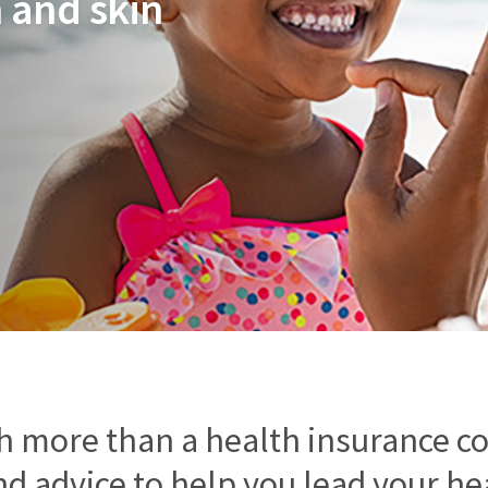
 and skin
h more than a health insurance c
d advice to help you lead your heal