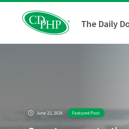
The Daily D
June 22, 2026
Featured Post