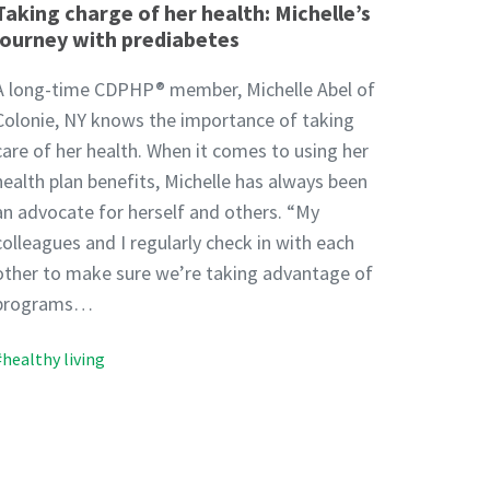
Taking charge of her health: Michelle’s
journey with prediabetes
A long-time CDPHP® member, Michelle Abel of
Colonie, NY knows the importance of taking
care of her health. When it comes to using her
health plan benefits, Michelle has always been
an advocate for herself and others. “My
colleagues and I regularly check in with each
other to make sure we’re taking advantage of
programs…
#healthy living