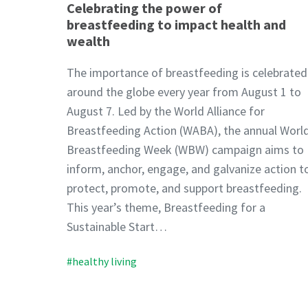
Celebrating the power of
breastfeeding to impact health and
wealth
The importance of breastfeeding is celebrated
around the globe every year from August 1 to
August 7. Led by the World Alliance for
Breastfeeding Action (WABA), the annual Worl
Breastfeeding Week (WBW) campaign aims to
inform, anchor, engage, and galvanize action t
protect, promote, and support breastfeeding.
This year’s theme, Breastfeeding for a
Sustainable Start…
#healthy living