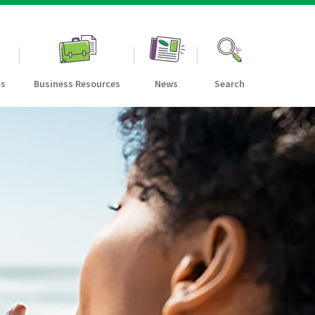
ns
Business Resources
News
Search