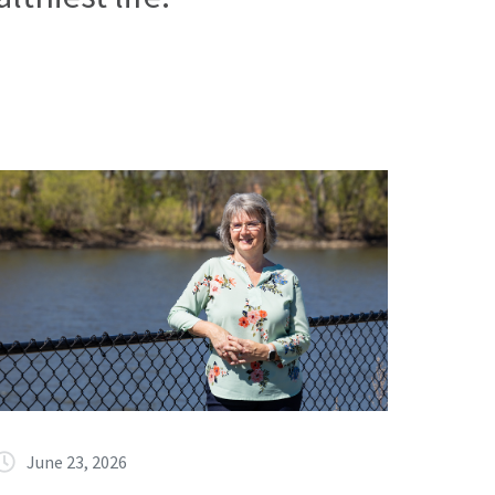
June 23, 2026