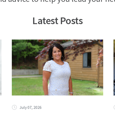
Latest Posts
July 07, 2026