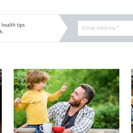
, health tips
h.