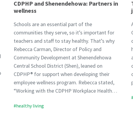
CDPHP and Shenendehowa: Partners in
wellness
Schools are an essential part of the
communities they serve, so it’s important for
teachers and staff to stay healthy. That’s why
Rebecca Carman, Director of Policy and
d
Community Development at Shenendehowa
Central School District (Shen), leaned on
o
CDPHP® for support when developing their
employee wellness program. Rebecca stated,
“Working with the CDPHP Workplace Health…
#healthy living