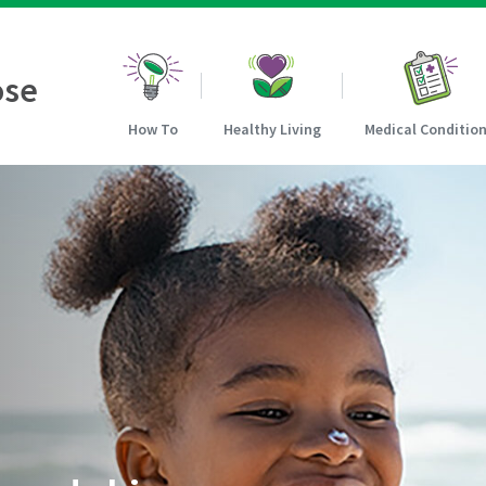
ose
How To
Healthy Living
Medical Conditio