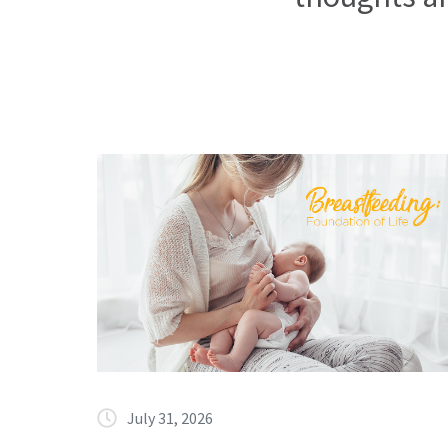
July 31, 2026