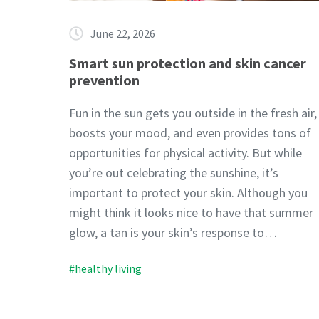
June 22, 2026
Smart sun protection and skin cancer
prevention
Fun in the sun gets you outside in the fresh air,
boosts your mood, and even provides tons of
opportunities for physical activity. But while
you’re out celebrating the sunshine, it’s
important to protect your skin. Although you
might think it looks nice to have that summer
glow, a tan is your skin’s response to…
#healthy living