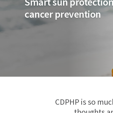
Smart sun protection
cancer prevention
CDPHP is so muc
thoughts an