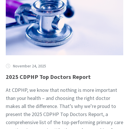
November 24, 2025
2025 CDPHP Top Doctors Report
At CDPHP, we know that nothing is more important
than your health – and choosing the right doctor
makes all the difference. That’s why we’re proud to
present the 2025 CDPHP Top Doctors Report, a
comprehensive list of the top-performing primary care