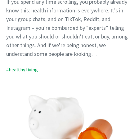
If you spend any time scrolling, you probably already
know this: health information is everywhere. It’s in
your group chats, and on TikTok, Reddit, and
Instagram – you’re bombarded by “experts” telling
you what you should or shouldn’t eat, or buy, among
other things. And if we’re being honest, we
understand some people are looking…
#healthy living