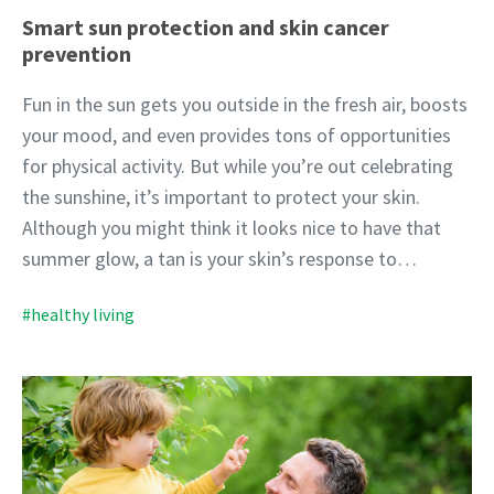
Smart sun protection and skin cancer
prevention
Fun in the sun gets you outside in the fresh air, boosts
your mood, and even provides tons of opportunities
for physical activity. But while you’re out celebrating
the sunshine, it’s important to protect your skin.
Although you might think it looks nice to have that
summer glow, a tan is your skin’s response to…
#healthy living