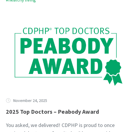
November 24, 2025
2025 Top Doctors – Peabody Award
You asked, we delivered! CDPHP is proud to once