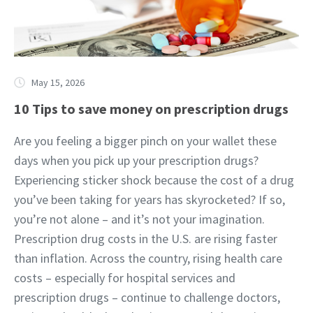
May 15, 2026
10 Tips to save money on prescription drugs
Are you feeling a bigger pinch on your wallet these
days when you pick up your prescription drugs?
Experiencing sticker shock because the cost of a drug
you’ve been taking for years has skyrocketed? If so,
you’re not alone – and it’s not your imagination.
Prescription drug costs in the U.S. are rising faster
than inflation. Across the country, rising health care
costs – especially for hospital services and
prescription drugs – continue to challenge doctors,