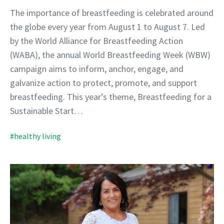
The importance of breastfeeding is celebrated around
the globe every year from August 1 to August 7. Led
by the World Alliance for Breastfeeding Action
(WABA), the annual World Breastfeeding Week (WBW)
campaign aims to inform, anchor, engage, and
galvanize action to protect, promote, and support
breastfeeding. This year’s theme, Breastfeeding for a
Sustainable Start…
#healthy living