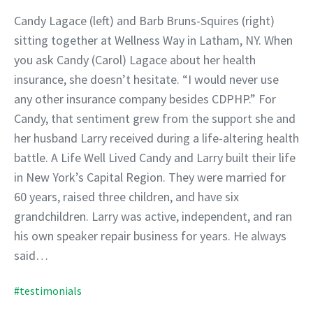
Candy Lagace (left) and Barb Bruns-Squires (right)
sitting together at Wellness Way in Latham, NY. When
you ask Candy (Carol) Lagace about her health
insurance, she doesn’t hesitate. “I would never use
any other insurance company besides CDPHP.” For
Candy, that sentiment grew from the support she and
her husband Larry received during a life-altering health
battle. A Life Well Lived Candy and Larry built their life
in New York’s Capital Region. They were married for
60 years, raised three children, and have six
grandchildren. Larry was active, independent, and ran
his own speaker repair business for years. He always
said…
#testimonials