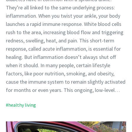
They’re all linked to the same underlying process:
inflammation. When you twist your ankle, your body
launches a rapid immune response. White blood cells
rush to the area, increasing blood flow and triggering
redness, swelling, heat, and pain. This short-term
response, called acute inflammation, is essential for
healing. But inflammation doesn’t always shut off
when it should. In many people, certain lifestyle
factors, like poor nutrition, smoking, and obesity,
cause the immune system to remain slightly activated
for months or even years. This ongoing, low-level…
#healthy living