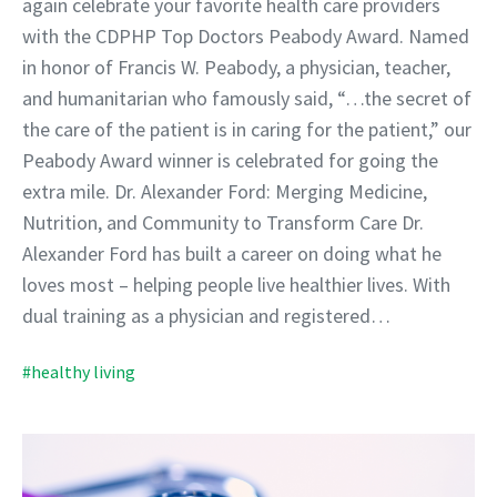
again celebrate your favorite health care providers
with the CDPHP Top Doctors Peabody Award. Named
in honor of Francis W. Peabody, a physician, teacher,
and humanitarian who famously said, “…the secret of
the care of the patient is in caring for the patient,” our
Peabody Award winner is celebrated for going the
extra mile. Dr. Alexander Ford: Merging Medicine,
Nutrition, and Community to Transform Care Dr.
Alexander Ford has built a career on doing what he
loves most – helping people live healthier lives. With
dual training as a physician and registered…
#healthy living