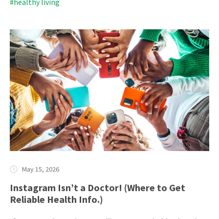
#healthy living
May 15, 2026
Instagram Isn’t a Doctor! (Where to Get
Reliable Health Info.)