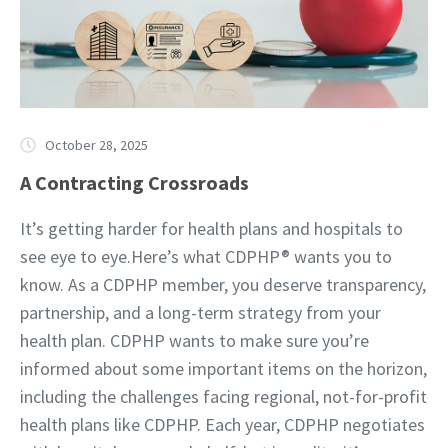
October 28, 2025
A Contracting Crossroads
It’s getting harder for health plans and hospitals to
see eye to eye.Here’s what CDPHP® wants you to
know. As a CDPHP member, you deserve transparency,
partnership, and a long-term strategy from your
health plan. CDPHP wants to make sure you’re
informed about some important items on the horizon,
including the challenges facing regional, not-for-profit
health plans like CDPHP. Each year, CDPHP negotiates