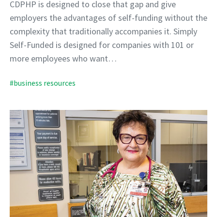
CDPHP is designed to close that gap and give
employers the advantages of self-funding without the
complexity that traditionally accompanies it. Simply
Self-Funded is designed for companies with 101 or
more employees who want…
#business resources