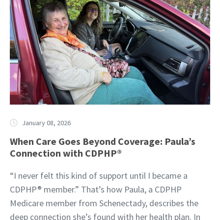
January 08, 2026
When Care Goes Beyond Coverage: Paula’s
Connection with CDPHP®
“I never felt this kind of support until I became a
CDPHP® member.” That’s how Paula, a CDPHP
Medicare member from Schenectady, describes the
deep connection she’s found with her health plan. In