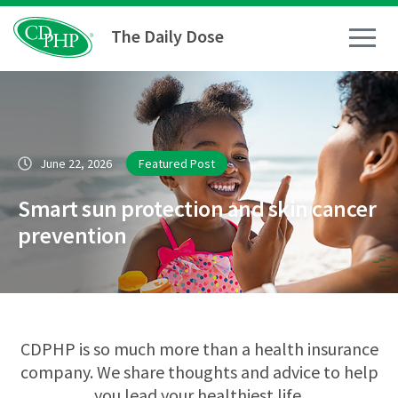
The Daily Dose
How To
June 22, 2026
Featured Post
Healthy Living
Smart sun protection and skin cancer
Medical Conditions
prevention
Business Resources
News
CDPHP is so much more than a health insurance
company. We share thoughts and advice to help
you lead your healthiest life.