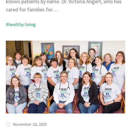
knows patients by name. Dr. Victoria Angert, who has
cared for families for…
#healthy living
November 24, 2025