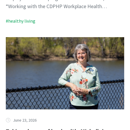
“Working with the CDPHP Workplace Health…
#healthy living
June 23, 2026