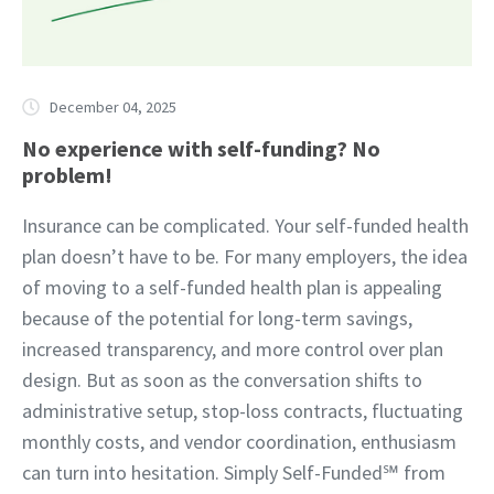
December 04, 2025
No experience with self-funding? No
problem!
Insurance can be complicated. Your self-funded health
plan doesn’t have to be. For many employers, the idea
of moving to a self-funded health plan is appealing
because of the potential for long-term savings,
increased transparency, and more control over plan
design. But as soon as the conversation shifts to
administrative setup, stop-loss contracts, fluctuating
monthly costs, and vendor coordination, enthusiasm
can turn into hesitation. Simply Self-Funded℠ from