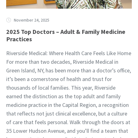
November 24, 2025
2025 Top Doctors – Adult & Family Medicine
Practices
Riverside Medical: Where Health Care Feels Like Home
For more than two decades, Riverside Medical in
Green Island, NY, has been more than a doctor’s office,
it’s been a cornerstone of health and trust for
thousands of local families. This year, Riverside
earned the distinction as the top adult and family
medicine practice in the Capital Region, a recognition
that reflects not just clinical excellence, but a culture
of care that feels personal. Walk through the doors at
35 Lower Hudson Avenue, and you’ll find a team that