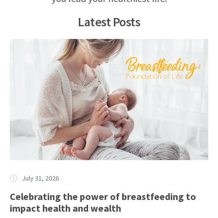
Latest Posts
July 31, 2026
Celebrating the power of breastfeeding to
impact health and wealth