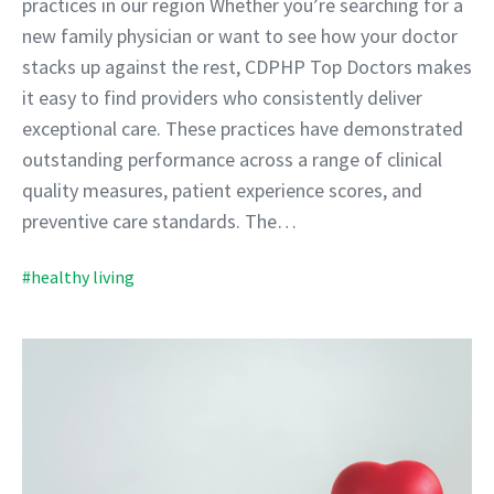
practices in our region Whether you’re searching for a
new family physician or want to see how your doctor
stacks up against the rest, CDPHP Top Doctors makes
it easy to find providers who consistently deliver
exceptional care. These practices have demonstrated
outstanding performance across a range of clinical
quality measures, patient experience scores, and
preventive care standards. The…
#healthy living