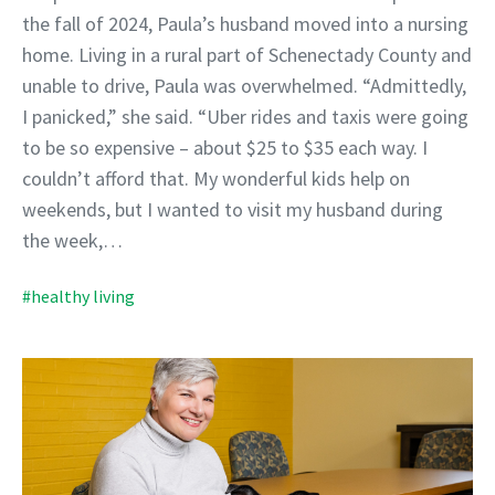
the fall of 2024, Paula’s husband moved into a nursing
home. Living in a rural part of Schenectady County and
unable to drive, Paula was overwhelmed. “Admittedly,
I panicked,” she said. “Uber rides and taxis were going
to be so expensive – about $25 to $35 each way. I
couldn’t afford that. My wonderful kids help on
weekends, but I wanted to visit my husband during
the week,…
#healthy living