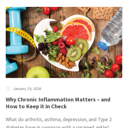
January 19, 2026
Why Chronic Inflammation Matters – and
How to Keep it in Check
What do arthritis, asthma, depression, and Type 2
diabetes have in common with a sprained ankle?