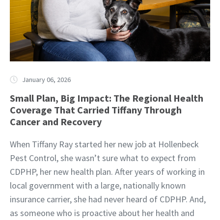
January 06, 2026
Small Plan, Big Impact: The Regional Health
Coverage That Carried Tiffany Through
Cancer and Recovery
When Tiffany Ray started her new job at Hollenbeck
Pest Control, she wasn’t sure what to expect from
CDPHP, her new health plan. After years of working in
local government with a large, nationally known
insurance carrier, she had never heard of CDPHP. And,
as someone who is proactive about her health and