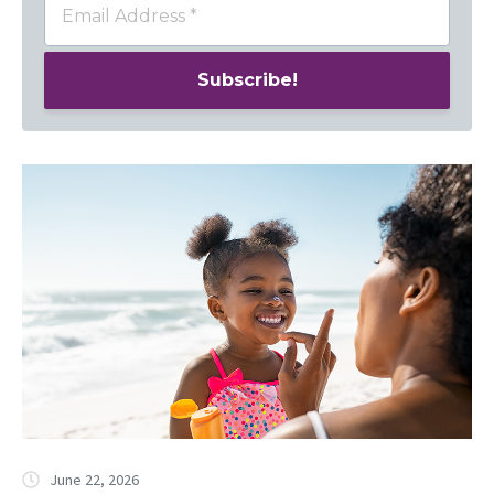
June 22, 2026