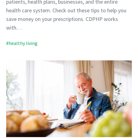
patients, health plans, businesses, and the entire
health care system. Check out these tips to help you
save money on your prescriptions. CDPHP works
with…
#healthy living