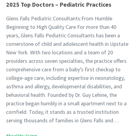
2025 Top Doctors – Pediatric Practices
Glens Falls Pediatric Consultants:From Humble
Beginning to High Quality Care For more than 40
years, Glens Falls Pediatric Consultants has been a
cornerstone of child and adolescent health in Upstate
New York. With two locations and a team of 20
providers across seven specialties, the practice offers
comprehensive care from a baby’s first checkup to
college-age care, including expertise in neonatology,
asthma and allergy, developmental disabilities, and
behavioral health. Founded by Dr. Guy Lehine, the
practice began humbly in a small apartment next to a
cornfield. Today, it stands as a trusted institution
serving thousands of families in Glens Falls and…
#healthy living