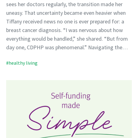
sees her doctors regularly, the transition made her
uneasy. That uncertainty became even heavier when
Tiffany received news no one is ever prepared for: a
breast cancer diagnosis. “I was nervous about how
everything would be handled,” she shared. “But from
day one, CDPHP was phenomenal.” Navigating the…
#healthy living