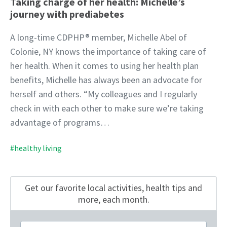
Taking charge of her health: Michelle’s
journey with prediabetes
A long-time CDPHP® member, Michelle Abel of
Colonie, NY knows the importance of taking care of
her health. When it comes to using her health plan
benefits, Michelle has always been an advocate for
herself and others. “My colleagues and I regularly
check in with each other to make sure we’re taking
advantage of programs…
#healthy living
Get our favorite local activities, health tips
and
more, each month.