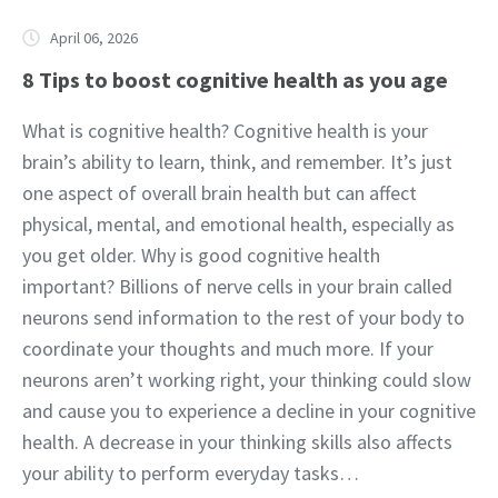
April 06, 2026
8 Tips to boost cognitive health as you age
What is cognitive health? Cognitive health is your
brain’s ability to learn, think, and remember. It’s just
one aspect of overall brain health but can affect
physical, mental, and emotional health, especially as
you get older. Why is good cognitive health
important? Billions of nerve cells in your brain called
neurons send information to the rest of your body to
coordinate your thoughts and much more. If your
neurons aren’t working right, your thinking could slow
and cause you to experience a decline in your cognitive
health. A decrease in your thinking skills also affects
your ability to perform everyday tasks…