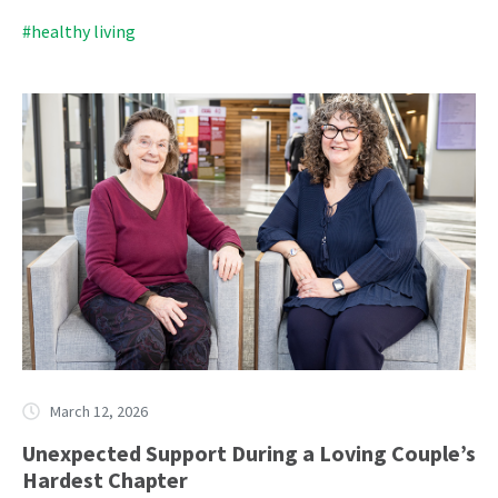
#healthy living
March 12, 2026
Unexpected Support During a Loving Couple’s
Hardest Chapter