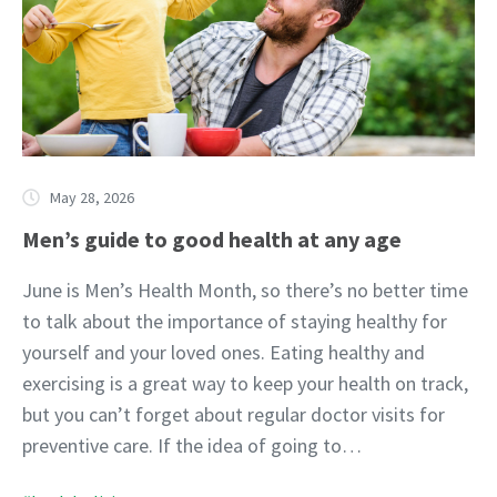
May 28, 2026
Men’s guide to good health at any age
June is Men’s Health Month, so there’s no better time
to talk about the importance of staying healthy for
yourself and your loved ones. Eating healthy and
exercising is a great way to keep your health on track,
but you can’t forget about regular doctor visits for
preventive care. If the idea of going to…