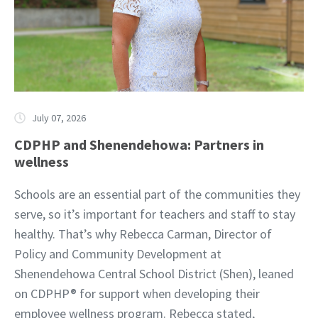
July 07, 2026
CDPHP and Shenendehowa: Partners in
wellness
Schools are an essential part of the communities they
serve, so it’s important for teachers and staff to stay
healthy. That’s why Rebecca Carman, Director of
Policy and Community Development at
Shenendehowa Central School District (Shen), leaned
on CDPHP® for support when developing their
employee wellness program. Rebecca stated,