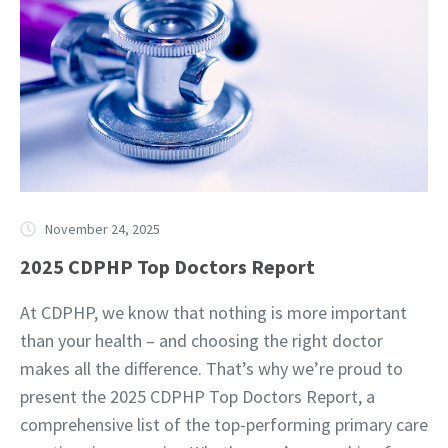
November 24, 2025
2025 CDPHP Top Doctors Report
At CDPHP, we know that nothing is more important
than your health – and choosing the right doctor
makes all the difference. That’s why we’re proud to
present the 2025 CDPHP Top Doctors Report, a
comprehensive list of the top-performing primary care