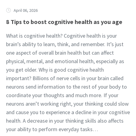
April 06, 2026
8 Tips to boost cognitive health as you age
What is cognitive health? Cognitive health is your
brain’s ability to learn, think, and remember. It’s just
one aspect of overall brain health but can affect
physical, mental, and emotional health, especially as
you get older. Why is good cognitive health
important? Billions of nerve cells in your brain called
neurons send information to the rest of your body to
coordinate your thoughts and much more. If your
neurons aren’t working right, your thinking could slow
and cause you to experience a decline in your cognitive
health. A decrease in your thinking skills also affects
your ability to perform everyday tasks…