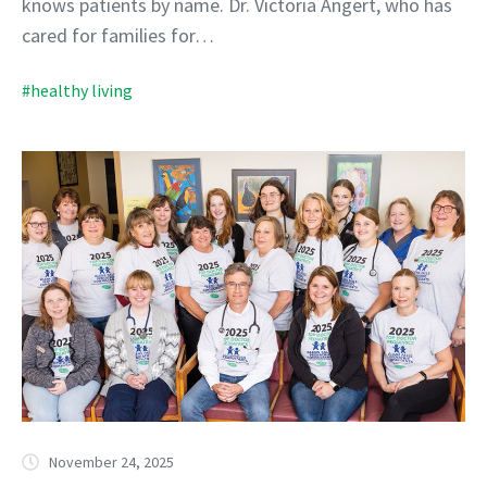
knows patients by name. Dr. Victoria Angert, who has
cared for families for…
#healthy living
November 24, 2025