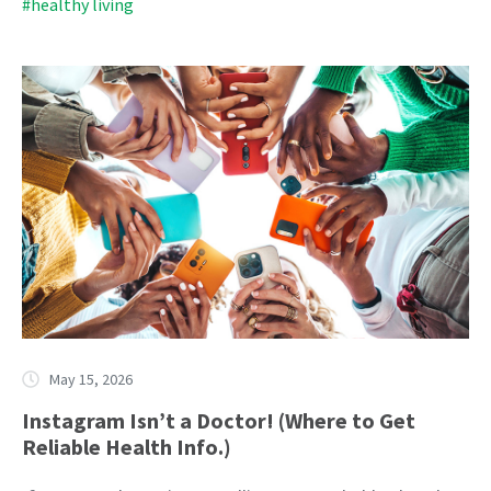
#healthy living
May 15, 2026
Instagram Isn’t a Doctor! (Where to Get
Reliable Health Info.)