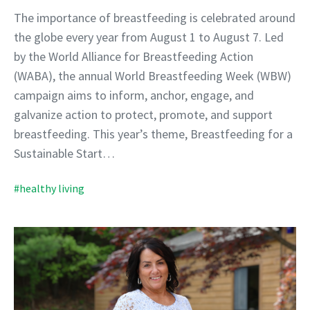
The importance of breastfeeding is celebrated around
the globe every year from August 1 to August 7. Led
by the World Alliance for Breastfeeding Action
(WABA), the annual World Breastfeeding Week (WBW)
campaign aims to inform, anchor, engage, and
galvanize action to protect, promote, and support
breastfeeding. This year’s theme, Breastfeeding for a
Sustainable Start…
#healthy living