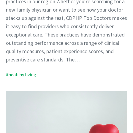
practices in our region Whether you’re searching for a
new family physician or want to see how your doctor
stacks up against the rest, CDPHP Top Doctors makes
it easy to find providers who consistently deliver
exceptional care. These practices have demonstrated
outstanding performance across a range of clinical
quality measures, patient experience scores, and
preventive care standards. The…
#healthy living