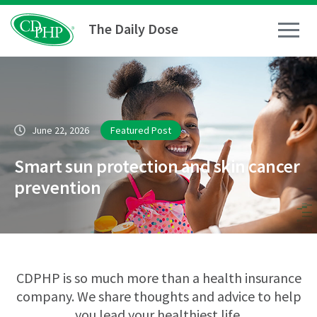
The Daily Dose
How To
June 22, 2026
Featured Post
Healthy Living
Smart sun protection and skin cancer
Medical Conditions
prevention
Business Resources
News
CDPHP is so much more than a health insurance
company. We share thoughts and advice to help
you lead your healthiest life.