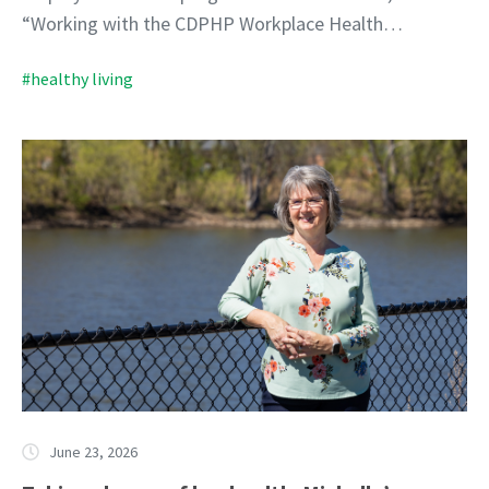
“Working with the CDPHP Workplace Health…
#healthy living
June 23, 2026