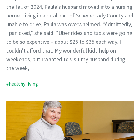
the fall of 2024, Paula’s husband moved into a nursing
home. Living in a rural part of Schenectady County and
unable to drive, Paula was overwhelmed. “Admittedly,
I panicked,” she said. “Uber rides and taxis were going
to be so expensive – about $25 to $35 each way. I
couldn’t afford that. My wonderful kids help on
weekends, but I wanted to visit my husband during
the week,…
#healthy living