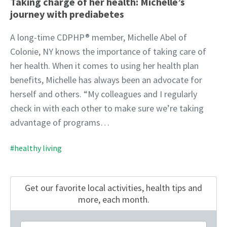
Taking charge of her health: Michelle’s
journey with prediabetes
A long-time CDPHP® member, Michelle Abel of
Colonie, NY knows the importance of taking care of
her health. When it comes to using her health plan
benefits, Michelle has always been an advocate for
herself and others. “My colleagues and I regularly
check in with each other to make sure we’re taking
advantage of programs…
#healthy living
Get our favorite local activities, health tips
and
more, each month.