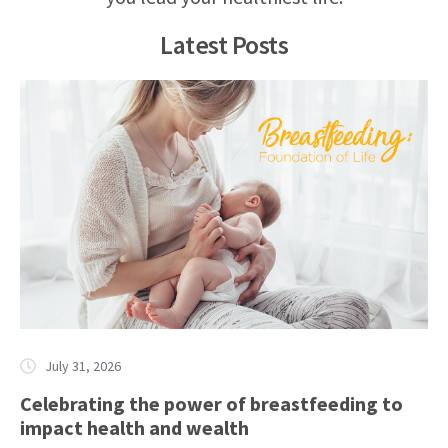
Latest Posts
July 31, 2026
Celebrating the power of breastfeeding to
impact health and wealth