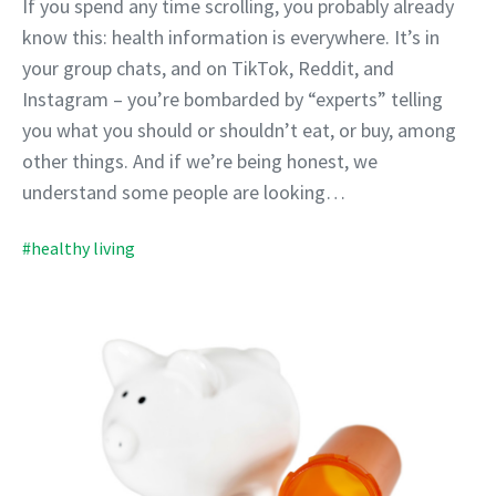
If you spend any time scrolling, you probably already
know this: health information is everywhere. It’s in
your group chats, and on TikTok, Reddit, and
Instagram – you’re bombarded by “experts” telling
you what you should or shouldn’t eat, or buy, among
other things. And if we’re being honest, we
understand some people are looking…
#healthy living