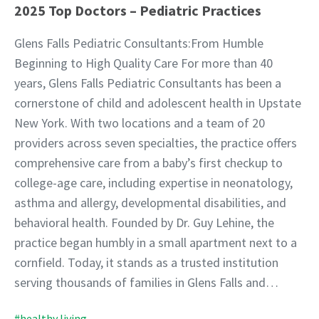
2025 Top Doctors – Pediatric Practices
Glens Falls Pediatric Consultants:From Humble
Beginning to High Quality Care For more than 40
years, Glens Falls Pediatric Consultants has been a
cornerstone of child and adolescent health in Upstate
New York. With two locations and a team of 20
providers across seven specialties, the practice offers
comprehensive care from a baby’s first checkup to
college-age care, including expertise in neonatology,
asthma and allergy, developmental disabilities, and
behavioral health. Founded by Dr. Guy Lehine, the
practice began humbly in a small apartment next to a
cornfield. Today, it stands as a trusted institution
serving thousands of families in Glens Falls and…
#healthy living