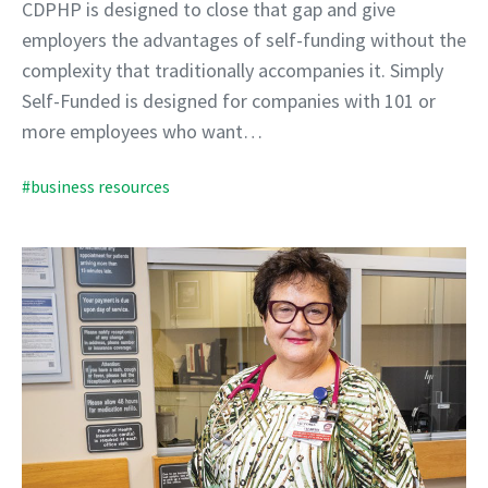
CDPHP is designed to close that gap and give
employers the advantages of self-funding without the
complexity that traditionally accompanies it. Simply
Self-Funded is designed for companies with 101 or
more employees who want…
#business resources