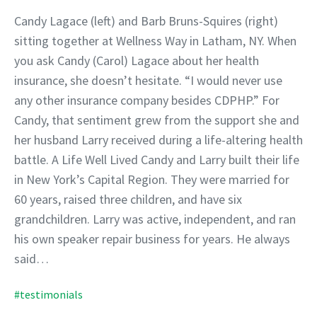
Candy Lagace (left) and Barb Bruns-Squires (right)
sitting together at Wellness Way in Latham, NY. When
you ask Candy (Carol) Lagace about her health
insurance, she doesn’t hesitate. “I would never use
any other insurance company besides CDPHP.” For
Candy, that sentiment grew from the support she and
her husband Larry received during a life-altering health
battle. A Life Well Lived Candy and Larry built their life
in New York’s Capital Region. They were married for
60 years, raised three children, and have six
grandchildren. Larry was active, independent, and ran
his own speaker repair business for years. He always
said…
#testimonials