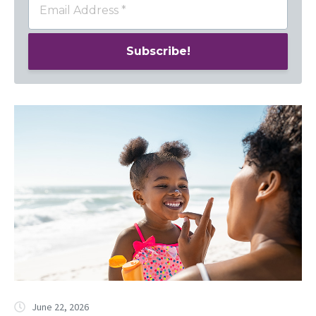
June 22, 2026