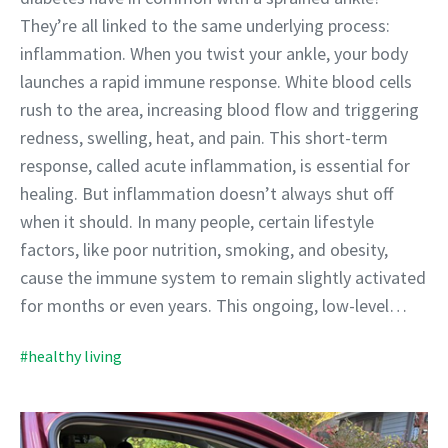
They’re all linked to the same underlying process:
inflammation. When you twist your ankle, your body
launches a rapid immune response. White blood cells
rush to the area, increasing blood flow and triggering
redness, swelling, heat, and pain. This short-term
response, called acute inflammation, is essential for
healing. But inflammation doesn’t always shut off
when it should. In many people, certain lifestyle
factors, like poor nutrition, smoking, and obesity,
cause the immune system to remain slightly activated
for months or even years. This ongoing, low-level…
#healthy living