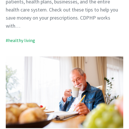
patients, health plans, businesses, and the entire
health care system. Check out these tips to help you
save money on your prescriptions. CDPHP works
with…
#healthy living