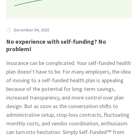
December 04, 2025
No experience with self-funding? No
problem!
Insurance can be complicated. Your self-funded health
plan doesn’t have to be. For many employers, the idea
of moving to a self-funded health plan is appealing
because of the potential for long-term savings,
increased transparency, and more control over plan
design. But as soon as the conversation shifts to
administrative setup, stop-loss contracts, fluctuating
monthly costs, and vendor coordination, enthusiasm
can turn into hesitation. Simply Self-Funded℠ from