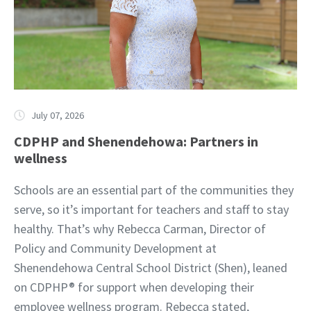
July 07, 2026
CDPHP and Shenendehowa: Partners in
wellness
Schools are an essential part of the communities they
serve, so it’s important for teachers and staff to stay
healthy. That’s why Rebecca Carman, Director of
Policy and Community Development at
Shenendehowa Central School District (Shen), leaned
on CDPHP® for support when developing their
employee wellness program. Rebecca stated,