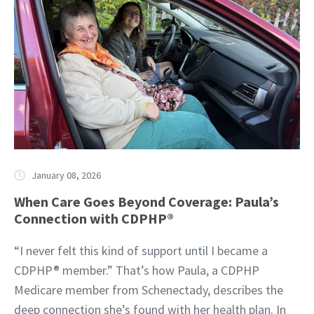
January 08, 2026
When Care Goes Beyond Coverage: Paula’s
Connection with CDPHP®
“I never felt this kind of support until I became a
CDPHP® member.” That’s how Paula, a CDPHP
Medicare member from Schenectady, describes the
deep connection she’s found with her health plan. In