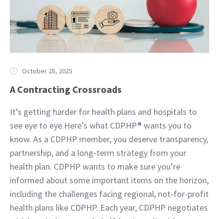
October 28, 2025
A Contracting Crossroads
It’s getting harder for health plans and hospitals to
see eye to eye.Here’s what CDPHP® wants you to
know. As a CDPHP member, you deserve transparency,
partnership, and a long-term strategy from your
health plan. CDPHP wants to make sure you’re
informed about some important items on the horizon,
including the challenges facing regional, not-for-profit
health plans like CDPHP. Each year, CDPHP negotiates