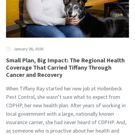
January 06, 2026
Small Plan, Big Impact: The Regional Health
Coverage That Carried Tiffany Through
Cancer and Recovery
When Tiffany Ray started her new job at Hollenbeck
Pest Control, she wasn’t sure what to expect from
CDPHP, her new health plan. After years of working in
local government with a large, nationally known
insurance carrier, she had never heard of CDPHP. And,
as someone who is proactive about her health and