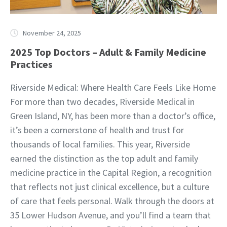
November 24, 2025
2025 Top Doctors – Adult & Family Medicine
Practices
Riverside Medical: Where Health Care Feels Like Home
For more than two decades, Riverside Medical in
Green Island, NY, has been more than a doctor’s office,
it’s been a cornerstone of health and trust for
thousands of local families. This year, Riverside
earned the distinction as the top adult and family
medicine practice in the Capital Region, a recognition
that reflects not just clinical excellence, but a culture
of care that feels personal. Walk through the doors at
35 Lower Hudson Avenue, and you’ll find a team that