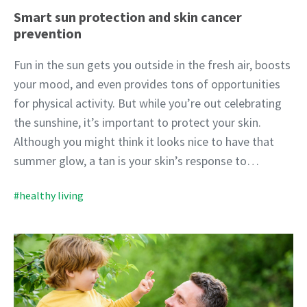
Smart sun protection and skin cancer
prevention
Fun in the sun gets you outside in the fresh air, boosts
your mood, and even provides tons of opportunities
for physical activity. But while you’re out celebrating
the sunshine, it’s important to protect your skin.
Although you might think it looks nice to have that
summer glow, a tan is your skin’s response to…
#healthy living