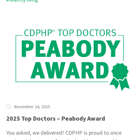
November 24, 2025
2025 Top Doctors – Peabody Award
You asked, we delivered! CDPHP is proud to once