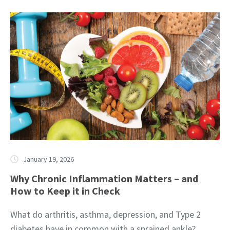
January 19, 2026
Why Chronic Inflammation Matters – and
How to Keep it in Check
What do arthritis, asthma, depression, and Type 2
diabetes have in common with a sprained ankle?