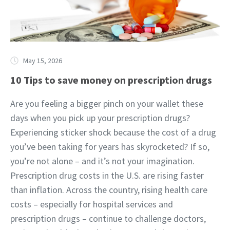
May 15, 2026
10 Tips to save money on prescription drugs
Are you feeling a bigger pinch on your wallet these
days when you pick up your prescription drugs?
Experiencing sticker shock because the cost of a drug
you’ve been taking for years has skyrocketed? If so,
you’re not alone – and it’s not your imagination.
Prescription drug costs in the U.S. are rising faster
than inflation. Across the country, rising health care
costs – especially for hospital services and
prescription drugs – continue to challenge doctors,