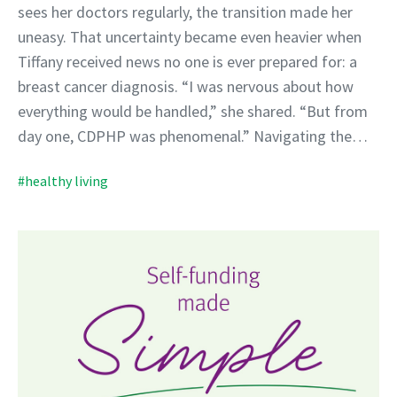
sees her doctors regularly, the transition made her
uneasy. That uncertainty became even heavier when
Tiffany received news no one is ever prepared for: a
breast cancer diagnosis. “I was nervous about how
everything would be handled,” she shared. “But from
day one, CDPHP was phenomenal.” Navigating the…
#healthy living