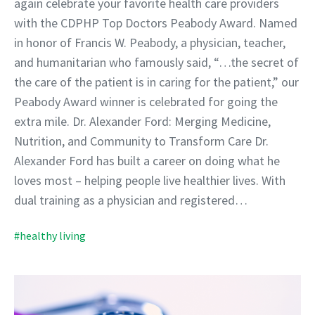
again celebrate your favorite health care providers
with the CDPHP Top Doctors Peabody Award. Named
in honor of Francis W. Peabody, a physician, teacher,
and humanitarian who famously said, “…the secret of
the care of the patient is in caring for the patient,” our
Peabody Award winner is celebrated for going the
extra mile. Dr. Alexander Ford: Merging Medicine,
Nutrition, and Community to Transform Care Dr.
Alexander Ford has built a career on doing what he
loves most – helping people live healthier lives. With
dual training as a physician and registered…
#healthy living