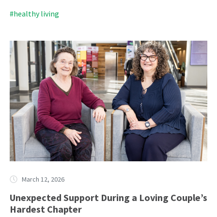
#healthy living
March 12, 2026
Unexpected Support During a Loving Couple’s
Hardest Chapter