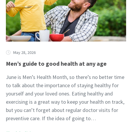
May 28, 2026
Men’s guide to good health at any age
June is Men’s Health Month, so there’s no better time
to talk about the importance of staying healthy for
yourself and your loved ones. Eating healthy and
exercising is a great way to keep your health on track,
but you can’t forget about regular doctor visits for
preventive care. If the idea of going to…